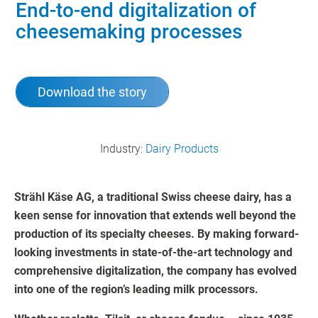
End-to-end digitalization of
cheesemaking processes
Download the story
Industry:
Dairy Products
Strähl Käse AG, a traditional Swiss cheese dairy, has a
keen sense for innovation that extends well beyond the
production of its specialty cheeses. By making forward-
looking investments in state-of-the-art technology and
comprehensive digitalization, the company has evolved
into one of the region’s leading milk processors.