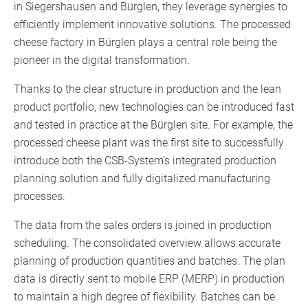
in Siegershausen and Bürglen, they leverage synergies to
efficiently implement innovative solutions. The processed
cheese factory in Bürglen plays a central role being the
pioneer in the digital transformation.
Thanks to the clear structure in production and the lean
product portfolio, new technologies can be introduced fast
and tested in practice at the Bürglen site. For example, the
processed cheese plant was the first site to successfully
introduce both the CSB-System’s integrated production
planning solution and fully digitalized manufacturing
processes.
The data from the sales orders is joined in production
scheduling. The consolidated overview allows accurate
planning of production quantities and batches. The plan
data is directly sent to mobile ERP (MERP) in production
to maintain a high degree of flexibility. Batches can be