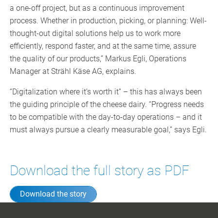
a one-off project, but as a continuous improvement
process. Whether in production, picking, or planning: Well-
thought-out digital solutions help us to work more
efficiently, respond faster, and at the same time, assure
the quality of our products,” Markus Egli, Operations
Manager at Strähl Käse AG, explains.
“Digitalization where it’s worth it” – this has always been
the guiding principle of the cheese dairy. “Progress needs
to be compatible with the day-to-day operations – and it
must always pursue a clearly measurable goal,” says Egli.
Download the full story as PDF
Download the story