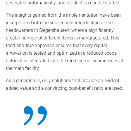
generated automatically, and production can be started.
The insights gained from the implementation have been
incorporated into the subsequent introduction at the
headquarters in Siegershausen, where a significantly
greater number of different items is manufactured. This
tried-and-true approach ensures that every digital
innovation is tested and optimized in a reduced scope
before it is integrated into the more complex processes at
the main facility.
As a general rule, only solutions that provide an evident
added value and a convincing cost-benefit ratio are used.