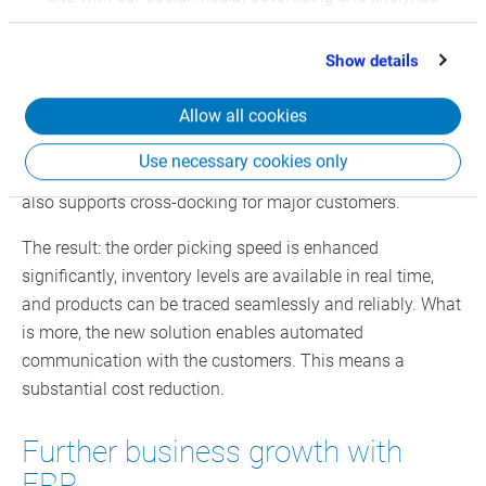
office.
partners who may combine it with other information
that you’ve provided to them or that they’ve collected
Show details
Today, this process is paperless: Picking has been
from your use of their services.
migrated to a modern mobile ERP application. The new
Allow all cookies
shipping solution, combined with the use of SSCCs (Serial
Shipping Container Codes), has significantly advanced
Use necessary cookies only
the efficiency of order processing. The mobile ERP system
also supports cross-docking for major customers.
The result: the order picking speed is enhanced
significantly, inventory levels are available in real time,
and products can be traced seamlessly and reliably. What
is more, the new solution enables automated
communication with the customers. This means a
substantial cost reduction.
Further business growth with
ERP