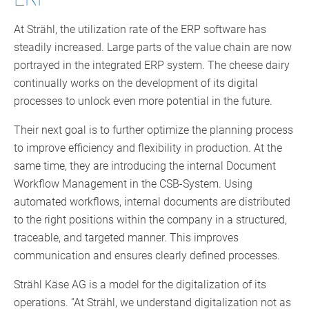
At Strähl, the utilization rate of the ERP software has
steadily increased. Large parts of the value chain are now
portrayed in the integrated ERP system. The cheese dairy
continually works on the development of its digital
processes to unlock even more potential in the future.
Their next goal is to further optimize the planning process
to improve efficiency and flexibility in production. At the
same time, they are introducing the internal Document
Workflow Management in the CSB-System. Using
automated workflows, internal documents are distributed
to the right positions within the company in a structured,
traceable, and targeted manner. This improves
communication and ensures clearly defined processes.
Strähl Käse AG is a model for the digitalization of its
operations. “At Strähl, we understand digitalization not as