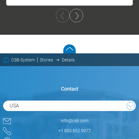
CSB-System
Stories
Details
Contact
USA
info@csb.com
+1 800.852.9977