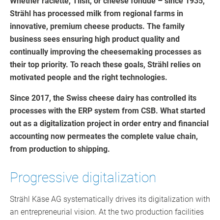
Whether raclette, Tilsit, or cheese fondue – since 1935,
Strähl has processed milk from regional farms in
innovative, premium cheese products. The family
business sees ensuring high product quality and
continually improving the cheesemaking processes as
their top priority. To reach these goals, Strähl relies on
motivated people and the right technologies.
Since 2017, the Swiss cheese dairy has controlled its
processes with the ERP system from CSB. What started
out as a digitalization project in order entry and financial
accounting now permeates the complete value chain,
from production to shipping.
Progressive digitalization
Strähl Käse AG systematically drives its digitalization with
an entrepreneurial vision. At the two production facilities