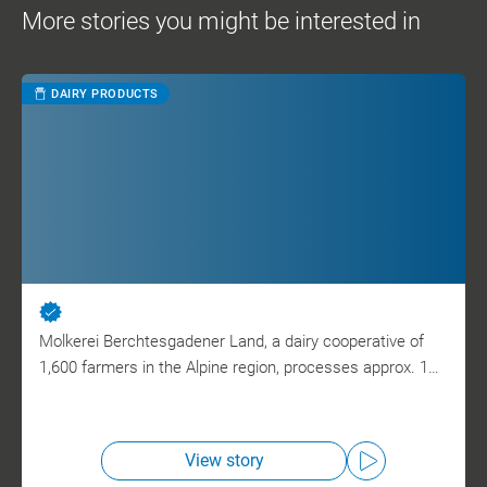
More stories you might be interested in
DAIRY PRODUCTS
Molkerei Berchtesgadener Land, a dairy cooperative of
1,600 farmers in the Alpine region, processes approx. 1…
View story