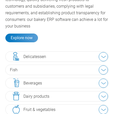
customers and subsidiaries, complying with legal
requirements, and establishing product transparency for
consumers: our bakery ERP software can achieve a lot for
your business
Explore now
Delicatessen
Fish
Beverages
Dairy products
Fruit & vegetables