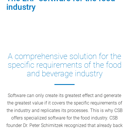
industry
Contact our industry experts
A comprehensive solution for the
specific requirements of the food
and beverage industry
Software can only create its greatest effect and generate
the greatest value if it covers the specific requirements of
the industry and replicates its processes. This is why CSB
offers specialized software for the food industry. CSB
founder Dr. Peter Schimitzek recognized that already back