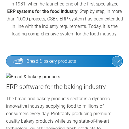
in 1981, when he launched one of the first specialized
ERP systems for the food industry
. Step by step, in more
than 1,000 projects, CSB’s ERP system has been extended
in line with the industry requirements. Today, it is the
leading comprehensive system for the food industry.
Bread & bakery products
ERP software for the baking industry
The bread and bakery products sector is a dynamic,
innovative industry supplying food to millions of
consumers every day. Profitably producing premium-
quality bakery products while using state-of-the-art
technology, quickly delivering fresh products to