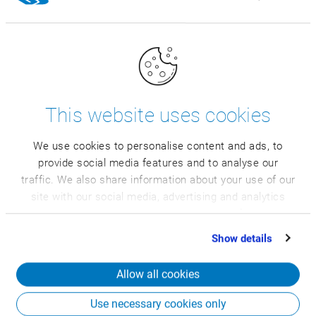
Lower cost and fast system introduction
This website uses cookies
We use cookies to personalise content and ads, to
provide social media features and to analyse our
traffic. We also share information about your use of our
site with our social media, advertising and analytics
More efficiency and quality
partners who may combine it with other information
that you’ve provided to them or that they’ve collected
Show details
from your use of their services.
Allow all cookies
Use necessary cookies only
Full transparency of all business areas