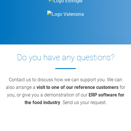
Do you have any questions?
Contact us to discuss how we can support you. We can
also arrange a
visit to one of our reference customers
for
you, or give you a demonstration of our
ERP software for
the food industry
. Send us your request.