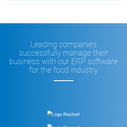
Leading companies
successfully manage their
business with our ERP software
for the food industry