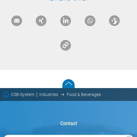
CSB-System
Industries
Food & Beverages
Contact