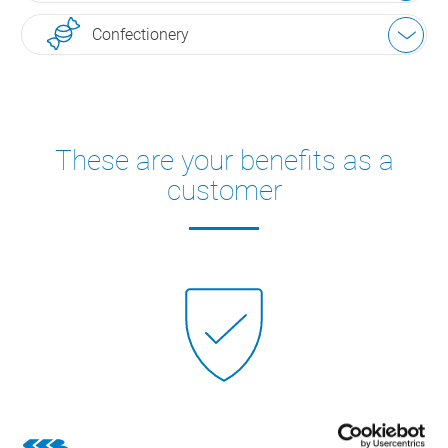
Confectionery
These are your benefits as a
customer
High security of investment