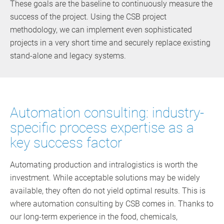
These goals are the baseline to continuously measure the
success of the project. Using the CSB project
methodology, we can implement even sophisticated
projects in a very short time and securely replace existing
stand-alone and legacy systems.
Automation consulting: industry-
specific process expertise as a
key success factor
Automating production and intralogistics is worth the
investment. While acceptable solutions may be widely
available, they often do not yield optimal results. This is
where automation consulting by CSB comes in. Thanks to
our long-term experience in the food, chemicals,