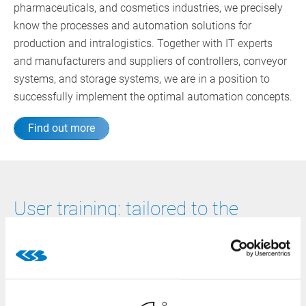
pharmaceuticals, and cosmetics industries, we precisely
know the processes and automation solutions for
production and intralogistics. Together with IT experts
and manufacturers and suppliers of controllers, conveyor
systems, and storage systems, we are in a position to
successfully implement the optimal automation concepts.
Find out more
User training: tailored to the
individual level of knowledge
We continuously promote further education. Come and
learn with us how to use the CSB-System efficiently at
your company! From basic and advanced courses to