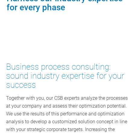
for every phase
Contact Consulting
Business process consulting:
sound industry expertise for your
success
Together with you, our CSB experts analyze the processes
at your company and assess their optimization potential.
We use the results of this performance and optimization
analysis to develop a customized solution concept in line
with your strategic corporate targets. Increasing the