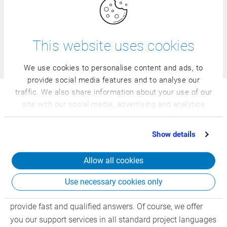
specialist courses - our comprehensive course offer is
adapted to your industry, your requirements, and your
individual knowledge level.
This website uses cookies
Find courses
We use cookies to personalise content and ads, to
provide social media features and to analyse our
traffic. We also share information about your use of our
site with our social media, advertising and analytics
24/7 Support: the all-inclusive
partners who may combine it with other information
support package for your support
that you’ve provided to them or that they’ve collected
Show details
requests
from your use of their services.
Allow all cookies
Around the world, around the clock: our 24/7 support is
available to you anytime and anywhere. Specialized
Use necessary cookies only
hotline teams are well-prepared for any situation and
provide fast and qualified answers. Of course, we offer
you our support services in all standard project languages