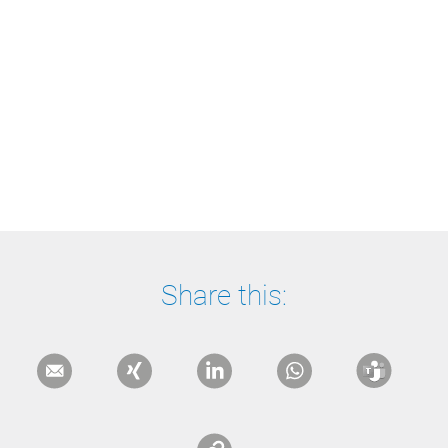
Share this: