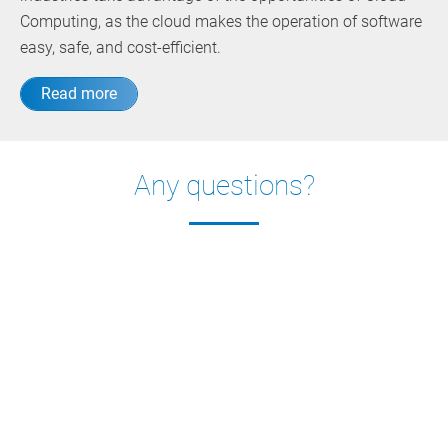
Computing, as the cloud makes the operation of software
easy, safe, and cost-efficient.
Read more
Any questions?