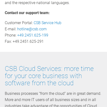
and the respective national languages.
Contact our support team:
Customer Portal:
CSB Service Hub
E-mail:
hotline@csb.com
Phone:
+49.2451.625-199
Fax: +49.2451.625-291
CSB Cloud Services: more time
for your core business with
software from the cloud
Business processes “from the cloud” are in great demand.
More and more IT users of all business sizes and in all
industries take advantage of the opportunities of Cloud