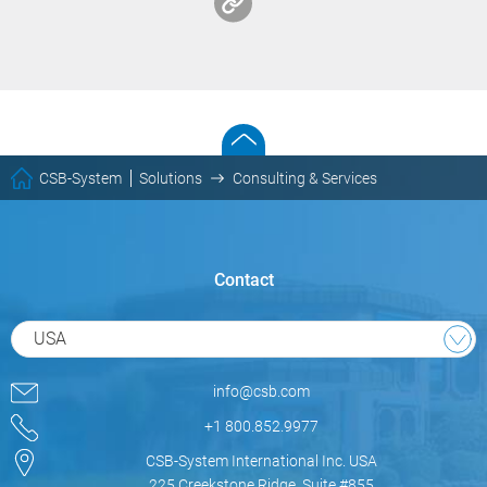
CSB-System
Solutions
Consulting & Services
Contact
USA
info@csb.com
+1 800.852.9977
CSB-System International Inc. USA
225 Creekstone Ridge, Suite #855