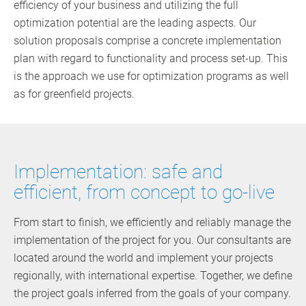
efficiency of your business and utilizing the full
optimization potential are the leading aspects. Our
solution proposals comprise a concrete implementation
plan with regard to functionality and process set-up. This
is the approach we use for optimization programs as well
as for greenfield projects.
Implementation: safe and
efficient, from concept to go-live
From start to finish, we efficiently and reliably manage the
implementation of the project for you. Our consultants are
located around the world and implement your projects
regionally, with international expertise. Together, we define
the project goals inferred from the goals of your company.