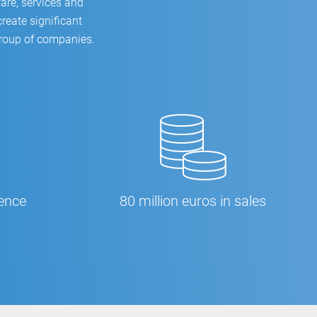
are, services and
reate significant
group of companies.
ience
80 million euros in sales