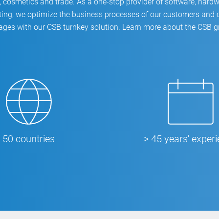
 cosmetics and trade. As a one-stop provider of software, hardw
ing, we optimize the business processes of our customers and c
ages with our CSB turnkey solution. Learn more about the CSB 
50 countries
> 45 years' exper