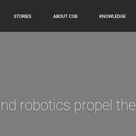
STORIES
ABOUT CSB
KNOWLEDGE
to optimize production