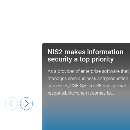
NIS2 makes information
NEWS
security a top priority
As a provider of enterprise software that
manages core business and production
processes, CSB-System SE has special
responsibility when it comes to…