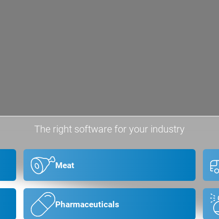
The right software for your industry
Meat
Pharmaceuticals