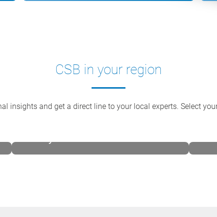
CSB in your region
al insights and get a direct line to your local experts. Select yo
CSB-System Australia
CSB 