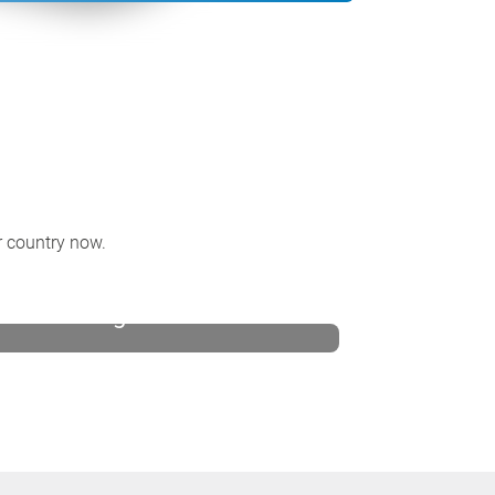
ur country now.
United Kingdom and Ireland