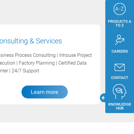
PRODUCTS A
TO Z
onsulting & Services
CAREERS
siness Process Consulting | Inhouse Project
ecution | Factory Planning | Certified Data
nter | 24/7 Support
CONTACT
Learn more
KNOWLEDGE
HUB