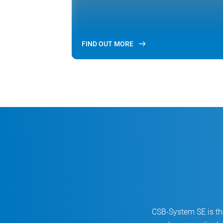
FIND OUT MORE
CSB-System SE is the