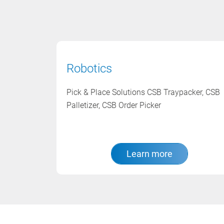
Robotics
Pick & Place Solutions CSB Traypacker, CSB
Palletizer, CSB Order Picker
Learn more