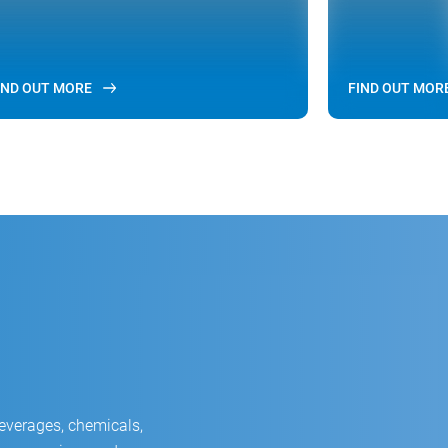
IND OUT MORE
FIND OUT MOR
beverages, chemicals,