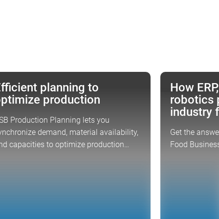
fficient planning to
How ERP,
CUS TOPIC
CSB EVENT
ptimize production
robotics 
industry 
SB Production Planning lets you
ynchronize demand, material availability,
Get the answer
nd capacities to optimize production…
Food Business