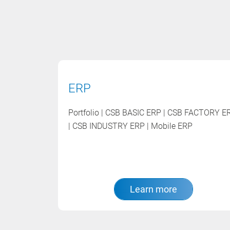
ERP
Portfolio | CSB BASIC ERP | CSB FACTORY E
| CSB INDUSTRY ERP | Mobile ERP
Learn more