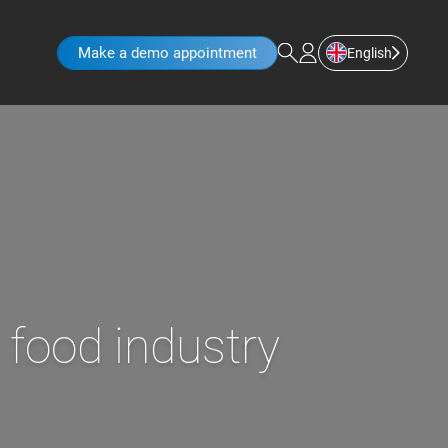
Make a demo appointment
English