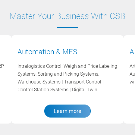
Master Your Business With CSB
Automation & MES
A
RP
Intralogistics Control: Weigh and Price Labeling
Ar
Systems, Sorting and Picking Systems,
Au
Warehouse Systems | Transport Control |
wi
Control Station Systems | Digital Twin
Learn more