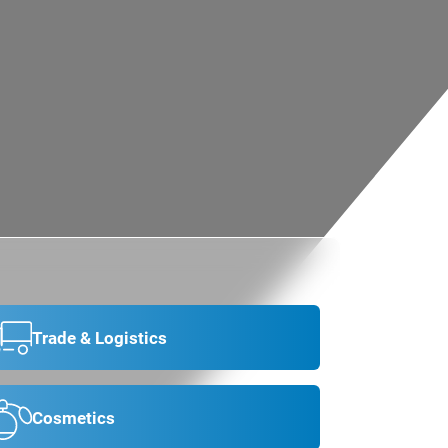
Trade & Logistics
Cosmetics