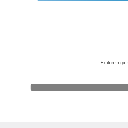
Explore region
CSB North America