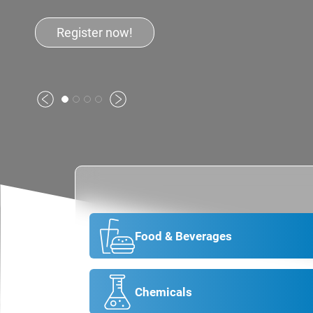
Previous
Next
Food & Beverages
Chemicals