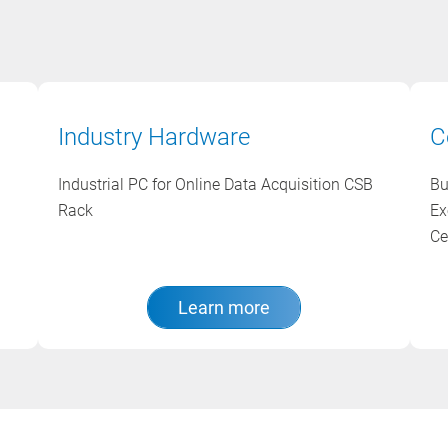
Industry Hardware
C
Industrial PC for Online Data Acquisition CSB
Bu
Rack
Ex
Ce
Learn more