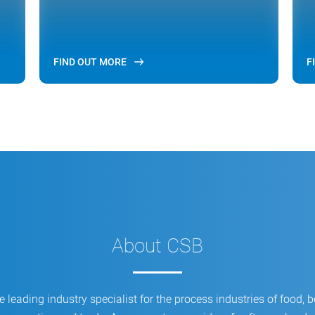
FIND OUT MORE
F
About CSB
 leading industry specialist for the process industries of food, 