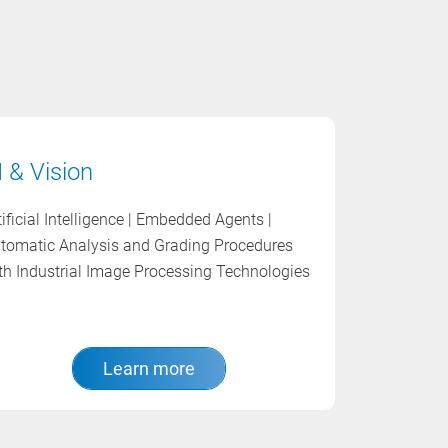
I & Vision
tificial Intelligence | Embedded Agents |
tomatic Analysis and Grading Procedures
th Industrial Image Processing Technologies
Learn more