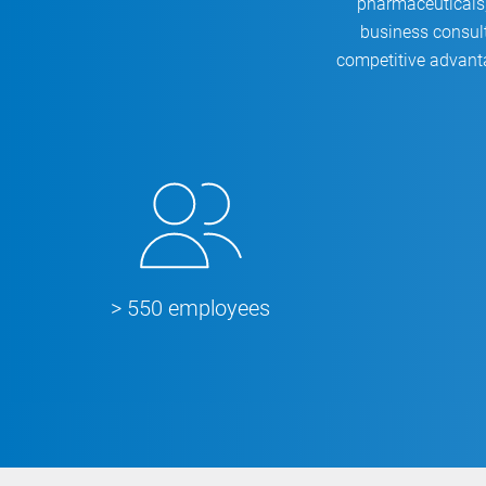
pharmaceuticals,
business consult
competitive advant
> 550 employees