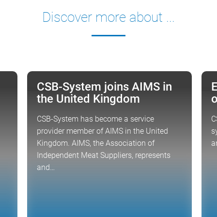
Discover more about ...
CSB-System joins AIMS in
E
NEWS
FO
the United Kingdom
o
CSB-System has become a service
C
provider member of AIMS in the United
s
Kingdom. AIMS, the Association of
a
Independent Meat Suppliers, represents
and…