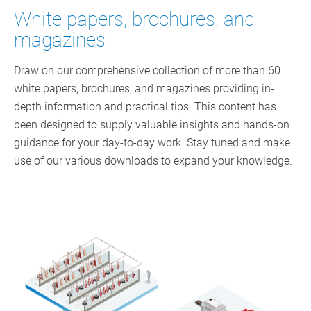
White papers, brochures, and
magazines
Draw on our comprehensive collection of more than 60
white papers, brochures, and magazines providing in-
depth information and practical tips. This content has
been designed to supply valuable insights and hands-on
guidance for your day-to-day work. Stay tuned and make
use of our various downloads to expand your knowledge.