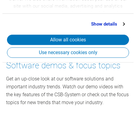
site with our social media, advertising and analytics
partners who may combine it with other information
that you’ve provided to them or that they’ve collected
Show details
from your use of their services.
Allow all cookies
Use necessary cookies only
Software demos & focus topics
Get an up-close look at our software solutions and
important industry trends. Watch our demo videos with
the key features of the CSB-System or check out the focus
topics for new trends that move your industry.