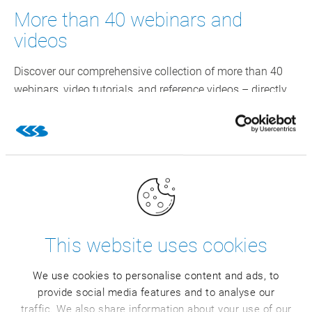
More than 40 webinars and
videos
Discover our comprehensive collection of more than 40
webinars, video tutorials, and reference videos – directly
from your industry. Get valuable practical insights, benefit
from the expert knowledge, and stay informed about the
latest trends.
This website uses cookies
We use cookies to personalise content and ads, to
provide social media features and to analyse our
traffic. We also share information about your use of our