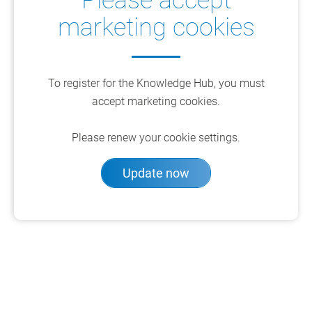
Please accept
marketing cookies
To register for the Knowledge Hub, you must
accept marketing cookies.
Please renew your cookie settings.
Update now