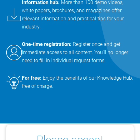
Information hub:
More than 100 demo videos,
white papers, brochures, and magazines offer
relevant information and practical tips for your
industry.
One-time registration:
Register once and get
immediate access to all content. You'll no longer
need to fill in individual request forms.
For free:
Enjoy the benefits of our Knowledge Hub,
free of charge.