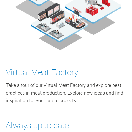
Virtual Meat Factory
Take a tour of our Virtual Meat Factory and explore best
practices in meat production. Explore new ideas and find
inspiration for your future projects.
Always up to date