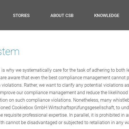
STORIES
ABOUT CSB
KNOWLEDGE
stem
is why we systematically care for the task of adhering to both le
 are aware that even the best compliance management cannot pre
violations. Rather, we want to clarify any potential violations a
o improve our compliance management and reduce the likelihood of
tion on such compliance violations. Nonetheless, many whistleblo
oned Cookiebox GmbH Wirtschaftsprüfungsgesellschaft, to undert
e requisite professional expertise. In parallel, it is prohibited 
ith cannot be disadvantaged or subjected to retaliation in any w