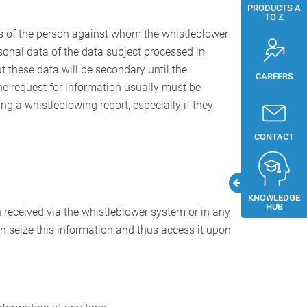
PRODUCTS A
TO Z
ghts of the person against whom the whistleblower
rsonal data of the data subject processed in
ut these data will be secondary until the
CAREERS
he request for information usually must be
 a whistleblowing report, especially if they
CONTACT
KNOWLEDGE
HUB
n received via the whistleblower system or in any
can seize this information and thus access it upon