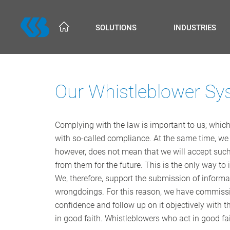
Skip
to
SOLUTIONS
INDUSTRIES
main
content
Our Whistleblower Sy
Complying with the law is important to us; which 
with so-called compliance. At the same time, we
however, does not mean that we will accept such 
from them for the future. This is the only way t
We, therefore, support the submission of informa
wrongdoings. For this reason, we have commissi
confidence and follow up on it objectively with th
in good faith. Whistleblowers who act in good fa