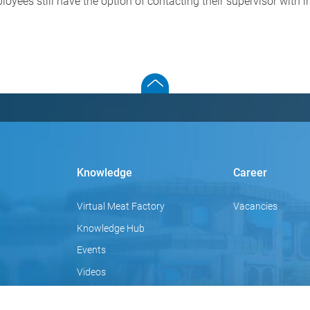
loyees still have the option of contacting their supervisor with 
Knowledge
Career
Virtual Meat Factory
Vacancies
Knowledge Hub
Events
Videos
Focus topics