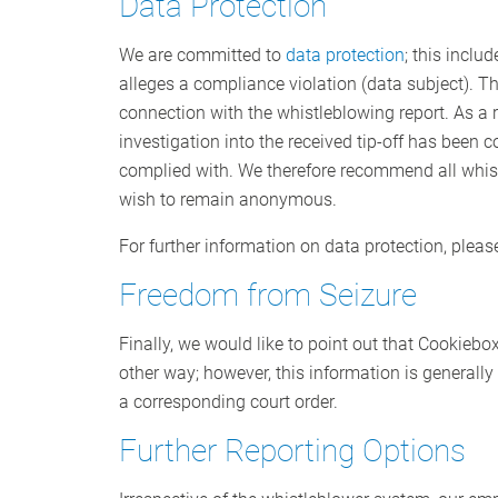
Data Protection
We are committed to
data protection
; this inclu
alleges a compliance violation (data subject). Th
connection with the whistleblowing report. As a ru
investigation into the received tip-off has been
complied with. We therefore recommend all whistl
wish to remain anonymous.
For further information on data protection, pleas
Freedom from Seizure
Finally, we would like to point out that Cookiebo
other way; however, this information is generally
a corresponding court order.
Further Reporting Options