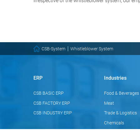
Irrespective of the whistleblower system, our emp
CSB-System
Whistleblower System
ERP
Industries
CSB BASIC ERP
Food & Beverages
CSB FACTORY ERP
Meat
CSB INDUSTRY ERP
Trade & Logistics
Chemicals
Pharmaceuticals