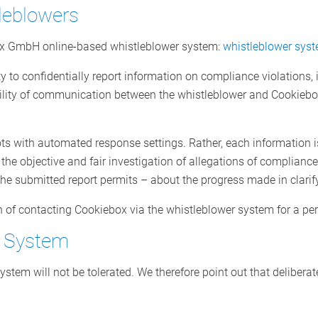
leblowers
ox GmbH online-based whistleblower system:
whistleblower sys
y to confidentially report information on compliance violations,
ility of communication between the whistleblower and Cookiebo
ts with automated response settings. Rather, each information i
he objective and fair investigation of allegations of compliance 
the submitted report permits – about the progress made in clarify
n of contacting Cookiebox via the whistleblower system for a pe
r System
stem will not be tolerated. We therefore point out that deliberat