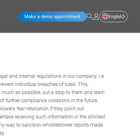
Make a demo appointment
English
gal and internal regulations in our company, i.e.
vent individual breaches of rules. This,
s much as possible, put a stop to them and learn
 further compliance violations in the future.
wers fear retaliation if they point out
ake receiving such information in the strictest
in any way to sanction whistleblower reports made
ay.