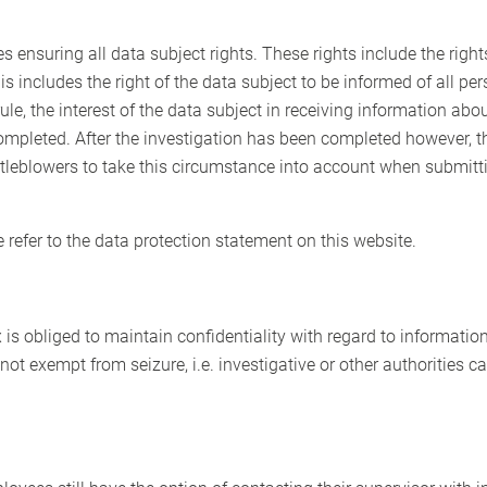
des ensuring all data subject rights. These rights include the ri
is includes the right of the data subject to be informed of all pe
le, the interest of the data subject in receiving information abo
 completed. After the investigation has been completed however, t
eblowers to take this circumstance into account when submitting
e refer to the data protection statement on this website.
x is obliged to maintain confidentiality with regard to informatio
 not exempt from seizure, i.e. investigative or other authorities 