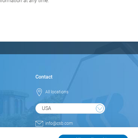
information at any time.
Contact
All locations
USA
info@csb.com
+1 800.852.9977