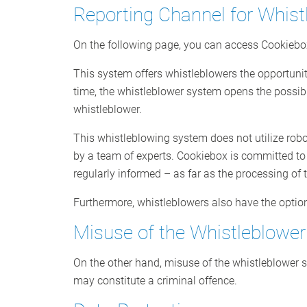
Reporting Channel for Whist
On the following page, you can access Cookieb
This system offers whistleblowers the opportunit
time, the whistleblower system opens the possib
whistleblower.
This whistleblowing system does not utilize robo
by a team of experts. Cookiebox is committed to t
regularly informed – as far as the processing of 
Furthermore, whistleblowers also have the optio
Misuse of the Whistleblowe
On the other hand, misuse of the whistleblower sy
may constitute a criminal offence.