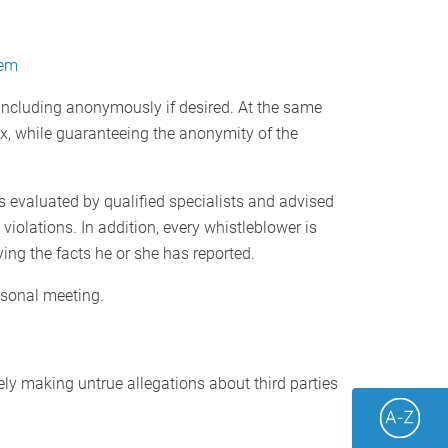
tem
 including anonymously if desired. At the same
x, while guaranteeing the anonymity of the
s evaluated by qualified specialists and advised
violations. In addition, every whistleblower is
ing the facts he or she has reported.
rsonal meeting.
ely making untrue allegations about third parties