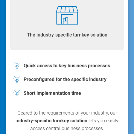
The industry-specific turnkey solution
Quick access to key business processes
Preconfigured for the specific industry
Short implementation time
Geared to the requirements of your industry, our
i
ndustry-specific turnkey solution
lets you easily
access central business processes.