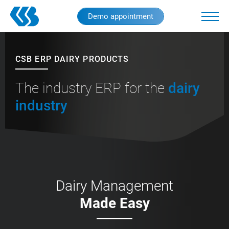
Skip
Demo appointment
to
main
content
CSB ERP DAIRY PRODUCTS
The industry ERP for the
dairy
industry
Dairy Management
Made Easy