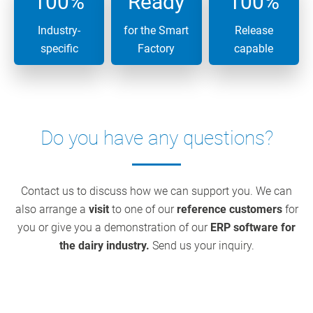
100%
Ready
100%
Industry-
for the Smart
Release
specific
Factory
capable
Do you have any questions?
Contact us to discuss how we can support you. We can
also arrange a
visit
to one of our
reference customers
for
you or give you a demonstration of our
ERP software for
the dairy industry.
Send us your inquiry.