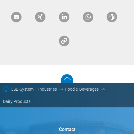
CSB-System
Industries
Food & Beverages
Dairy Products
Contact