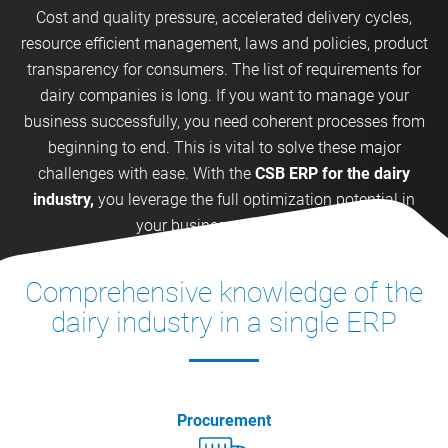
Cost and quality pressure, accelerated delivery cycles,
resource efficient management, laws and policies, product
transparency for consumers. The list of requirements for
dairy companies is long. If you want to manage your
business successfully, you need coherent processes from
beginning to end. This is vital to solve these major
challenges with ease. With the
CSB ERP for the dairy
industry,
you leverage the full optimization potential in
your business processes.
Comprehensive knowledge of the
dairy industry in a single ERP
Procurement