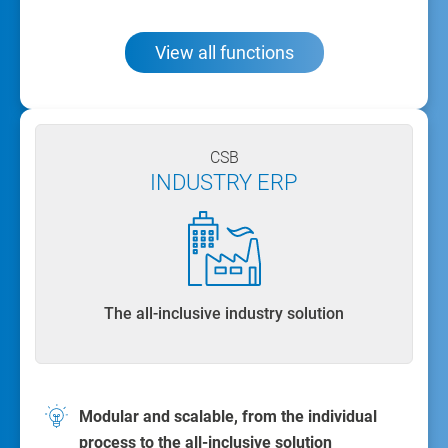
View all functions
CSB
INDUSTRY ERP
The all-inclusive industry solution
Modular and scalable, from the individual
process to the all-inclusive solution