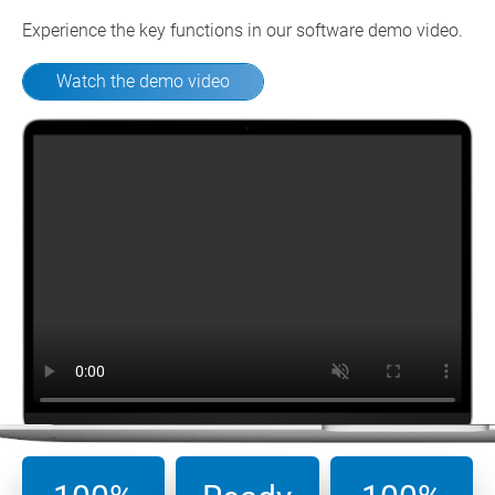
Experience the key functions in our software demo video.
Watch the demo video