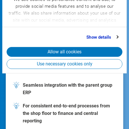
provide social media features and to analyse our
CSB
traffic. We also share information about your use of our
FACTORY ERP
site with our social media, advertising and analytics
partners who may combine it with other information
that you’ve provided to them or that they’ve collected
Show details
from your use of their services.
Allow all cookies
The industry-specific shop-floor solution
Use necessary cookies only
Seamless integration with the parent group
ERP
For consistent end-to-end processes from
the shop floor to finance and central
reporting