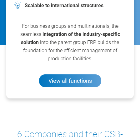
Scalable to international structures
For business groups and multinationals, the
seamless
integration of the industry-specific
solution
into the parent group ERP builds the
foundation for the efficient management of
production facilities.
View all functions
6 Companies and their CSB-