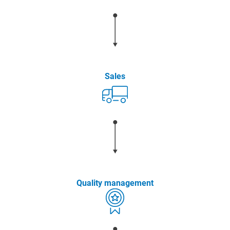
Sales
Quality management