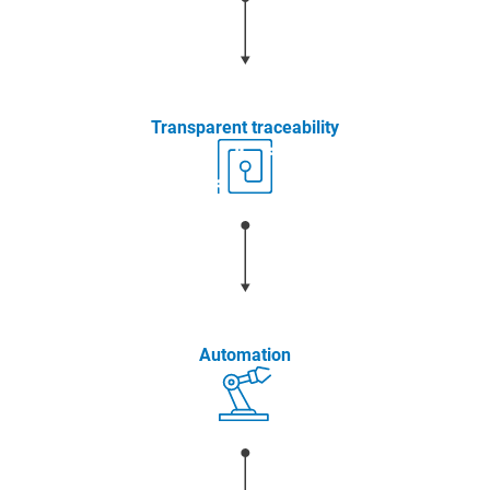
Transparent traceability
Automation