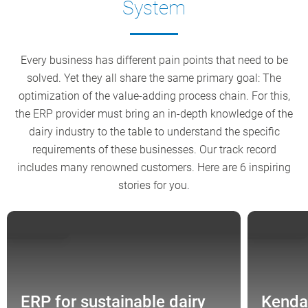
System
Every business has different pain points that need to be
solved. Yet they all share the same primary goal: The
optimization of the value-adding process chain. For this,
the ERP provider must bring an in-depth knowledge of the
dairy industry to the table to understand the specific
requirements of these businesses. Our track record
includes many renowned customers. Here are 6 inspiring
stories for you.
GERMANY
ENGLAND
ERP for sustainable dairy
Kenda