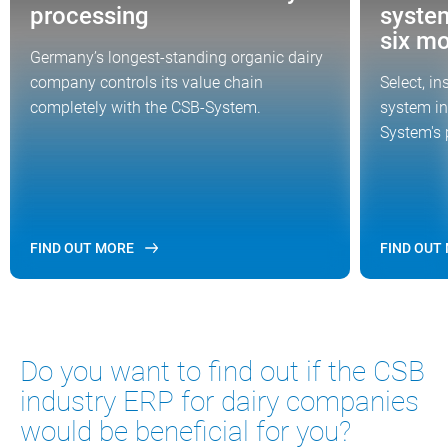
processing
syste
six m
Germany’s longest-standing organic dairy
company controls its value chain
Select, i
completely with the CSB-System.
system in
System's 
FIND OUT MORE
FIND OUT
Do you want to find out if the CSB
industry ERP for dairy companies
would be beneficial for you?