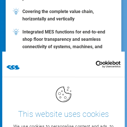
Covering the complete value chain,
horizontally and vertically
Integrated MES functions for end-to-end
shop floor transparency and seamless
connectivity of systems, machines, and
robotics
With the
all-inclusive industry solution
, you can
portray all areas of your value chain, horizontally
and vertically.
View all functions
This website uses cookies
We use cookies to personalise content and ads, to