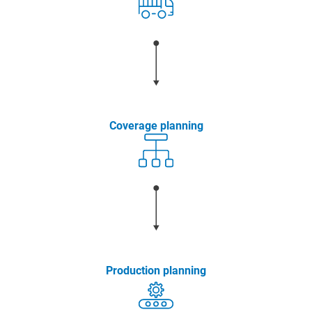
Coverage planning
Production planning