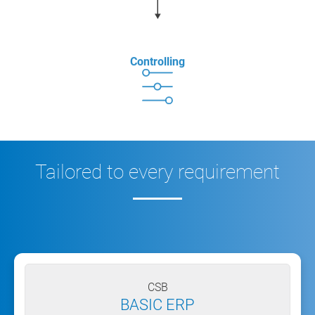
Controlling
Tailored to every requirement
CSB
BASIC ERP