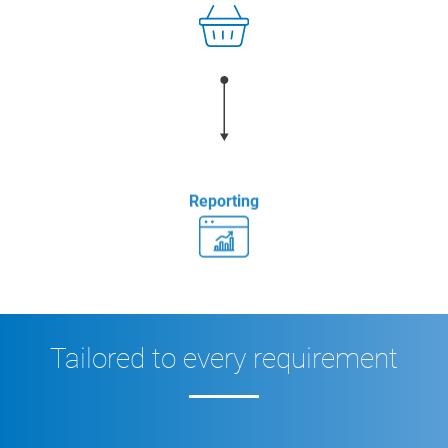
Reporting
Tailored to every requirement