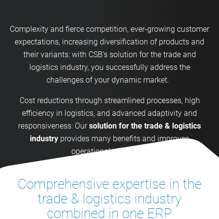
Complexity and fierce competition, ever-growing customer
expectations, increasing diversification of products and
their variants: with CSB’s solution for the trade and
logistics industry, you successfully address the
challenges of your dynamic market.
Cost reductions through streamlined processes, high
efficiency in logistics, and advanced adaptivity and
responsiveness: Our
solution for the trade & logistics
industry
provides many benefits and improves
operational efficiency.
Comprehensive expertise in the
trade & logistics industry
combined in one ERP