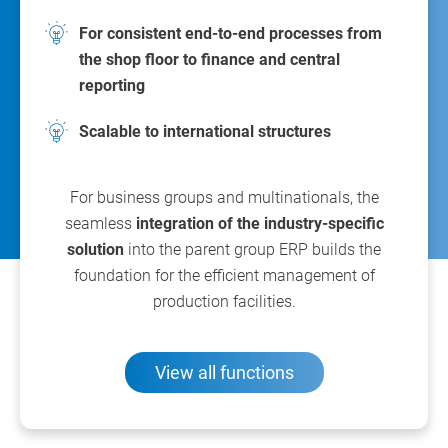
For consistent end-to-end processes from
the shop floor to finance and central
reporting
Scalable to international structures
For business groups and multinationals, the
seamless
integration of the industry-specific
solution
into the parent group ERP builds the
foundation for the efficient management of
production facilities.
View all functions