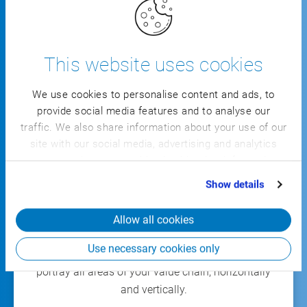
Modular and scalable, from the individual
This website uses cookies
process to the all-inclusive solution
We use cookies to personalise content and ads, to
Covering the complete value chain,
provide social media features and to analyse our
horizontally and vertically
traffic. We also share information about your use of our
site with our social media, advertising and analytics
Integrated MES functions for end-to-end
partners who may combine it with other information
shop floor transparency and seamless
that you’ve provided to them or that they’ve collected
Show details
connectivity of systems, machines, and
from your use of their services.
robotics
Allow all cookies
Use necessary cookies only
With the
all-inclusive industry solution
, you can
portray all areas of your value chain, horizontally
and vertically.