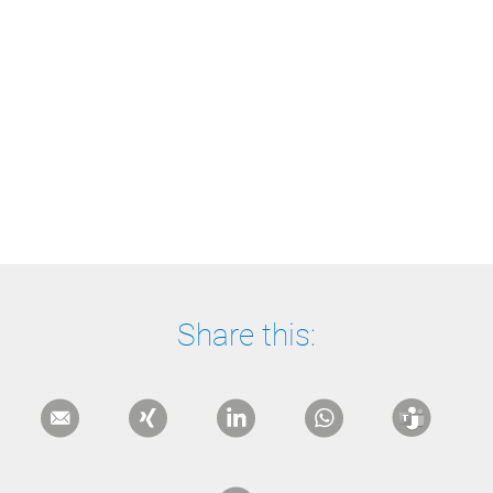
Share this: