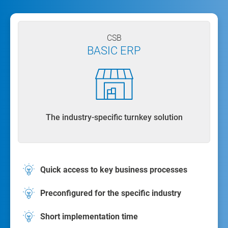
CSB
BASIC ERP
The industry-specific turnkey solution
Quick access to key business processes
Preconfigured for the specific industry
Short implementation time