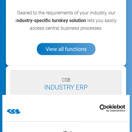
Geared to the requirements of your industry, our
i
ndustry-specific turnkey solution
lets you easily
access central business processes.
View all functions
CSB
INDUSTRY ERP
The all-inclusive industry solution