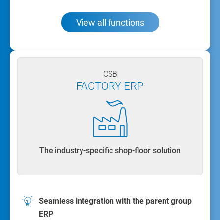
View all functions
CSB
FACTORY ERP
The industry-specific shop-floor solution
Seamless integration with the parent group
ERP