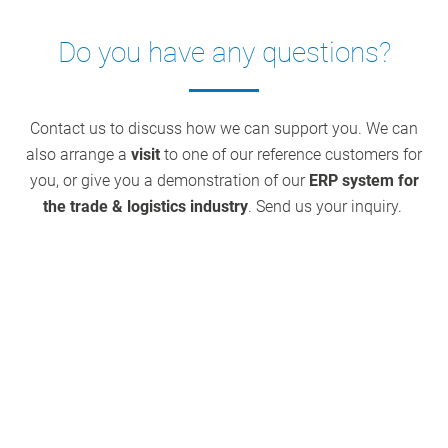
Do you have any questions?
Contact us to discuss how we can support you. We can
also arrange a
visit
to one of our reference customers for
you, or give you a demonstration of our
ERP system for
the trade & logistics industry
. Send us your inquiry.