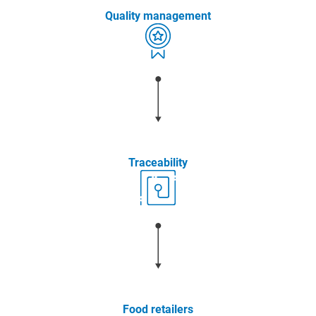
Quality management
Traceability
Food retailers