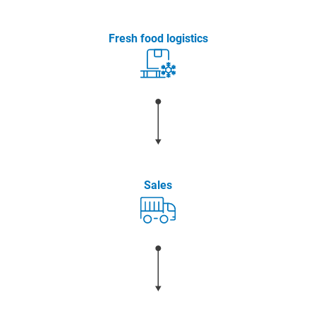
Fresh food logistics
Sales