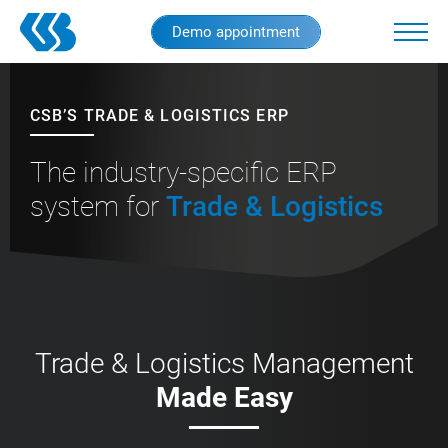
Skip
Demo appointment
to
main
content
CSB’S TRADE & LOGISTICS ERP
The industry-specific ERP
system for
Trade & Logistics
Trade & Logistics Management
Made Easy