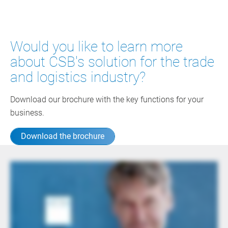
Would you like to learn more
about CSB's solution for the trade
and logistics industry?
Download our brochure with the key functions for your
business.
Download the brochure