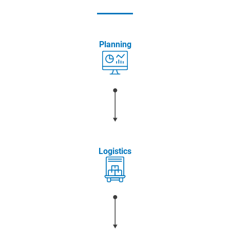
Planning
Logistics