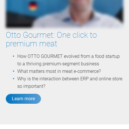
Otto Gourmet: One click to
premium meat
How OTTO GOURMET evolved from a food startup
to a thriving premium-segment business
What matters most in meat e-commerce?
Why is the interaction between ERP and online store
so important?
Learn more