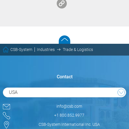
CSB-System
Industries
Trade & Logistics
Contact
USA
info@csb.com
+1 800.852.9977
CSB-System International Inc. USA