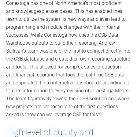
Conestoga has one of North America’s most proficient
and knowledgeable user bases. This has enabled their
team to utilize the system is new ways and even lead to
programming and module changes with their internal
successes. While Conestoga now uses the CSB Data
Warehouse outputs to build their reporting, Andrew
Sullivan’s team was one of the first to connect directly into
the CSB database and create their own reporting structure
and tools. This allowed for complex sales, production,
and financial reporting that took the real-time CSB data
and populated it into interactive dashboards providing up-
to-date information to every division of Conestoga Meats.
The team figuratively “owns” their CSB solution and when
new projects are proposed, one of the first questions
asked is “how can we leverage CSB for this?“
High level of quality and