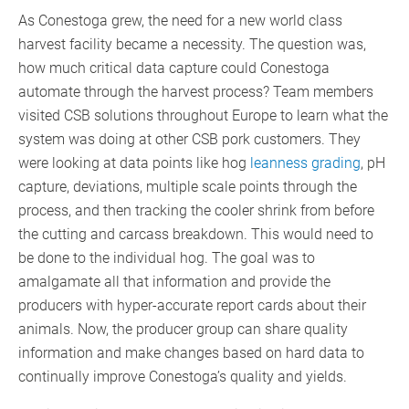
As Conestoga grew, the need for a new world class
harvest facility became a necessity. The question was,
how much critical data capture could Conestoga
automate through the harvest process? Team members
visited CSB solutions throughout Europe to learn what the
system was doing at other CSB pork customers. They
were looking at data points like hog
leanness grading
, pH
capture, deviations, multiple scale points through the
process, and then tracking the cooler shrink from before
the cutting and carcass breakdown. This would need to
be done to the individual hog. The goal was to
amalgamate all that information and provide the
producers with hyper-accurate report cards about their
animals. Now, the producer group can share quality
information and make changes based on hard data to
continually improve Conestoga’s quality and yields.