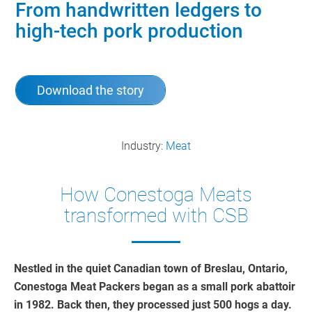
From handwritten ledgers to
high-tech pork production
Download the story
Industry:
Meat
How Conestoga Meats
transformed with CSB
Nestled in the quiet Canadian town of Breslau, Ontario,
Conestoga Meat Packers began as a small pork abattoir
in 1982. Back then, they processed just 500 hogs a day.