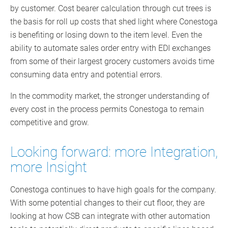
by customer. Cost bearer calculation through cut trees is
the basis for roll up costs that shed light where Conestoga
is benefiting or losing down to the item level. Even the
ability to automate sales order entry with EDI exchanges
from some of their largest grocery customers avoids time
consuming data entry and potential errors.
In the commodity market, the stronger understanding of
every cost in the process permits Conestoga to remain
competitive and grow.
Looking forward: more Integration,
more Insight
Conestoga continues to have high goals for the company.
With some potential changes to their cut floor, they are
looking at how CSB can integrate with other automation