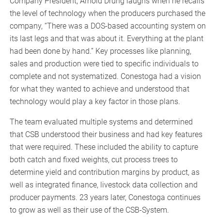
Company President, Arnold Drung laughs when he recalls
the level of technology when the producers purchased the
company, “There was a DOS-based accounting system on
its last legs and that was about it. Everything at the plant
had been done by hand.” Key processes like planning,
sales and production were tied to specific individuals to
complete and not systematized. Conestoga had a vision
for what they wanted to achieve and understood that
technology would play a key factor in those plans.
The team evaluated multiple systems and determined
that CSB understood their business and had key features
that were required. These included the ability to capture
both catch and fixed weights, cut process trees to
determine yield and contribution margins by product, as
well as integrated finance, livestock data collection and
producer payments. 23 years later, Conestoga continues
to grow as well as their use of the CSB-System.