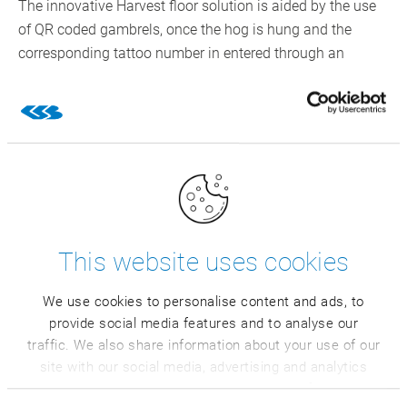
The innovative Harvest floor solution is aided by the use
of QR coded gambrels, once the hog is hung and the
corresponding tattoo number in entered through an
integration with the receiving barn. A unique identifier
within CSB is created and the data is then captured on a
per hog basis that is written directly into the system
database. Data collection points through the process
have QR code scanners, which remove the need to have
Conestoga team members manually enter results. This
saves on labor and avoids input errors that would need
correcting. This progresses through the dressing process
This website uses cookies
until the hog exits the holding cooler before the next day’s
carcass cut.
We use cookies to personalise content and ads, to
provide social media features and to analyse our
Combining modern technologies
traffic. We also share information about your use of our
makes Conestoga state of the art
site with our social media, advertising and analytics
partners who may combine it with other information