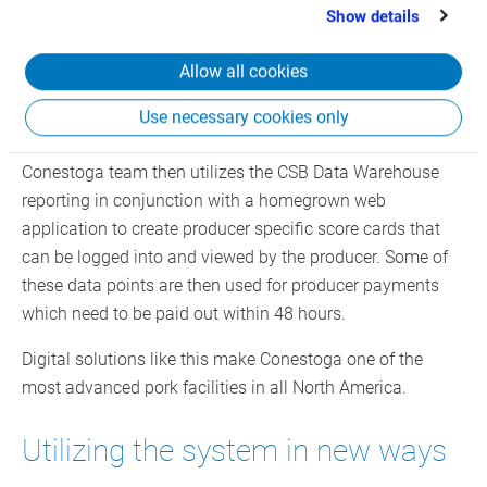
This solution is a combination of CSB’s CIM (Computer
that you’ve provided to them or that they’ve collected
Show details
from your use of their services.
Integrated Manufacturing) EBS solution connected to
scales, barcode scanners and integrated hardware that
Allow all cookies
facilitates the data capture directly into the system
through the livestock and inventory modules. The system
Use necessary cookies only
can then tie the hog data directly to the producer. The
Conestoga team then utilizes the CSB Data Warehouse
reporting in conjunction with a homegrown web
application to create producer specific score cards that
can be logged into and viewed by the producer. Some of
these data points are then used for producer payments
which need to be paid out within 48 hours.
Digital solutions like this make Conestoga one of the
most advanced pork facilities in all North America.
Utilizing the system in new ways