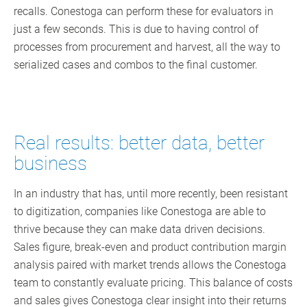
recalls. Conestoga can perform these for evaluators in
just a few seconds. This is due to having control of
processes from procurement and harvest, all the way to
serialized cases and combos to the final customer.
Real results: better data, better
business
In an industry that has, until more recently, been resistant
to digitization, companies like Conestoga are able to
thrive because they can make data driven decisions.
Sales figure, break-even and product contribution margin
analysis paired with market trends allows the Conestoga
team to constantly evaluate pricing. This balance of costs
and sales gives Conestoga clear insight into their returns