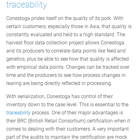
traceability
Conestoga prides itself on the quality of its pork. With
certain customers, especially those in Asia, that quality is
constantly evaluated and held to a high standard. The
harvest floor data collection project allows Conestoga
and its producers to correlate data points like feed and
genetics, plus be able to see how that quality is affected
with empirical data points. Changes can be tracked over
time and the producers to see how process changes in
rearing are being directly reflected in processing.
With serialization, Conestoga has control of their
inventory down to the case level. This is essential to the
traceability
process. One of their major advantages is
their BRC (British Retail Consortium) certification when it
comes to dealing with their customers. A very important
part of the audits to maintain the certification are mock