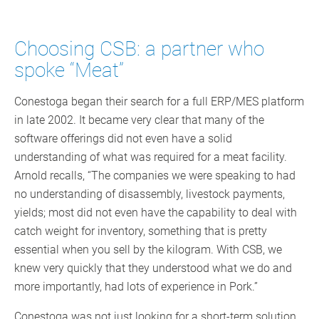
Choosing CSB: a partner who
spoke “Meat”
Conestoga began their search for a full ERP/MES platform
in late 2002. It became very clear that many of the
software offerings did not even have a solid
understanding of what was required for a meat facility.
Arnold recalls, “The companies we were speaking to had
no understanding of disassembly, livestock payments,
yields; most did not even have the capability to deal with
catch weight for inventory, something that is pretty
essential when you sell by the kilogram. With CSB, we
knew very quickly that they understood what we do and
more importantly, had lots of experience in Pork.”
Conestoga was not just looking for a short-term solution