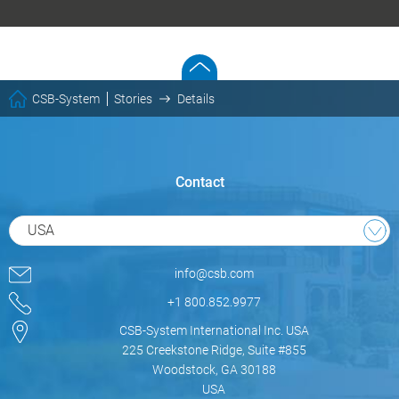
CSB-System
Stories
Details
Contact
USA
info@csb.com
+1 800.852.9977
CSB-System International Inc. USA
225 Creekstone Ridge, Suite #855
Woodstock, GA 30188
USA