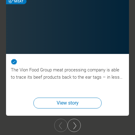
MEAT
The Vion Food Group meat processing company is able
to trace its beef products back to the ear tags – in less…
View story