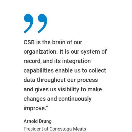
CSB is the brain of our
organization. It is our system of
record, and its integration
capabilities enable us to collect
data throughout our process
and gives us visibility to make
changes and continuously
improve.”
Arnold Drung
President at Conestoga Meats