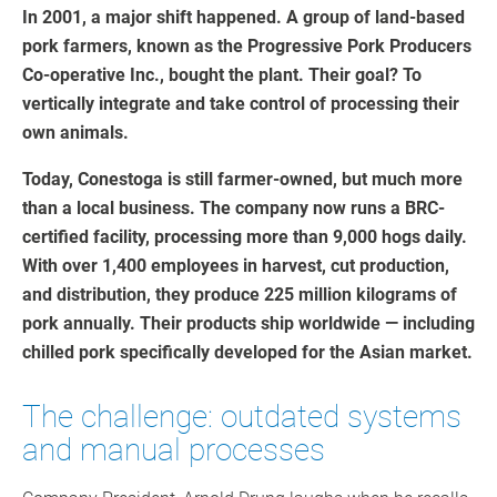
In 2001, a major shift happened. A group of land-based
pork farmers, known as the Progressive Pork Producers
Co-operative Inc., bought the plant. Their goal? To
vertically integrate and take control of processing their
own animals.
Today, Conestoga is still farmer-owned, but much more
than a local business. The company now runs a BRC-
certified facility, processing more than 9,000 hogs daily.
With over 1,400 employees in harvest, cut production,
and distribution, they produce 225 million kilograms of
pork annually. Their products ship worldwide — including
chilled pork specifically developed for the Asian market.
The challenge: outdated systems
and manual processes