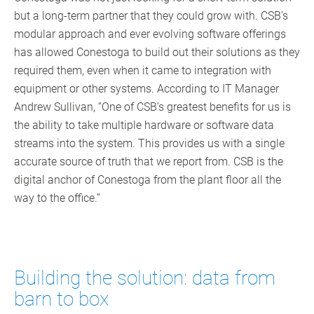
but a long-term partner that they could grow with. CSB’s
modular approach and ever evolving software offerings
has allowed Conestoga to build out their solutions as they
required them, even when it came to integration with
equipment or other systems. According to IT Manager
Andrew Sullivan, “One of CSB’s greatest benefits for us is
the ability to take multiple hardware or software data
streams into the system. This provides us with a single
accurate source of truth that we report from. CSB is the
digital anchor of Conestoga from the plant floor all the
way to the office.”
Building the solution: data from
barn to box