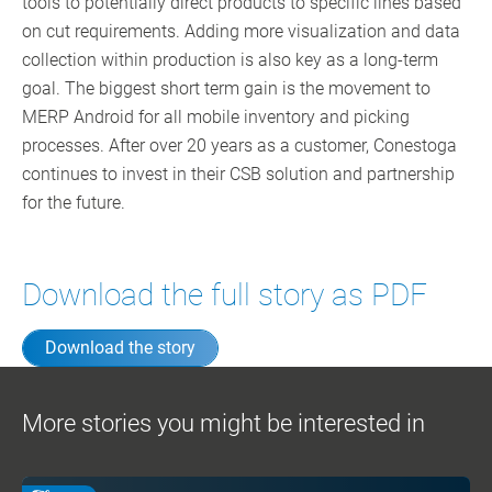
tools to potentially direct products to specific lines based
on cut requirements. Adding more visualization and data
collection within production is also key as a long-term
goal. The biggest short term gain is the movement to
MERP Android for all mobile inventory and picking
processes. After over 20 years as a customer, Conestoga
continues to invest in their CSB solution and partnership
for the future.
Download the full story as PDF
Download the story
More stories you might be interested in