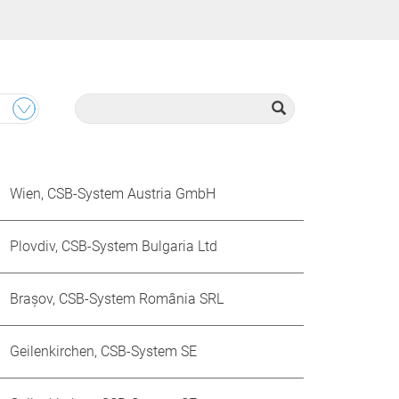
Wien, CSB-System Austria GmbH
Plovdiv, CSB-System Bulgaria Ltd
Brașov, CSB-System România SRL
Geilenkirchen, CSB-System SE