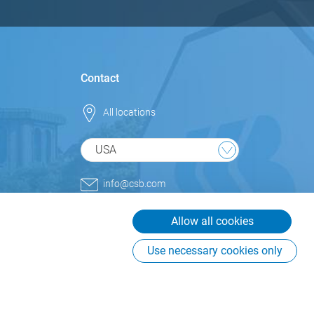
Contact
All locations
USA
info@csb.com
+1 800.852.9977
Allow all cookies
CSB-System International Inc.
USA
Use necessary cookies only
225 Creekstone Ridge, Suite
#855
Woodstock, GA 30188
USA