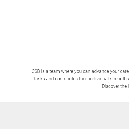
View vacancies
CSB is a team where you can advance your caree
tasks and contributes their individual strength
Discover the 