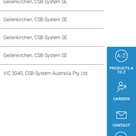
Geilenkirchen, CSB-System SE
Geilenkirchen, CSB-System SE
Geilenkirchen, CSB-System SE
Geilenkirchen, CSB-System SE
PRODUCTS A
TO Z
VIC 3040, CSB-System Australia Pty Ltd
CAREERS
CONTACT