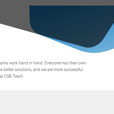
teams work hand in hand. Everyone has their own
ve better solutions, and we are more successful.
onal CSB-Team.