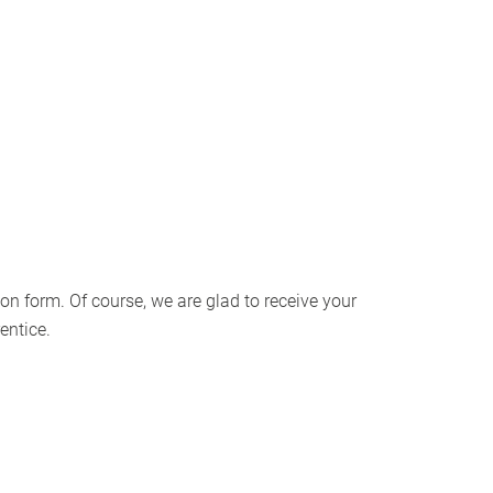
on form. Of course, we are glad to receive your
entice.