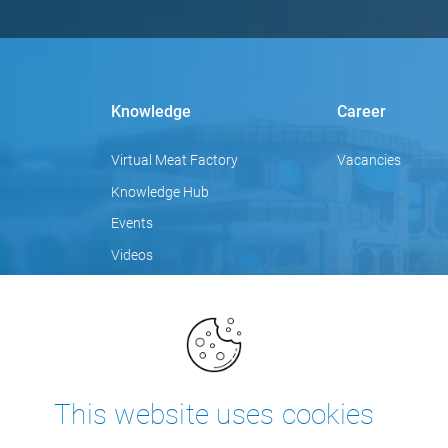
Knowledge
Career
Virtual Meat Factory
Vacancies
Knowledge Hub
Events
Videos
Focus topics
Blog
Training
This website uses cookies