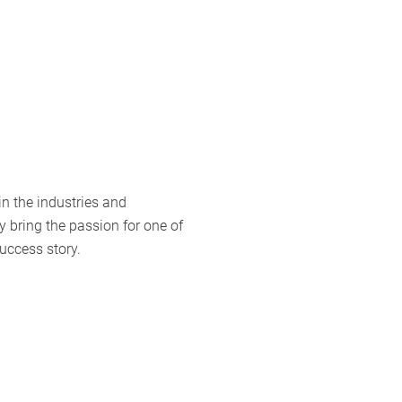
 in the industries and
y bring the passion for one of
uccess story.