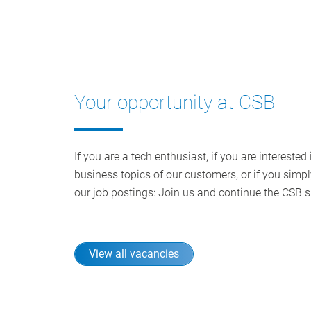
Your opportunity at CSB
If you are a tech enthusiast, if you are interested
business topics of our customers, or if you simpl
our job postings: Join us and continue the CSB s
View all vacancies