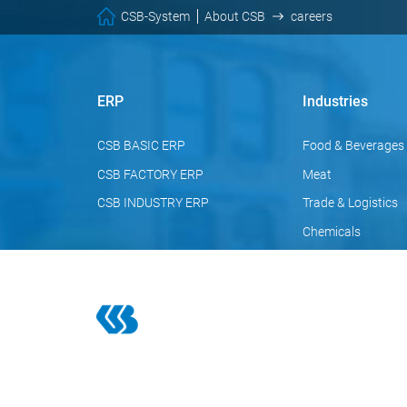
CSB-System
About CSB
careers
ERP
Industries
CSB BASIC ERP
Food & Beverages
CSB FACTORY ERP
Meat
CSB INDUSTRY ERP
Trade & Logistics
Chemicals
Pharmaceuticals
Cosmetics