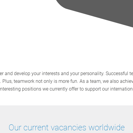
r and develop your interests and your personality. Successful 
s. Plus, teamwork not only is more fun. As a team, we also achie
interesting positions we currently offer to support our internati
Our current vacancies worldwide