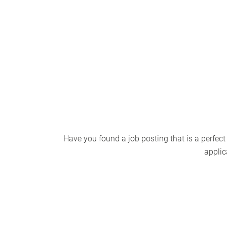
Have you found a job posting that is a perfect
applic