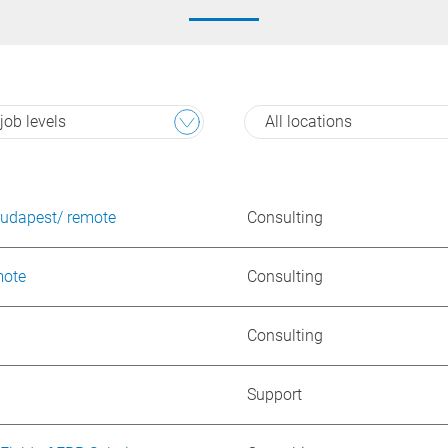
 job levels
All locations
Budapest/ remote
Consulting
mote
Consulting
Consulting
Support