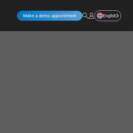
Make a demo appointment
English