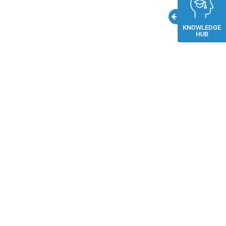
KNOWLEDGE
HUB