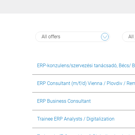
All offers
All
ERP-konzulens/szervezési tanácsadó, Bécs/ 
ERP Consultant (m/f/d) Vienna / Plovdiv / Re
ERP Business Consultant
Trainee ERP Analysts / Digitalization