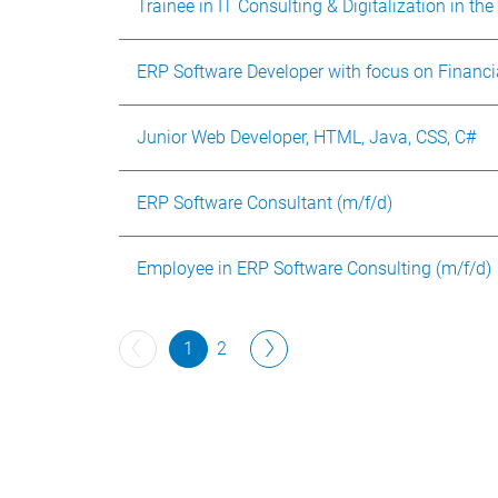
Trainee in IT Consulting & Digitalization in the
ERP Software Developer with focus on Financi
Junior Web Developer, HTML, Java, CSS, C#
ERP Software Consultant (m/f/d)
Employee in ERP Software Consulting (m/f/d)
1
2