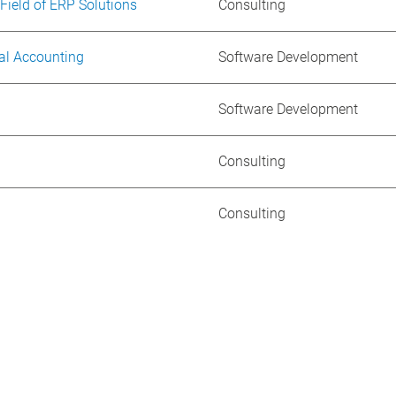
 Field of ERP Solutions
Consulting
al Accounting
Software Development
Software Development
Consulting
Consulting