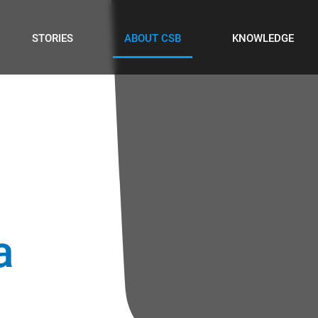
STORIES
ABOUT CSB
KNOWLEDGE
a