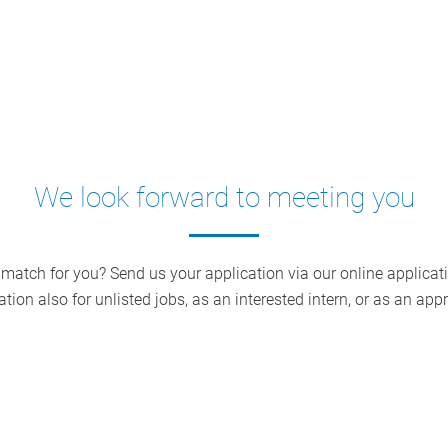
We look forward to meeting you
 match for you? Send us your application via our online applicati
ation also for unlisted jobs, as an interested intern, or as an appr