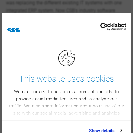
was replacing the different existing IT systems with one
integrated ERP system. Now CSB’s industry software
controls all operational areas. The gains from the inherent
process optimization go beyond the improvements of the
production area with its 24 production lines working in
three shifts.
×
This website uses cookies
We have improved the
We use cookies to personalise content and ads, to
provide social media features and to analyse our
processes in our operations,
traffic. We also share information about your use of our
making our workflows more
site with our social media, advertising and analytics
stable, secure, and traceable.
partners who may combine it with other information
that you’ve provided to them or that they’ve collected
What we particularly
Show details