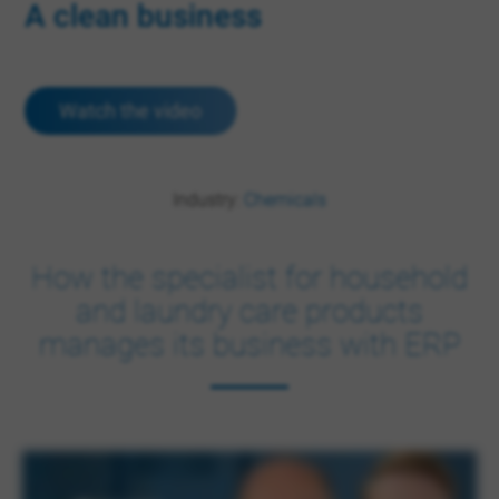
A clean business
Watch the video
Industry:
Chemicals
How the specialist for household
and laundry care products
manages its business with ERP