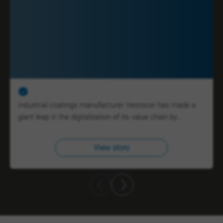
Industrial coatings manufacturer Vestocor has made a
giant leap in the digitalization of its value chain by…
View story