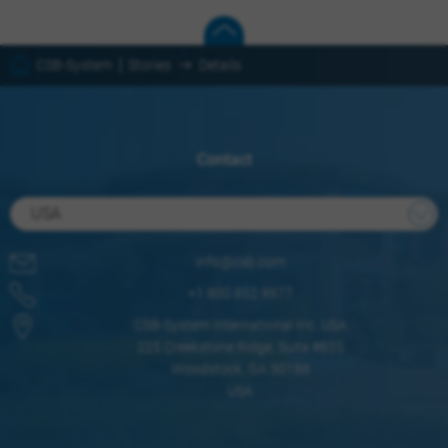
CSB-System
Stories
Details
Contact
USA
info@csb.com
+1 800.852.9977
CSB-System International Inc. USA
225 Creekstone Ridge, Suite #855
Woodstock, GA 30188
USA