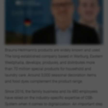
Brauns-Heitmann’s products are widely known and used.
The long-established company based in Warburg, Eastern
Westphalia, develops, produces, and distributes more
than 70 million special products for household and
laundry care. Around 3,000 seasonal decoration items
and food dyes complement the product range.
Since 2016, the family business and its 480 employees
have relied on the industry-specific expertise of CSB-
System when it comes to digitalization. An important step