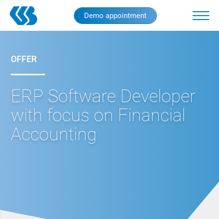
Skip
Demo appointment
to
main
content
OFFER
ERP Software Developer
with focus on Financial
Accounting