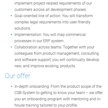
implement project-related requirements of our
customers across all development phases.
Goal-oriented line of action: You will transform
complex legal requirements into user-friendly
solutions.
Implementation: You will map commercial
processes in our ERP system.
Collaboration across teams: Together with your
colleagues from product management, consulting
and software support, you will continually develop
new, and improve existing, products.
Our offer
In-depth onboarding: From the product scope of the
CSB-System to getting to know your team – we offer
you an onboarding program with mentoring and in-
house training tailored to your profile.