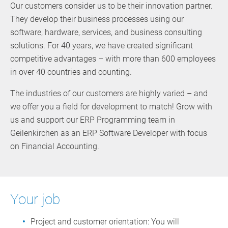
Our customers consider us to be their innovation partner.
They develop their business processes using our
software, hardware, services, and business consulting
solutions. For 40 years, we have created significant
competitive advantages – with more than 600 employees
in over 40 countries and counting.
The industries of our customers are highly varied – and
we offer you a field for development to match! Grow with
us and support our ERP Programming team in
Geilenkirchen as an ERP Software Developer with focus
on Financial Accounting.
Your job
Project and customer orientation: You will