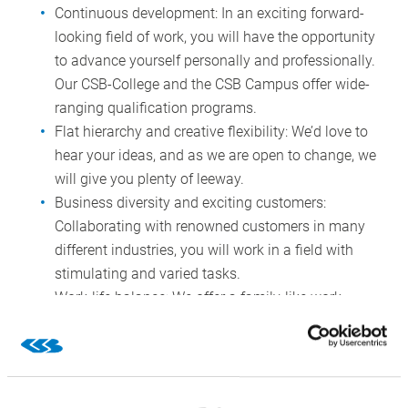
Continuous development: In an exciting forward-
looking field of work, you will have the opportunity
to advance yourself personally and professionally.
Our CSB-College and the CSB Campus offer wide-
ranging qualification programs.
Flat hierarchy and creative flexibility: We’d love to
hear your ideas, and as we are open to change, we
will give you plenty of leeway.
Business diversity and exciting customers:
Collaborating with renowned customers in many
different industries, you will work in a field with
stimulating and varied tasks.
Work-life balance: We offer a family-like work
environment with flexible working hours and hybrid
working, optionally working from home or on-
premise.
Family first: Our family-friendly employer services,