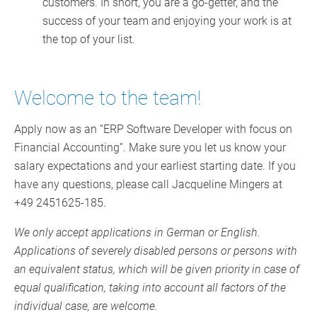
customers. In short, you are a go-getter, and the
success of your team and enjoying your work is at
the top of your list.
Welcome to the team!
Apply now as an “ERP Software Developer with focus on
Financial Accounting”. Make sure you let us know your
salary expectations and your earliest starting date. If you
have any questions, please call Jacqueline Mingers at
+49 2451625-185.
We only accept applications in German or English.
Applications of severely disabled persons or persons with
an equivalent status, which will be given priority in case of
equal qualification, taking into account all factors of the
individual case, are welcome.