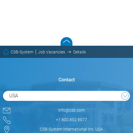
CSB-System
Job Vacancies
Details
Contact
USA
info@csb.com
+1 800.852.9977
CSB-System International Inc. USA