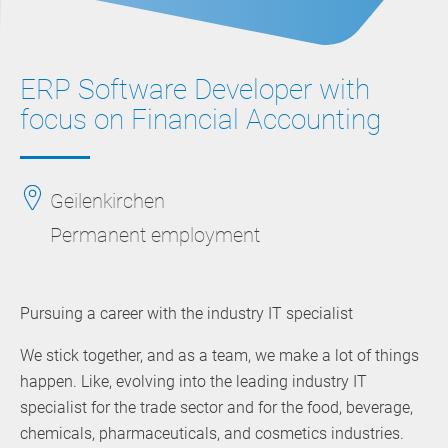
ERP Software Developer with
focus on Financial Accounting
Geilenkirchen
Permanent employment
Pursuing a career with the industry IT specialist
We stick together, and as a team, we make a lot of things
happen. Like, evolving into the leading industry IT
specialist for the trade sector and for the food, beverage,
chemicals, pharmaceuticals, and cosmetics industries.