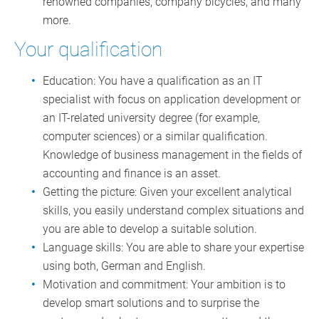
renowned companies, company bicycles, and many
more.
Your qualification
Education: You have a qualification as an IT
specialist with focus on application development or
an IT-related university degree (for example,
computer sciences) or a similar qualification.
Knowledge of business management in the fields of
accounting and finance is an asset.
Getting the picture: Given your excellent analytical
skills, you easily understand complex situations and
you are able to develop a suitable solution.
Language skills: You are able to share your expertise
using both, German and English.
Motivation and commitment: Your ambition is to
develop smart solutions and to surprise the