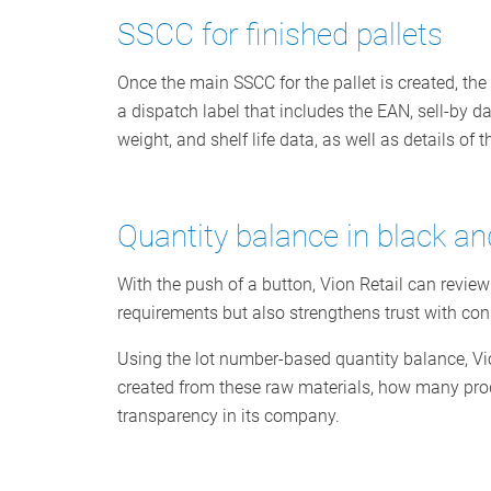
SSCC for finished pallets
Once the main SSCC for the pallet is created, the
a dispatch label that includes the EAN, sell-by da
weight, and shelf life data, as well as details of 
Quantity balance in black an
With the push of a button, Vion Retail can review
requirements but also strengthens trust with co
Using the lot number-based quantity balance, Vi
created from these raw materials, how many produ
transparency in its company.