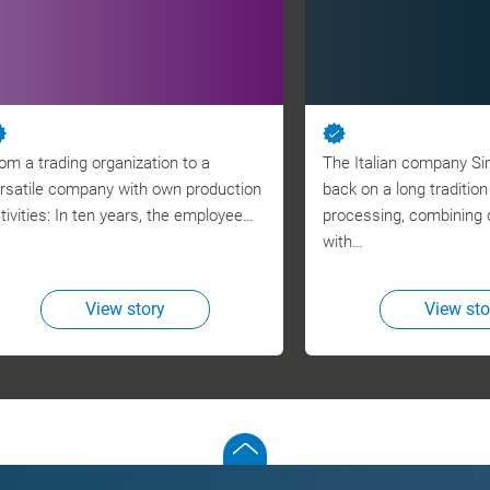
om a trading organization to a
The Italian company Si
rsatile company with own production
back on a long traditio
tivities: In ten years, the employee…
processing, combining 
with…
View story
View sto