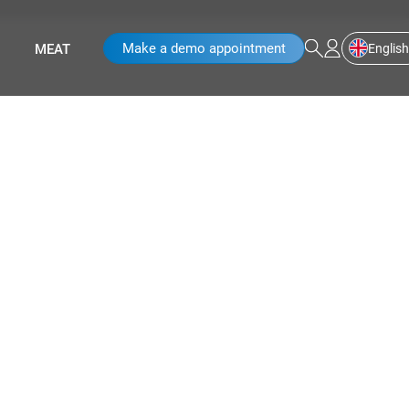
Make a demo appointment
English
MEAT