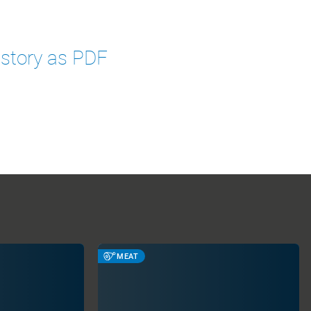
 story as PDF
MEAT