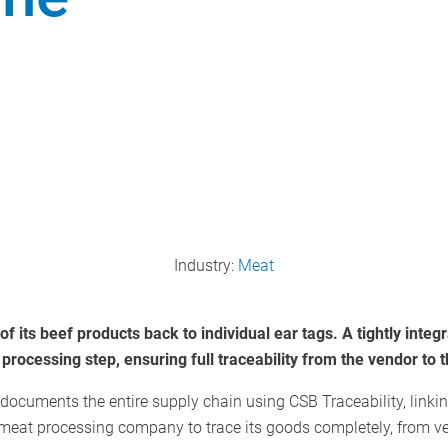
Industry:
Meat
f its beef products back to individual ear tags. A tightly inte
rocessing step, ensuring full traceability from the vendor to t
 documents the entire supply chain using CSB Traceability, linki
 meat processing company to trace its goods completely, from v