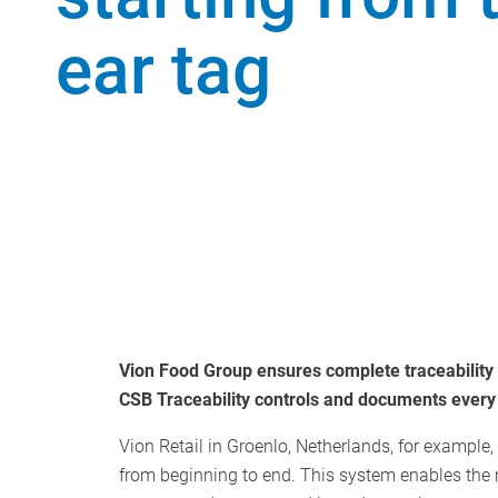
ear tag
Vion Food Group ensures complete traceability o
CSB Traceability controls and documents every p
Vion Retail in Groenlo, Netherlands, for example,
from beginning to end. This system enables the