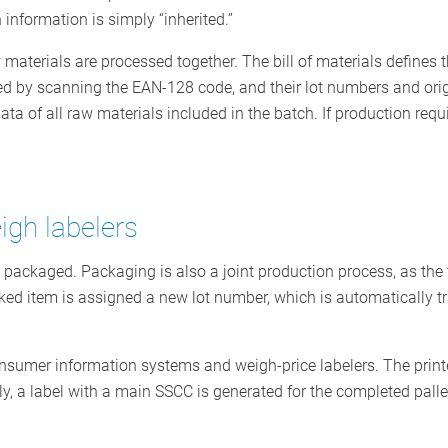
 information is simply “inherited.”
 materials are processed together. The bill of materials defines t
ed by scanning the EAN-128 code, and their lot numbers and origi
a of all raw materials included in the batch. If production require
igh labelers
e packaged. Packaging is also a joint production process, as the 
ed item is assigned a new lot number, which is automatically tra
sumer information systems and weigh-price labelers. The printer
y, a label with a main SSCC is generated for the completed palle