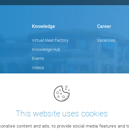
Knowledge
Career
Virtual Meat Factory
Vacancies
Knowledge Hub
Events
Videos
Focus topics
Blog
Training
This website uses cookies
onalise content and ads, to provide social media features and to