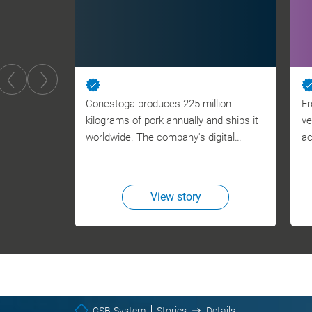
Conestoga produces 225 million
Fr
kilograms of pork annually and ships it
ve
worldwide. The company's digital…
ac
View story
CSB-System
Stories
Details