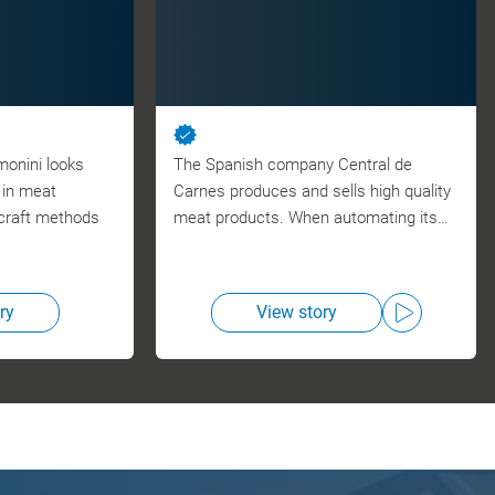
monini looks
The Spanish company Central de
n in meat
Carnes produces and sells high quality
craft methods
meat products. When automating its…
ry
View story