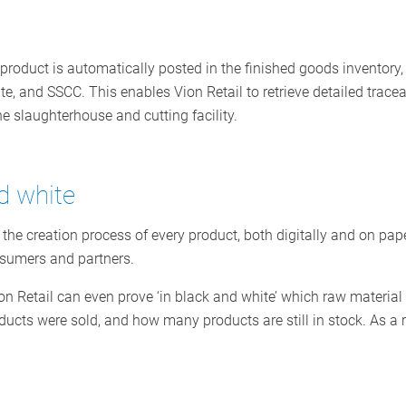
 product is automatically posted in the finished goods inventory,
te, and SSCC. This enables Vion Retail to retrieve detailed traceab
the slaughterhouse and cutting facility.
d white
 the creation process of every product, both digitally and on pa
nsumers and partners.
on Retail can even prove ‘in black and white’ which raw materia
cts were sold, and how many products are still in stock. As a re