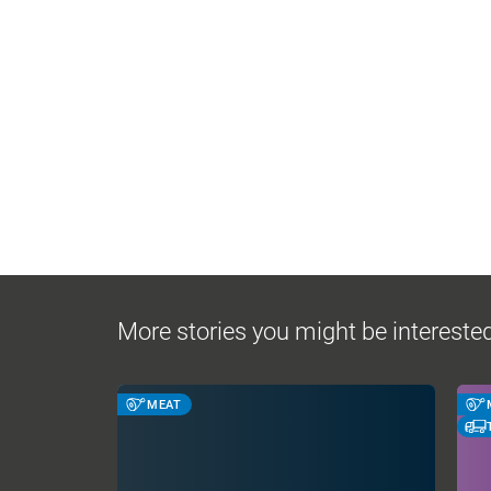
More stories you might be interested
MEAT