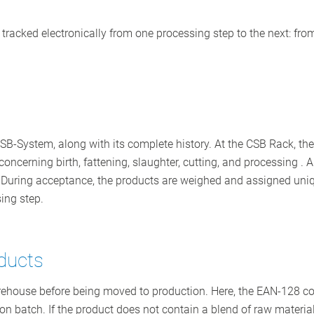
 is tracked electronically from one processing step to the next: f
CSB-System, along with its complete history. At the CSB Rack, th
ncerning birth, fattening, slaughter, cutting, and processing . Al
ods. During acceptance, the products are weighed and assigned u
ing step.
oducts
 warehouse before being moved to production. Here, the EAN-128 c
ion batch. If the product does not contain a blend of raw material