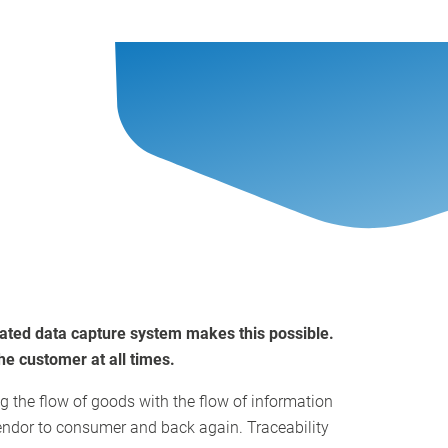
grated data capture system makes this possible.
he customer at all times.
ng the flow of goods with the flow of information
endor to consumer and back again. Traceability