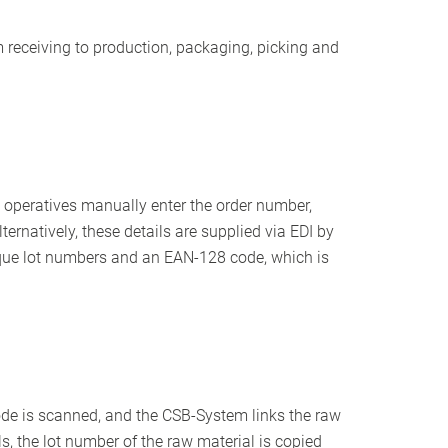
rom receiving to production, packaging, picking and
e operatives manually enter the order number,
ternatively, these details are supplied via EDI by
nique lot numbers and an EAN-128 code, which is
ode is scanned, and the CSB-System links the raw
s, the lot number of the raw material is copied