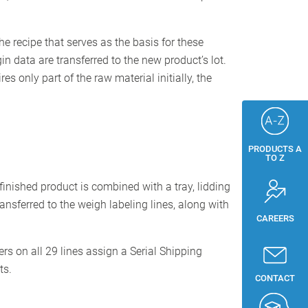
he recipe that serves as the basis for these
n data are transferred to the new product’s lot.
s only part of the raw material initially, the
PRODUCTS A
TO Z
finished product is combined with a tray, lidding
nsferred to the weigh labeling lines, along with
CAREERS
s on all 29 lines assign a Serial Shipping
ts.
CONTACT