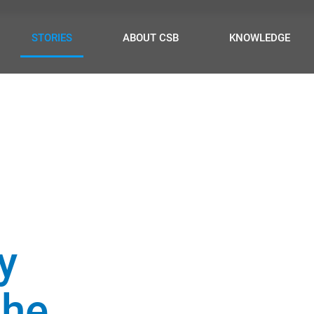
STORIES
ABOUT CSB
KNOWLEDGE
ty
the