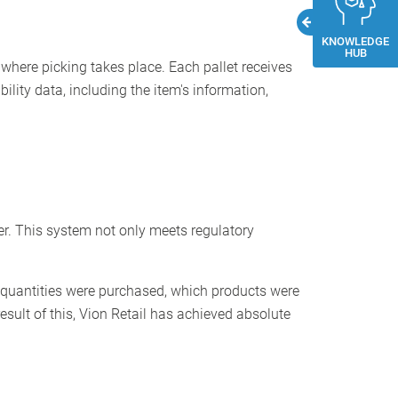
KNOWLEDGE
HUB
 where picking takes place. Each pallet receives
ility data, including the item's information,
per. This system not only meets regulatory
l quantities were purchased, which products were
sult of this, Vion Retail has achieved absolute