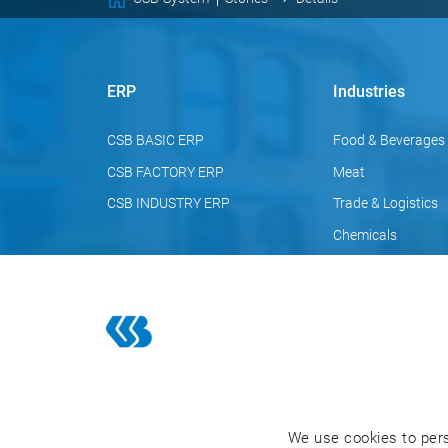
ERP
Industries
CSB BASIC ERP
Food & Beverages
CSB FACTORY ERP
Meat
CSB INDUSTRY ERP
Trade & Logistics
Chemicals
Pharmaceuticals
Cosmetics
We use cookies to pers