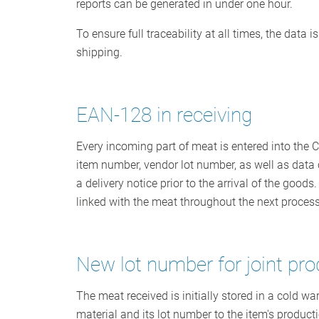
reports can be generated in under one hour.
To ensure full traceability at all times, the data
shipping.
EAN-128 in receiving
Every incoming part of meat is entered into the 
item number, vendor lot number, as well as data co
a delivery notice prior to the arrival of the go
linked with the meat throughout the next process
New lot number for joint pr
The meat received is initially stored in a cold
material and its lot number to the item's product