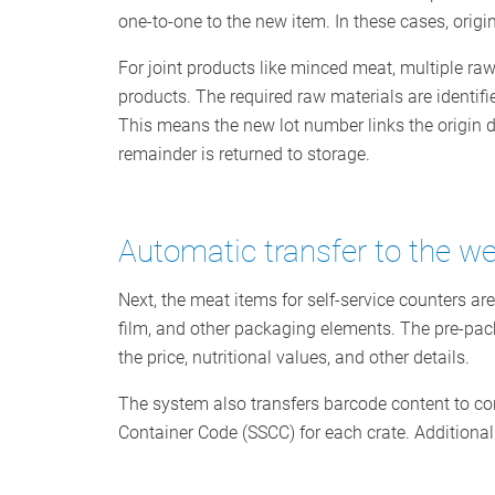
one-to-one to the new item. In these cases, origin
For joint products like minced meat, multiple raw
products. The required raw materials are identifi
This means the new lot number links the origin dat
remainder is returned to storage.
Automatic transfer to the we
Next, the meat items for self-service counters ar
film, and other packaging elements. The pre-pack
the price, nutritional values, and other details.
The system also transfers barcode content to con
Container Code (SSCC) for each crate. Additionall