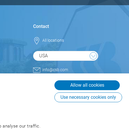
Contact
All locations
USA
info@csb.com
+1 800.852.9977
Allow all cookies
CSB-System International Inc.
USA
Use necessary cookies only
225 Creekstone Ridge, Suite
#855
Woodstock, GA 30188
USA
 analyse our traffic.