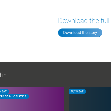
Download the full
Download the story
 in
MEAT
MEAT
TRADE & LOGISTICS