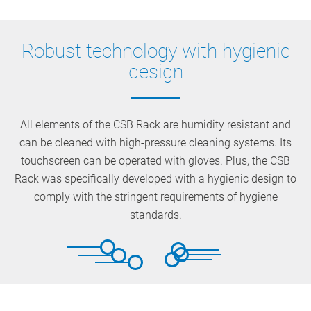
Robust technology with hygienic
design
All elements of the CSB Rack are humidity resistant and
can be cleaned with high-pressure cleaning systems. Its
touchscreen can be operated with gloves. Plus, the CSB
Rack was specifically developed with a hygienic design to
comply with the stringent requirements of hygiene
standards.
Resistant to extreme temperatures and high
Ergonomic, flexible, and with optional accessories