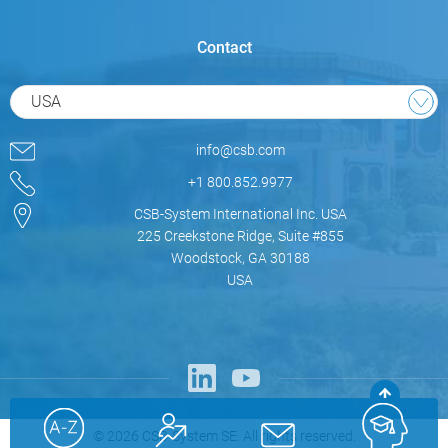
Contact
USA
info@csb.com
+1 800.852.9977
CSB-System International Inc. USA
225 Creekstone Ridge, Suite #855
Woodstock, GA 30188
USA
© 2026 CSB-System SE. All rights reserved.