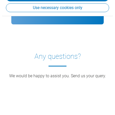
Use necessary cookies only
Download CSB Rack flyer
Any questions?
We would be happy to assist you. Send us your query.