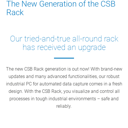
The New Generation of the CSB
Rack
Our tried-and-true all-round rack
has received an upgrade
The new CSB Rack generation is out now! With brand-new
updates and many advanced functionalities, our robust
industrial PC for automated data capture comes in a fresh
design. With the CSB Rack, you visualize and control all
processes in tough industrial environments – safe and
reliably.
Ultramodern seals, screws, and connectors
Keyboard with low-travel keys and touch pad
Industrial touchscreen PC with hydroform monitor