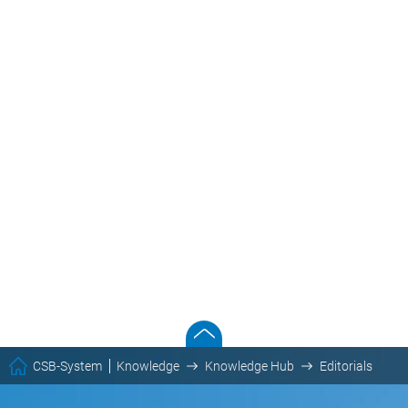
CSB-System
Knowledge
Knowledge Hub
Editorials