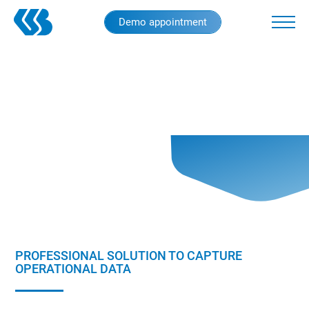
Skip
Demo appointment
to
main
content
PROFESSIONAL SOLUTION TO CAPTURE
OPERATIONAL DATA