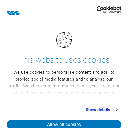
humidity
The professional solution for
capturing operational data
This website uses cookies
We use cookies to personalise content and ads, to
provide social media features and to analyse our
traffic. We also share information about your use of our
The CSB Rack comes to you as a special
site with our social media, advertising and analytics
industrial IT workstation. Get more
partners who may combine it with other information
information and all technical data on the
that you’ve provided to them or that they’ve collected
Show details
CSB Rack here.
from your use of their services.
Allow all cookies