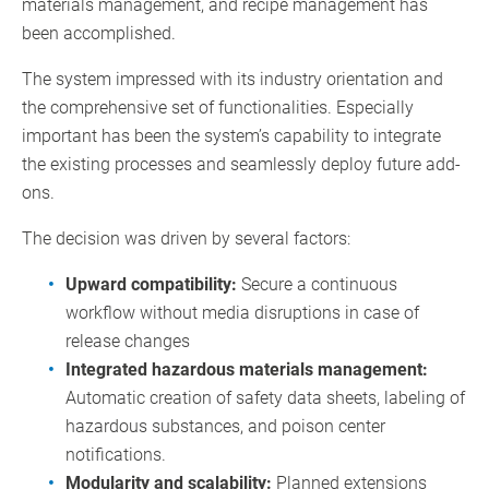
materials management, and recipe management has
been accomplished.
The system impressed with its industry orientation and
the comprehensive set of functionalities. Especially
important has been the system’s capability to integrate
the existing processes and seamlessly deploy future add-
ons.
The decision was driven by several factors:
Upward compatibility:
Secure a continuous
workflow without media disruptions in case of
release changes
Integrated hazardous materials management:
Automatic creation of safety data sheets, labeling of
hazardous substances, and poison center
notifications.
Modularity and scalability:
Planned extensions