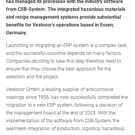
has managed its processes with the industry software
from CSB-System. The integrated hazardous materials
and recipe management systems provide substantial
benefits for Vestocor’s operations based in Essen,
Germany.
Launching or migrating an ERP system is a complex task,
and the successful outcome depends on many factors.
Companies deciding to take this step therefore need to
ensure that they choose the best approach for the
selection and the project.
Vestocor GmbH, a leading supplier of anticorrosive
coatings since 1956, has now successfully completed the
migration to a new ERP system, following a decision of
the management board at the end of 2023. With the
implementation of the software from CSB-System, the
seamless integration of production, logistics, hazardous