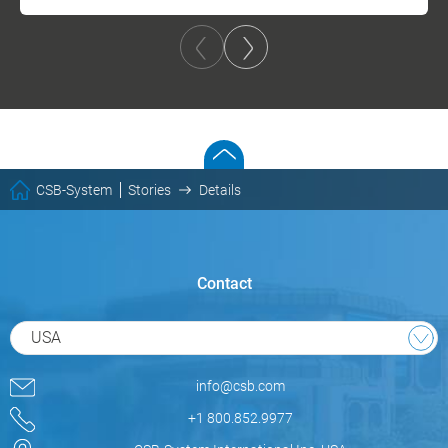
CSB-System
Stories
Details
Contact
USA
info@csb.com
+1 800.852.9977