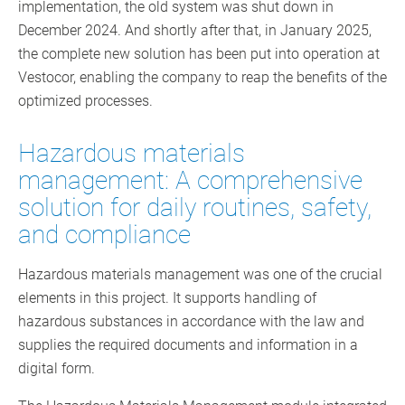
implementation, the old system was shut down in
December 2024. And shortly after that, in January 2025,
the complete new solution has been put into operation at
Vestocor, enabling the company to reap the benefits of the
optimized processes.
Hazardous materials
management: A comprehensive
solution for daily routines, safety,
and compliance
Hazardous materials management was one of the crucial
elements in this project. It supports handling of
hazardous substances in accordance with the law and
supplies the required documents and information in a
digital form.