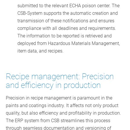
submitted to the relevant ECHA poison center. The
CSB-System supports the automatic creation and
transmission of these notifications and ensures
compliance with all deadlines and requirements.
The information to be reported is retrieved and
deployed from Hazardous Materials Management,
item data, and recipes.
Recipe management: Precision
and efficiency in production
Precision in recipe management is paramount in the
paints and coatings industry. It affects not only product
quality, but also efficiency and profitability in production.
The ERP system from CSB streamlines this process
through seamless documentation and versioning of