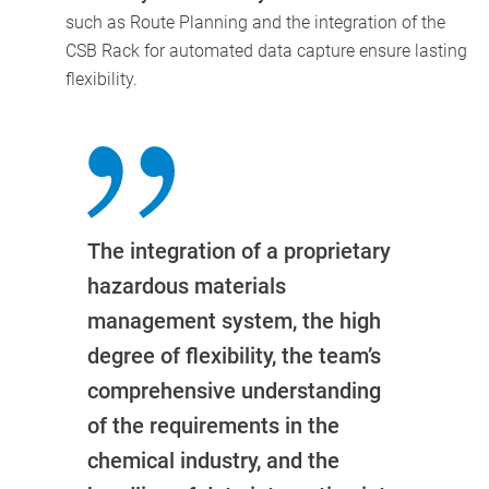
such as Route Planning and the integration of the
CSB Rack for automated data capture ensure lasting
flexibility.
The integration of a proprietary
hazardous materials
management system, the high
degree of flexibility, the team’s
comprehensive understanding
of the requirements in the
chemical industry, and the