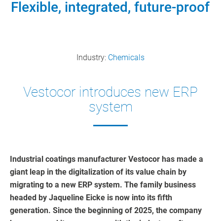
Flexible, integrated, future-proof
Industry:
Chemicals
Vestocor introduces new ERP
system
Industrial coatings manufacturer Vestocor has made a
giant leap in the digitalization of its value chain by
migrating to a new ERP system. The family business
headed by Jaqueline Eicke is now into its fifth
generation. Since the beginning of 2025, the company