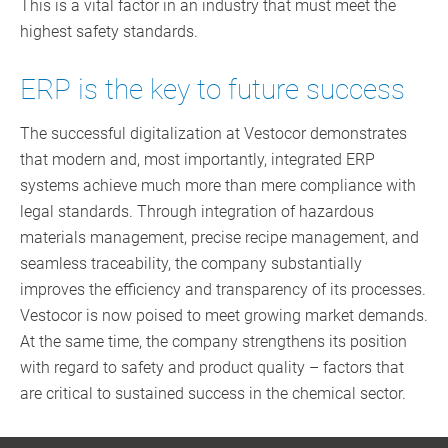
This is a vital factor in an industry that must meet the
highest safety standards.
ERP is the key to future success
The successful digitalization at Vestocor demonstrates
that modern and, most importantly, integrated ERP
systems achieve much more than mere compliance with
legal standards. Through integration of hazardous
materials management, precise recipe management, and
seamless traceability, the company substantially
improves the efficiency and transparency of its processes.
Vestocor is now poised to meet growing market demands.
At the same time, the company strengthens its position
with regard to safety and product quality – factors that
are critical to sustained success in the chemical sector.