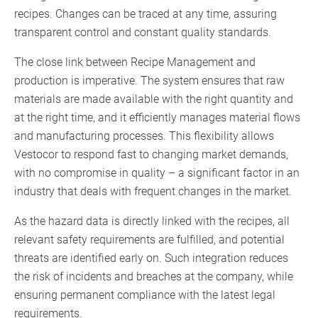
recipes. Changes can be traced at any time, assuring
transparent control and constant quality standards.
The close link between Recipe Management and
production is imperative. The system ensures that raw
materials are made available with the right quantity and
at the right time, and it efficiently manages material flows
and manufacturing processes. This flexibility allows
Vestocor to respond fast to changing market demands,
with no compromise in quality – a significant factor in an
industry that deals with frequent changes in the market.
As the hazard data is directly linked with the recipes, all
relevant safety requirements are fulfilled, and potential
threats are identified early on. Such integration reduces
the risk of incidents and breaches at the company, while
ensuring permanent compliance with the latest legal
requirements.