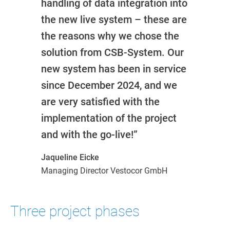
handling of data integration into
the new live system – these are
the reasons why we chose the
solution from CSB-System. Our
new system has been in service
since December 2024, and we
are very satisfied with the
implementation of the project
and with the go-live!”
Jaqueline Eicke
Managing Director Vestocor GmbH
Three project phases