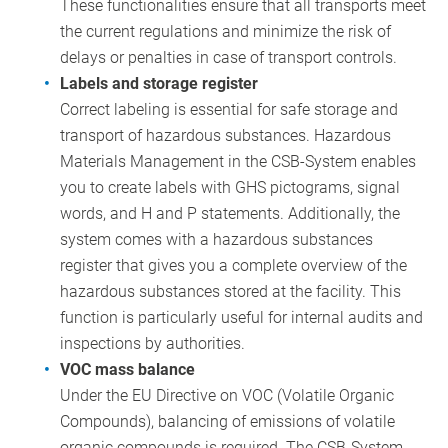
These functionalities ensure that all transports meet
the current regulations and minimize the risk of
delays or penalties in case of transport controls.
Labels and storage register
Correct labeling is essential for safe storage and
transport of hazardous substances. Hazardous
Materials Management in the CSB-System enables
you to create labels with GHS pictograms, signal
words, and H and P statements. Additionally, the
system comes with a hazardous substances
register that gives you a complete overview of the
hazardous substances stored at the facility. This
function is particularly useful for internal audits and
inspections by authorities.
VOC mass balance
Under the EU Directive on VOC (Volatile Organic
Compounds), balancing of emissions of volatile
organic compounds is required. The CSB-System