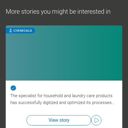
More stories you might be interested in
CHEMICALS
The specialist for household and laundry care products
has successfully digitized and optimized its processes…
View story