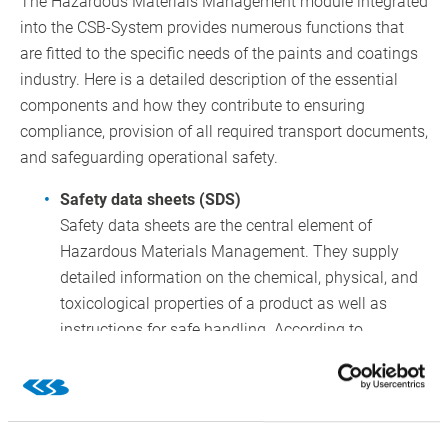
The Hazardous Materials Management module integrated
into the CSB-System provides numerous functions that
are fitted to the specific needs of the paints and coatings
industry. Here is a detailed description of the essential
components and how they contribute to ensuring
compliance, provision of all required transport documents,
and safeguarding operational safety.
Safety data sheets (SDS)
Safety data sheets are the central element of
Hazardous Materials Management. They supply
detailed information on the chemical, physical, and
toxicological properties of a product as well as
instructions for safe handling. According to
Regulation (EC) No. 1907/2006 (REACH), companies
are required to provide up-to-date and complete
safety data sheets.
The CSB-System enables the integrated creation