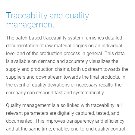
Traceability and quality
management
The batch-based traceability system furnishes detailed
documentation of raw material origins on an individual
level and of the production process in general. This data
is available on demand and accurately visualizes the
supply and production chains, both upstream towards the
suppliers and downstream towards the final products. In
the event of quality deviations or necessary recalls, the
company can respond fast and systematically.
Quality management is also linked with traceability: all
relevant parameters are digitally captured, tested, and
documented. This improves transparency and efficiency
and at the same time, enables end-to-end quality control.