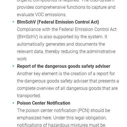
provides comprehensive functions to capture and
evaluate VOC emissions.
BImSchV (Federal Emission Control Act)
Compliance with the Federal Emission Control Act
(BImSchV) is also supported by the system. It
automatically generates and documents the
relevant data, thereby reducing the administrative
work
Report of the dangerous goods safety adviser
Another key element is the creation of a report for
the dangerous goods safety adviser that presents a
complete overview of all dangerous goods that are
transported.
Poison Center Notification
The poison center notification (PCN) should be
emphasized here. Under this legal obligation,
notifications of hazardous mixtures must be