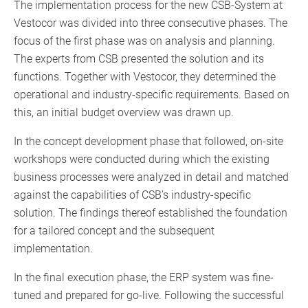
The implementation process for the new CSB-System at
Vestocor was divided into three consecutive phases. The
focus of the first phase was on analysis and planning.
The experts from CSB presented the solution and its
functions. Together with Vestocor, they determined the
operational and industry-specific requirements. Based on
this, an initial budget overview was drawn up.
In the concept development phase that followed, on-site
workshops were conducted during which the existing
business processes were analyzed in detail and matched
against the capabilities of CSB’s industry-specific
solution. The findings thereof established the foundation
for a tailored concept and the subsequent
implementation.
In the final execution phase, the ERP system was fine-
tuned and prepared for go-live. Following the successful