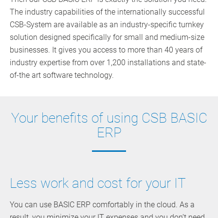
The industry capabilities of the internationally successful
CSB-System are available as an industry-specific turnkey
solution designed specifically for small and medium-size
businesses. It gives you access to more than 40 years of
industry expertise from over 1,200 installations and state-
of-the art software technology.
Your benefits of using CSB BASIC
ERP
Less work and cost for your IT
You can use BASIC ERP comfortably in the cloud. As a
result, you minimize your IT expenses and you don’t need