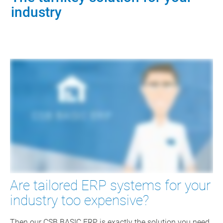
industry
Are tailored ERP systems for your
industry too expensive?
Then our CSB BASIC ERP is exactly the solution you need.