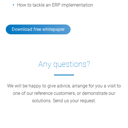
How to tackle an ERP implementation
Download free whitepaper
Any questions?
We will be happy to give advice, arrange for you a visit to
one of our reference customers, or demonstrate our
solutions. Send us your request.