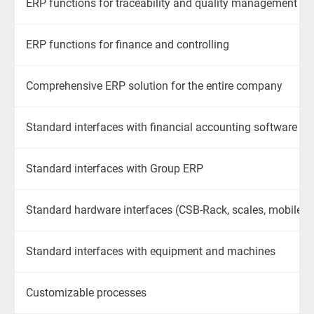
ERP functions for traceability and quality management
ERP functions for finance and controlling
Comprehensive ERP solution for the entire company
Standard interfaces
with
financial accounting software
Standard interfaces
with
Group ERP
Standard hardware interfaces (CSB-Rack, scales, mobile de
Standard interfaces
with
equipment and machines
Customizable processes