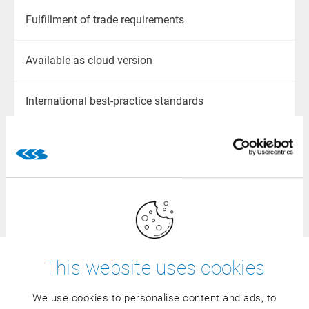
Fulfillment of trade requirements
Available as cloud version
International best-practice standards
Upward compatible
100 % industry-specific
This website uses cookies
Would you like to know whether
the CSB BASIC ERP is also
We use cookies to personalise content and ads, to