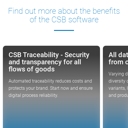
Find out more about the benefits
of the CSB software
CSB Traceability - Security
All da
FOCUS TOPIC
FOCUS TOP
and transparency for all
from 
flows of goods
Varying da
Automated traceability reduces costs and
diversity
protects your brand. Start now and ensure
variants, 
digital process reliability.
and produ