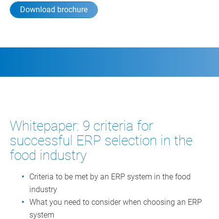
Download brochure
Whitepaper: 9 criteria for
successful ERP selection in the
food industry
Criteria to be met by an ERP system in the food
industry
What you need to consider when choosing an ERP
system