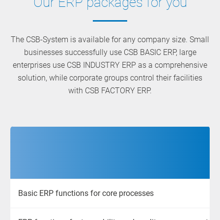
Our ERP packages for you
The CSB-System is available for any company size. Small
businesses successfully use CSB BASIC ERP, large
enterprises use CSB INDUSTRY ERP as a comprehensive
solution, while corporate groups control their facilities
with CSB FACTORY ERP.
Basic ERP functions for core processes