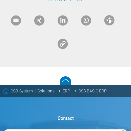
CSB-System
Solutions
ERP
CSB BASIC ERP
Contact