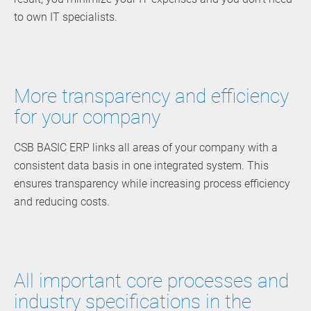
to own IT specialists.
More transparency and efficiency
for your company
CSB BASIC ERP links all areas of your company with a
consistent data basis in one integrated system. This
ensures transparency while increasing process efficiency
and reducing costs.
All important core processes and
industry specifications in the