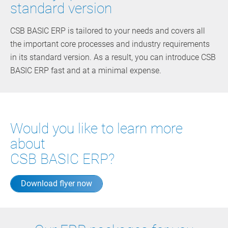
standard version
CSB BASIC ERP is tailored to your needs and covers all
the important core processes and industry requirements
in its standard version. As a result, you can introduce CSB
BASIC ERP fast and at a minimal expense.
Would you like to learn more
about
CSB BASIC ERP?
Download flyer now