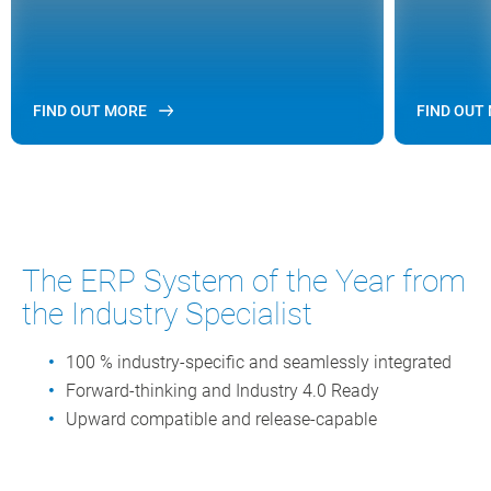
FIND OUT MORE
FIND OUT
The ERP System of the Year from
the Industry Specialist
100 % industry-specific and seamlessly integrated
Forward-thinking and Industry 4.0 Ready
Upward compatible and release-capable