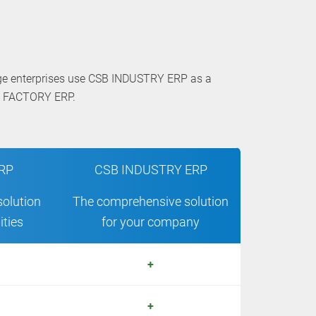
rge enterprises use CSB INDUSTRY ERP as a
SB FACTORY ERP.
RP
CSB INDUSTRY ERP
solution
The comprehensive solution
ities
for your company
+
+