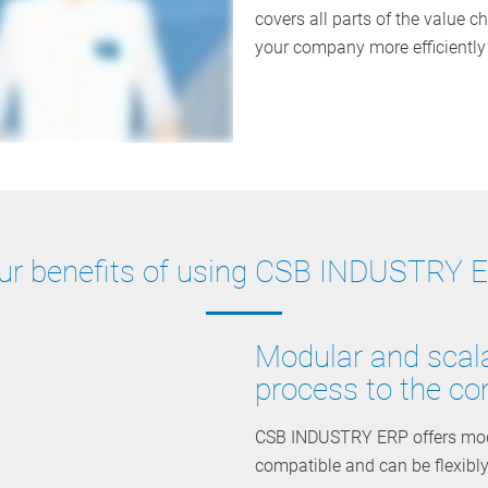
covers all parts of the value ch
your company more efficiently a
ur benefits of using CSB INDUSTRY 
Modular and scala
process to the co
CSB INDUSTRY ERP offers modul
compatible and can be flexibl