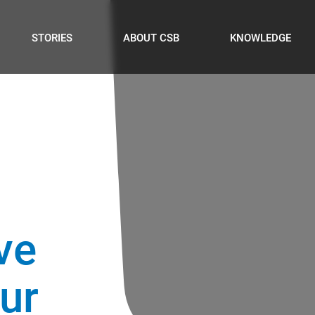
STORIES
ABOUT CSB
KNOWLEDGE
ve
our