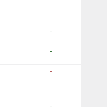
+
+
+
–
+
+