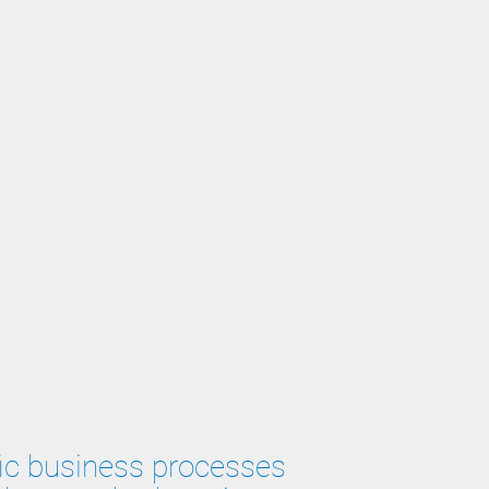
ific business processes