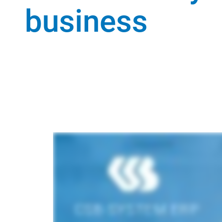
business
View scope of functions and features