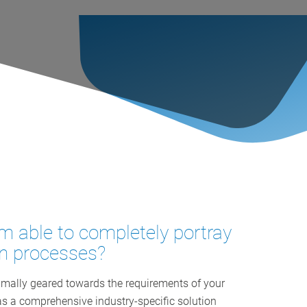
m able to completely portray
on processes?
ally geared towards the requirements of your
 a comprehensive industry-specific solution