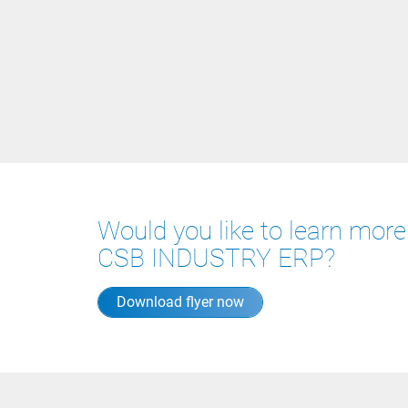
Would you like to learn mor
CSB INDUSTRY ERP?
Download flyer now