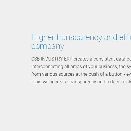
Higher transparency and effi
company
CSB INDUSTRY ERP creates a consistent data bas
Interconnecting all areas of your business, the 
from various sources at the push of a button - 
This will increase transparency and reduce cost