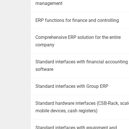
management
ERP functions for finance and controlling
Comprehensive ERP solution for the entire
company
Standard interfaces
with
financial accounting
software
Standard interfaces
with
Group ERP
Standard hardware interfaces (CSB-Rack, scal
mobile devices, cash registers)
Standard interfaces
with
equipment and