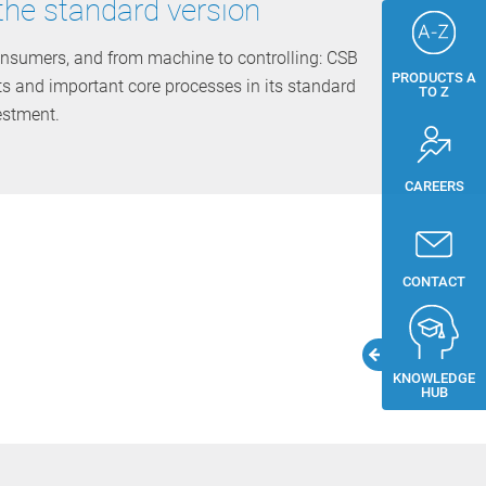
the standard version
nsumers, and from machine to controlling: CSB
PRODUCTS A
ts and important core processes in its standard
TO Z
estment.
CAREERS
CONTACT
KNOWLEDGE
HUB