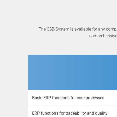
The CSB-System is available for any comp
comprehensive 
Basic ERP functions for core processes
ERP functions for traceability and quality