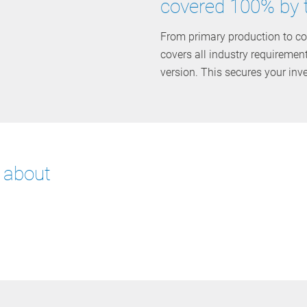
covered 100% by 
From primary production to co
covers all industry requiremen
version. This secures your inv
e about