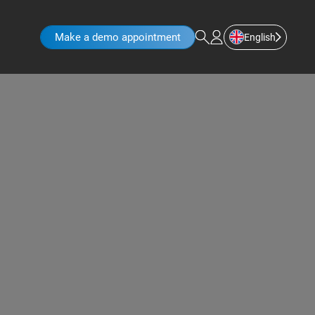
Make a demo appointment
English