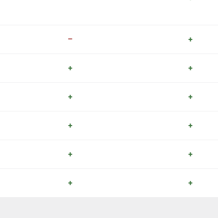
–
+
+
+
+
+
+
+
+
+
+
+