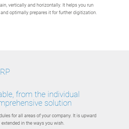
ain, vertically and horizontally. It helps you run
nd optimally prepares it for further digitization.
ERP
ble, from the individual
mprehensive solution
es for all areas of your company. It is upward
y extended in the ways you wish.