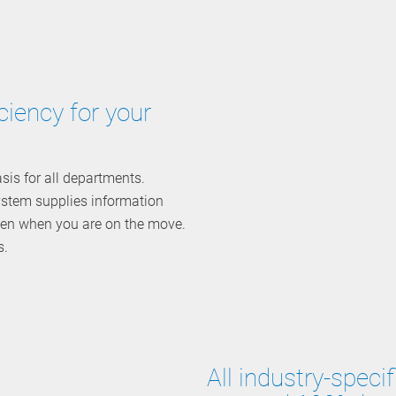
ciency for your
is for all departments.
system supplies information
even when you are on the move.
s.
All industry-spec