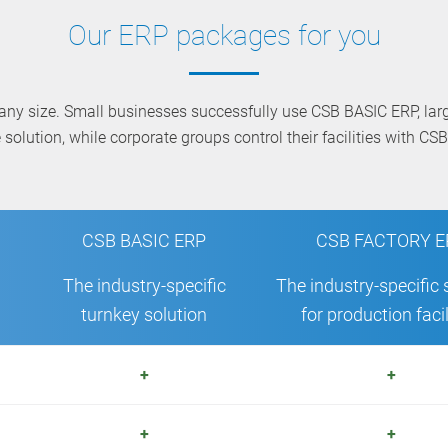
Our ERP packages for you
any size. Small businesses successfully use CSB BASIC ERP, la
solution, while corporate groups control their facilities with C
CSB BASIC ERP
CSB FACTORY E
The industry-specific
The industry-specific 
turnkey solution
for production facil
+
+
+
+