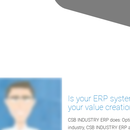
Is your ERP syste
your value creati
CSB INDUSTRY ERP does: Optim
industry, CSB INDUSTRY ERP as