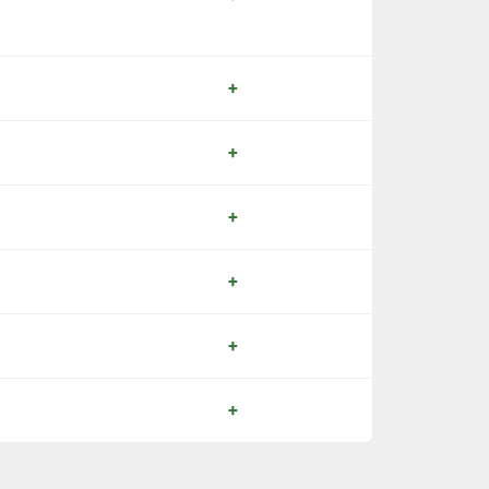
+
+
+
+
+
+