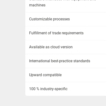
machines
Customizable processes
Fulfillment of trade requirements
Available as cloud version
International best-practice standards
Upward compatible
100 % industry-specific