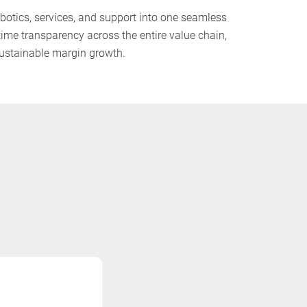
otics, services, and support into one seamless
time transparency across the entire value chain,
 sustainable margin growth.