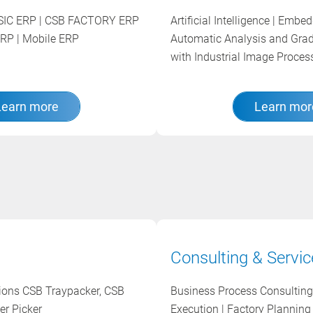
BASIC ERP | CSB FACTORY ERP
Artificial Intelligence | Embe
RP | Mobile ERP
Automatic Analysis and Gra
with Industrial Image Proce
Learn more
Learn mor
Consulting & Servic
tions CSB Traypacker, CSB
Business Process Consulting 
er Picker
Execution | Factory Planning 