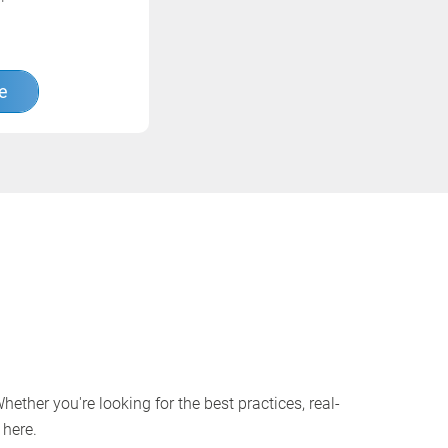
e
ether you're looking for the best practices, real-
 here.