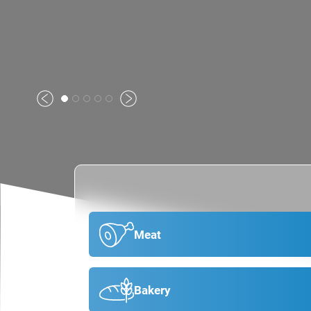
Previous
Next
Meat
Bakery