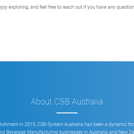
CSB Image Meater: Automated
joy exploring, and feel free to reach out if you have any questio
grading process
About CSB Australia
blishment in 2015, CSB-System Australia has been a dynamic for
d Beverage Manufacturing businesses in Australia and New Zea