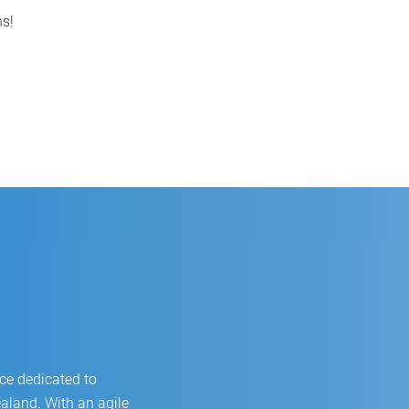
Video of the main CSB-System
ns!
functions
ce dedicated to
land. With an agile