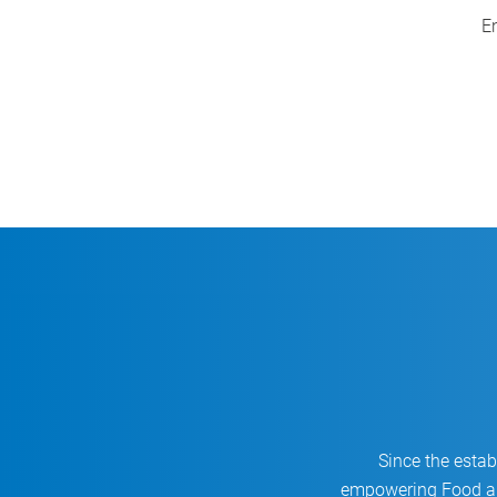
Smart End-of-Line Automation
En
Applications
Since the esta
empowering Food an