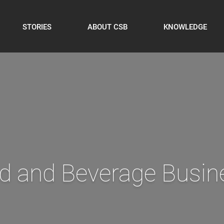
STORIES
ABOUT CSB
KNOWLEDGE
ith your ERP data