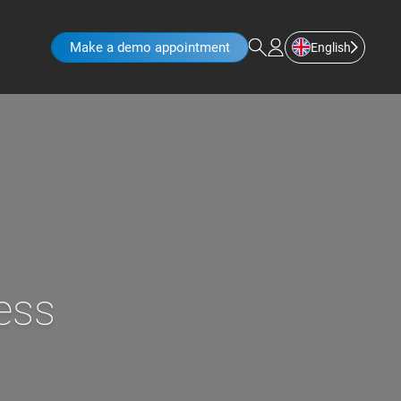
Make a demo appointment
English