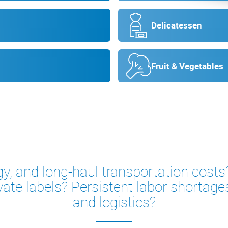
Delicatessen
Fruit & Vegetables
gy, and long-haul transportation cos
vate labels? Persistent labor shortage
and logistics?