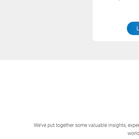
We’ve put together some valuable insights, expert
world