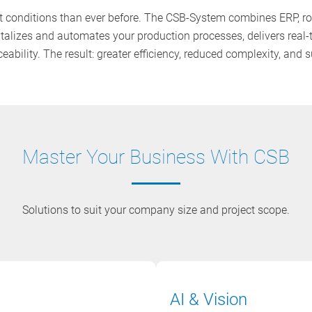
conditions than ever before. The CSB-System combines ERP, rob
gitalizes and automates your production processes, delivers real-
ability. The result: greater efficiency, reduced complexity, and
Master Your Business With CSB
Solutions to suit your company size and project scope.
AI & Vision