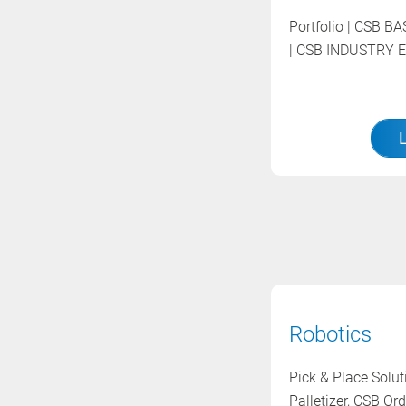
Portfolio | CSB 
| CSB INDUSTRY E
Robotics
Pick & Place Solu
Palletizer, CSB Ord