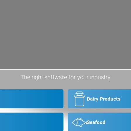
The right software for your industry
Dairy Products
Seafood