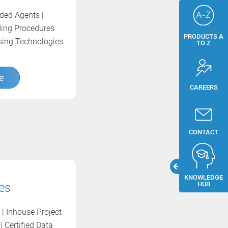
dded Agents |
ding Procedures
PRODUCTS A
ssing Technologies
TO Z
e
CAREERS
CONTACT
KNOWLEDGE
HUB
es
| Inhouse Project
| Certified Data