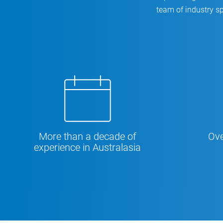
team of industry sp
More than a decade of
Ove
experience in Australasia