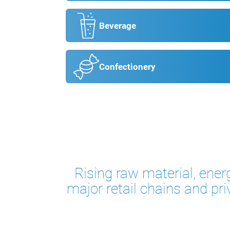
Beverage
Confectionery
Rising raw material, ener
major retail chains and pri