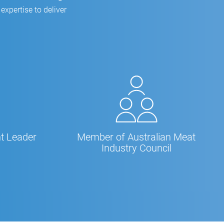
expertise to deliver
t Leader
Member of Australian Meat
Industry Council