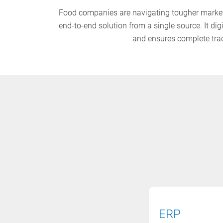
Food companies are navigating tougher market 
end-to-end solution from a single source. It di
and ensures complete trace
ERP