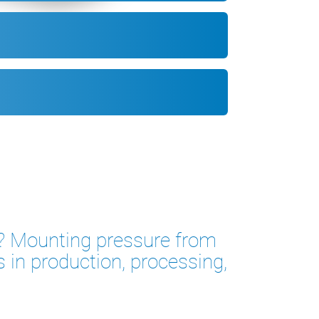
ts? Mounting pressure from
s in production, processing,