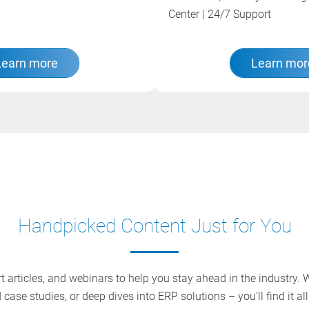
Center | 24/7 Support
Learn more
Learn mor
Handpicked Content Just for You
 articles, and webinars to help you stay ahead in the industry. Wh
 case studies, or deep dives into ERP solutions – you’ll find it all