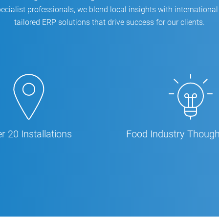
ecialist professionals, we blend local insights with international 
tailored ERP solutions that drive success for our clients.
r 20 Installations
Food Industry Though