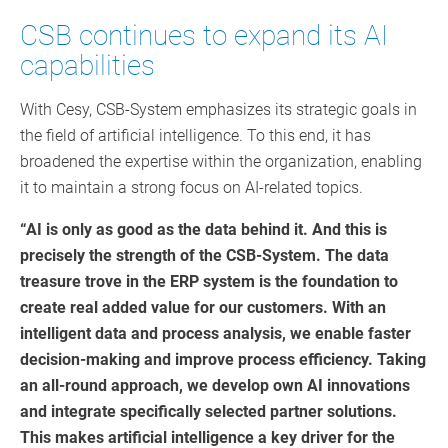
CSB continues to expand its AI
capabilities
With Cesy, CSB-System emphasizes its strategic goals in
the field of artificial intelligence. To this end, it has
broadened the expertise within the organization, enabling
it to maintain a strong focus on AI-related topics.
“AI is only as good as the data behind it. And this is
precisely the strength of the CSB-System. The data
treasure trove in the ERP system is the foundation to
create real added value for our customers. With an
intelligent data and process analysis, we enable faster
decision-making and improve process efficiency. Taking
an all-round approach, we develop own AI innovations
and integrate specifically selected partner solutions.
This makes artificial intelligence a key driver for the