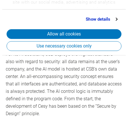
Cesy is available in many languages, making it
site with our social media, advertising and analytics
scalable for international organizations.
partners who may combine it with other information
that you’ve provided to them or that they’ve collected
Show details
from your use of their services.
Highest standards for data
Allow all cookies
security and control
Use necessary cookies only
For its AI assistant, CSB deploys the highest standard
also with regard to security: all data remains at the user’s
company, and the AI model is hosted at CSB’s own data
center. An all-encompassing security concept ensures
that all interfaces are authenticated, and database access
is always protected. The AI control logic is immutably
defined in the program code. From the start, the
development of Cesy has been based on the “Secure by
Design” principle.