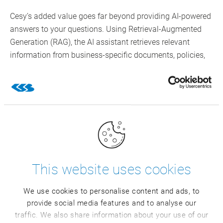
Cesy’s added value goes far beyond providing AI-powered
answers to your questions. Using Retrieval-Augmented
Generation (RAG), the AI assistant retrieves relevant
information from business-specific documents, policies,
and knowledge bases to enrich its answers.
Additional benefits for CSB customers:
Standardized reports reduce the room for
interpretation and avoid the use of Excel/shadow
tools
Scalable self-service: several teams can run
concurrent analyses
This website uses cookies
Simple ways to analyze anomalies in large data
volumes, for example, in master data
We use cookies to personalise content and ads, to
Customizable features enriched with specific
provide social media features and to analyse our
internal business knowledge
traffic. We also share information about your use of our