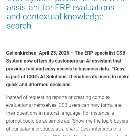
assistant for ERP evaluations
and contextual knowledge
search
Geilenkirchen, April 23, 2026 – The ERP specialist CSB-
System now offers its customers an AI assistant that
provides fast and easy access to business data. “Cesy”
is part of CSB’s AI Solutions. It enables its users to make
quick and informed decisions.
Instead of requesting reports or creating complex
evaluations themselves, CSB users can now formulate
their questions in natural language. For instance, a
prompt could be as simple as: “Show me the top 5 buyers
of our salami products as a chart.” Cesy interprets this