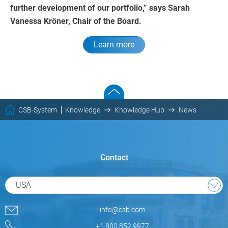
further development of our portfolio,” says Sarah
Vanessa Kröner, Chair of the Board.
Learn more
CSB-System
Knowledge
Knowledge Hub
News
Contact
USA
info@csb.com
+1 800.852.9977