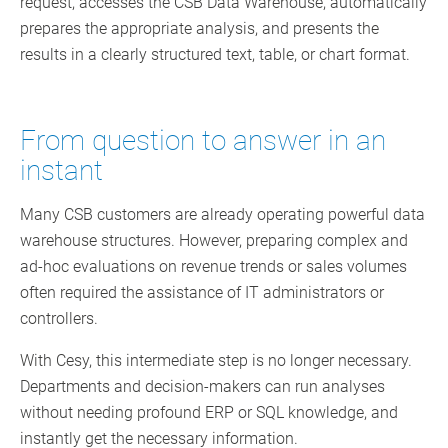
request, accesses the CSB Data Warehouse, automatically
prepares the appropriate analysis, and presents the
results in a clearly structured text, table, or chart format.
From question to answer in an
instant
Many CSB customers are already operating powerful data
warehouse structures. However, preparing complex and
ad-hoc evaluations on revenue trends or sales volumes
often required the assistance of IT administrators or
controllers.
With Cesy, this intermediate step is no longer necessary.
Departments and decision-makers can run analyses
without needing profound ERP or SQL knowledge, and
instantly get the necessary information.