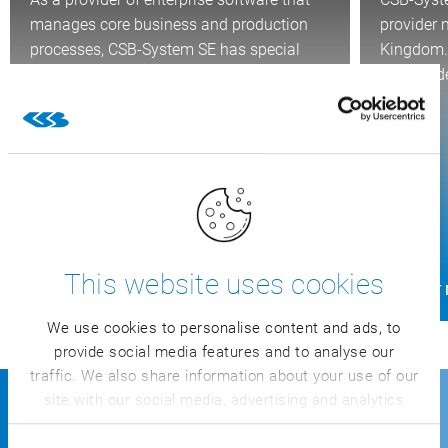
manages core business and production
provider 
processes, CSB-System SE has special
Kingdom. 
responsibility when it comes to…
Independe
and…
This website uses cookies
FIND OUT MORE
FIND OUT
We use cookies to personalise content and ads, to
provide social media features and to analyse our
traffic. We also share information about your use of our
site with our social media, advertising and analytics
partners who may combine it with other information
About CSB
that you’ve provided to them or that they’ve collected