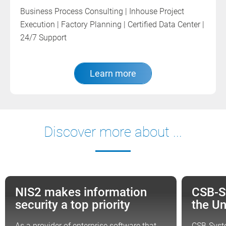
Business Process Consulting | Inhouse Project
Execution | Factory Planning | Certified Data Center |
24/7 Support
Learn more
Discover more about ...
NIS2 makes information
CSB-S
NEWS
NEWS
security a top priority
the U
As a provider of enterprise software that
CSB-Syst