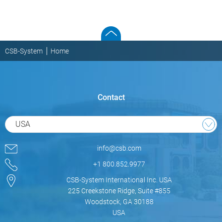
CSB-System
Home
Contact
USA
info@csb.com
+1 800.852.9977
CSB-System International Inc. USA
225 Creekstone Ridge, Suite #855
Woodstock, GA 30188
USA