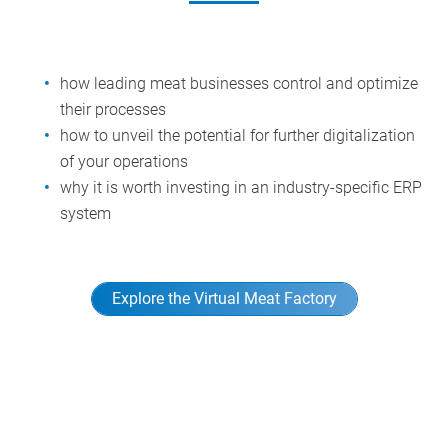
how leading meat businesses control and optimize
their processes
how to unveil the potential for further digitalization
of your operations
why it is worth investing in an industry-specific ERP
system
Explore the Virtual Meat Factory