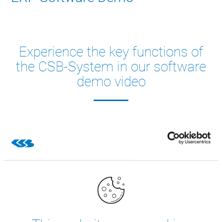
Experience the key functions of
the CSB-System in our software
demo video
Take a close look at our ERP system. Watch our Demo
Video of the most important functions, for example
production planning, cutting, traceability and our web
apps.