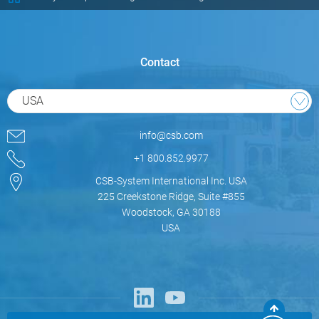
Contact
USA
info@csb.com
+1 800.852.9977
CSB-System International Inc. USA
225 Creekstone Ridge, Suite #855
Woodstock, GA 30188
USA