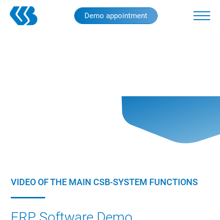
Skip
Demo appointment
to
main
content
VIDEO OF THE MAIN CSB-SYSTEM FUNCTIONS
ERP Software Demo