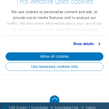
This website uses cookies
We use cookies to personalise content and ads, to
provide social media features and to analyse our
traffic. We also share information about your use of our
site with our social media, advertising and analytics
partners who may combine it with other information
that you’ve provided to them or that they’ve collected
Show details
from your use of their services.
Allow all cookies
Use necessary cookies only
CSB-System
Knowledge
Knowledge Hub
Videos