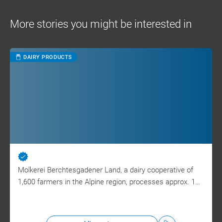
More stories you might be interested in
DAIRY PRODUCTS
Molkerei Berchtesgadener Land, a dairy cooperative of
1,600 farmers in the Alpine region, processes approx. 1…