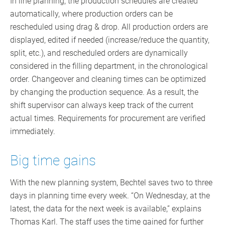
In line planning, the production schedules are created
automatically, where production orders can be
rescheduled using drag & drop. All production orders are
displayed, edited if needed (increase/reduce the quantity,
split, etc.), and rescheduled orders are dynamically
considered in the filling department, in the chronological
order. Changeover and cleaning times can be optimized
by changing the production sequence. As a result, the
shift supervisor can always keep track of the current
actual times. Requirements for procurement are verified
immediately.
Big time gains
With the new planning system, Bechtel saves two to three
days in planning time every week. “On Wednesday, at the
latest, the data for the next week is available,” explains
Thomas Karl. The staff uses the time gained for further