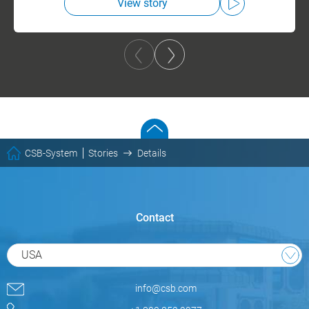
View story
CSB-System
Stories
Details
Contact
USA
info@csb.com