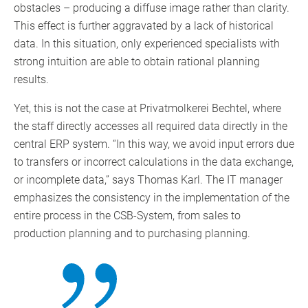
obstacles – producing a diffuse image rather than clarity.
This effect is further aggravated by a lack of historical
data. In this situation, only experienced specialists with
strong intuition are able to obtain rational planning
results.
Yet, this is not the case at Privatmolkerei Bechtel, where
the staff directly accesses all required data directly in the
central ERP system. “In this way, we avoid input errors due
to transfers or incorrect calculations in the data exchange,
or incomplete data,” says Thomas Karl. The IT manager
emphasizes the consistency in the implementation of the
entire process in the CSB-System, from sales to
production planning and to purchasing planning.