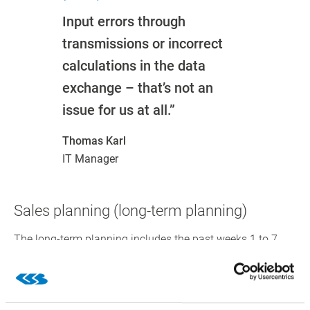
Input errors through
transmissions or incorrect
calculations in the data
exchange – that’s not an
issue for us at all.”
Thomas Karl
IT Manager
Sales planning (long-term planning)
The long-term planning includes the past weeks 1 to 7,
the current week, and the forecast weeks 1 to 8 on a
product basis. This calculation method for sales planning
considers order quantities, sales quantities, campaigns,