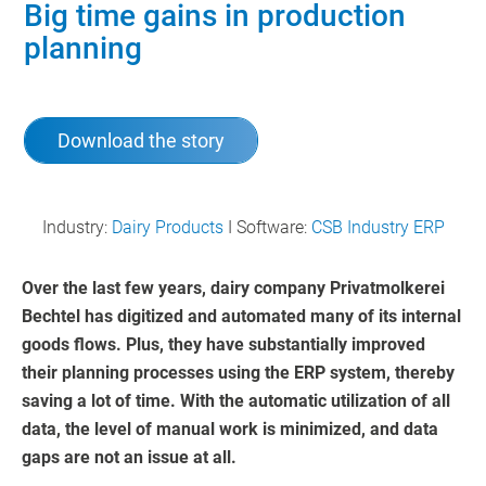
Big time gains in production
planning
Download the story
Industry:
Dairy Products
I Software:
CSB Industry ERP
Over the last few years, dairy company Privatmolkerei
Bechtel has digitized and automated many of its internal
goods flows. Plus, they have substantially improved
their planning processes using the ERP system, thereby
saving a lot of time. With the automatic utilization of all
data, the level of manual work is minimized, and data
gaps are not an issue at all.