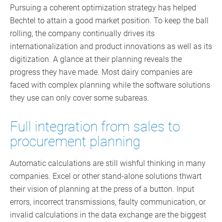
Pursuing a coherent optimization strategy has helped
Bechtel to attain a good market position. To keep the ball
rolling, the company continually drives its
internationalization and product innovations as well as its
digitization. A glance at their planning reveals the
progress they have made. Most dairy companies are
faced with complex planning while the software solutions
they use can only cover some subareas.
Full integration from sales to
procurement planning
Automatic calculations are still wishful thinking in many
companies. Excel or other stand-alone solutions thwart
their vision of planning at the press of a button. Input
errors, incorrect transmissions, faulty communication, or
invalid calculations in the data exchange are the biggest