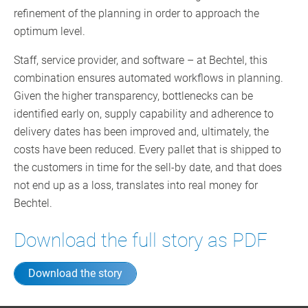
refinement of the planning in order to approach the
optimum level.
Staff, service provider, and software – at Bechtel, this
combination ensures automated workflows in planning.
Given the higher transparency, bottlenecks can be
identified early on, supply capability and adherence to
delivery dates has been improved and, ultimately, the
costs have been reduced. Every pallet that is shipped to
the customers in time for the sell-by date, and that does
not end up as a loss, translates into real money for
Bechtel.
Download the full story as PDF
Download the story