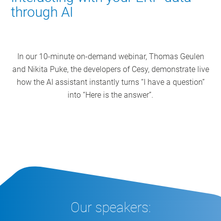
through AI
In our 10-minute on-demand webinar, Thomas Geulen
and Nikita Puke, the developers of Cesy, demonstrate live
how the AI assistant instantly turns “I have a question”
into “Here is the answer”.
Our speakers: