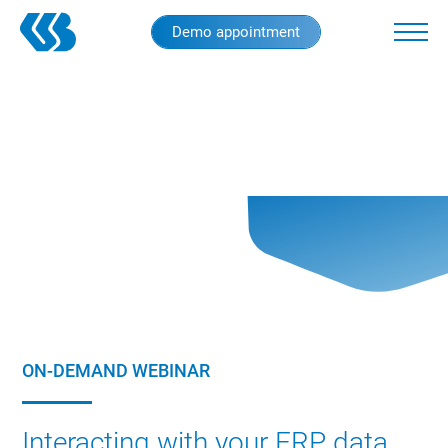
Skip
Demo appointment
to
main
content
ON-DEMAND WEBINAR
Interacting with your ERP data