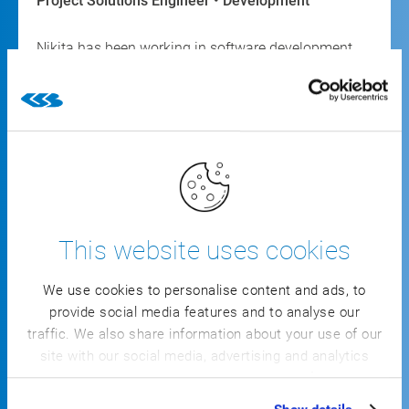
Project Solutions Engineer • Development
Nikita has been working in software development
for seven years, specializing in IT/OT convergence.
For three years, he has mostly supported
automation projects at CSB, consistently providing
new ideas to advance innovation.
This website uses cookies
We use cookies to personalise content and ads, to
Your
provide social media features and to analyse our
traffic. We also share information about your use of our
advantages:
site with our social media, advertising and analytics
partners who may combine it with other information
that you’ve provided to them or that they’ve collected