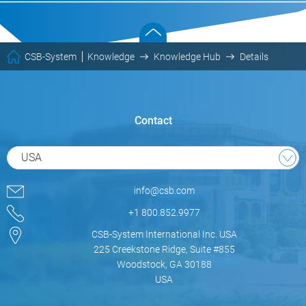
CSB-System
Knowledge
Knowledge Hub
Details
Contact
USA
info@csb.com
+1 800.852.9977
CSB-System International Inc. USA
225 Creekstone Ridge, Suite #855
Woodstock, GA 30188
USA