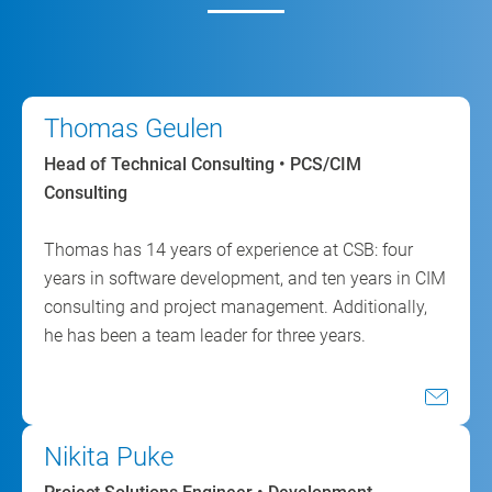
Thomas Geulen
Head of Technical Consulting • PCS/CIM
Consulting
Thomas has 14 years of experience at CSB: four
years in software development, and ten years in CIM
consulting and project management. Additionally,
he has been a team leader for three years.
Nikita Puke