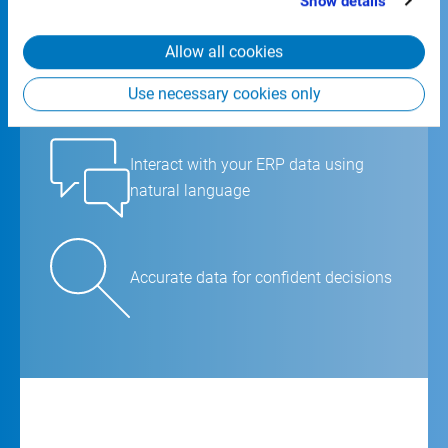
Show details
from your use of their services.
Allow all cookies
Ask questions and get instant
answers
Use necessary cookies only
Interact with your ERP data using
natural language
Accurate data for confident decisions