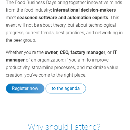
The Food Business Days bring together innovative minds
from the food industry:
international decision-makers
meet
seasoned software and automation experts
. This
event will not be about theory, but about technological
progress, current trends, best practices, and networking in
the peer group.
Whether you’re the
owner, CEO, factory manager
, or
IT
manager
of an organization: if you aim to improve
productivity, streamline processes, and maximize value
creation, you’ve come to the right place.
Register now
to the agenda
Why should I attend?