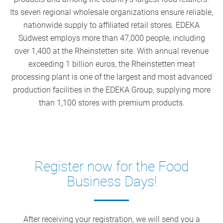
Its seven regional wholesale organizations ensure reliable,
nationwide supply to affiliated retail stores. EDEKA
Südwest employs more than 47,000 people, including
over 1,400 at the Rheinstetten site. With annual revenue
exceeding 1 billion euros, the Rheinstetten meat
processing plant is one of the largest and most advanced
production facilities in the EDEKA Group, supplying more
than 1,100 stores with premium products.
Register now for the Food
Business Days!
After receiving your registration, we will send you a