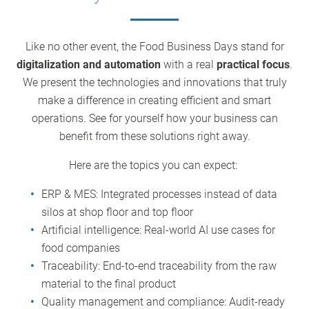
Like no other event, the Food Business Days stand for
digitalization and automation
with a real
practical focus
.
We present the technologies and innovations that truly
make a difference in creating efficient and smart
operations. See for yourself how your business can
benefit from these solutions right away.
Here are the topics you can expect:
ERP & MES: Integrated processes instead of data
silos at shop floor and top floor
Artificial intelligence: Real-world AI use cases for
food companies
Traceability: End-to-end traceability from the raw
material to the final product
Quality management and compliance: Audit-ready