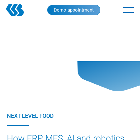
Skip
Demo appointment
to
main
content
NEXT LEVEL FOOD
How ERP, MES, AI and robotics