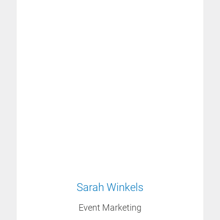
Sarah Winkels
Event Marketing