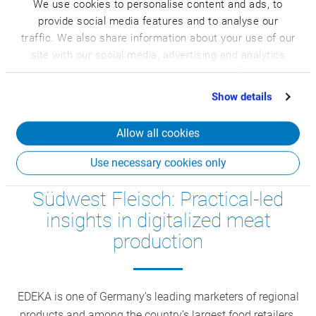
every day into high-quality dairy and cheese specialties
We use cookies to personalise content and ads, to
provide social media features and to analyse our
distributed in over 25 countries. In recent years, Bechtel
traffic. We also share information about your use of our
has digitalized and automated numerous internal goods
site with our social media, advertising and analytics
flows.
partners who may combine it with other information
that you’ve provided to them or that they’ve collected
Show details
from your use of their services.
Allow all cookies
Use necessary cookies only
Food Business Tour EDEKA
Südwest Fleisch: Practical-led
insights in digitalized meat
production
EDEKA is one of Germany’s leading marketers of regional
products and among the country’s largest food retailers.