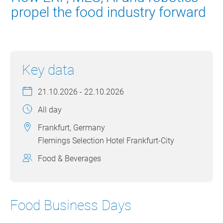
propel the food industry forward
Key data
21.10.2026 - 22.10.2026
All day
Frankfurt, Germany
Flemings Selection Hotel Frankfurt-City
Food & Beverages
Food Business Days