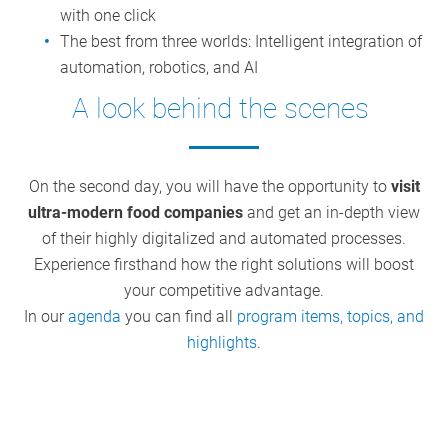
with one click
The best from three worlds: Intelligent integration of
automation, robotics, and AI
A look behind the scenes
On the second day, you will have the opportunity to
visit
ultra-modern food companies
and get an in-depth view
of their highly digitalized and automated processes.
Experience firsthand how the right solutions will boost
your competitive advantage.
In our
agenda
you can find all
program items, topics, and
highlights
.