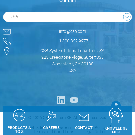
Contact
USA
info@csb.com
+1 800.852.9977
CSB-System International Inc. USA
225 Creekstone Ridge, Suite #855
Woodstock, GA 30188
USA
© 2026 CSB-System SE. All rights reserved.
Whistleblower System
Privacy Policy
PRODUCTS A
CAREERS
CONTACT
KNOWLEDGE
Terms and Conditions
Legal Notice
TO Z
HUB