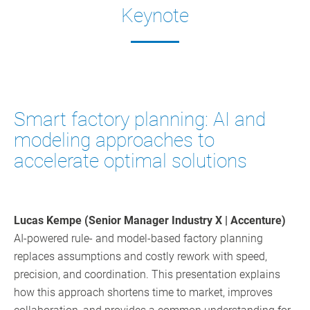
Keynote
Smart factory planning: AI and
modeling approaches to
accelerate optimal solutions
Lucas Kempe (Senior Manager Industry X | Accenture)
AI-powered rule- and model-based factory planning
replaces assumptions and costly rework with speed,
precision, and coordination. This presentation explains
how this approach shortens time to market, improves