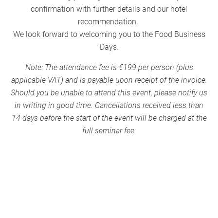
confirmation with further details and our hotel
recommendation.
We look forward to welcoming you to the Food Business
Days.
Note: The attendance fee is €199 per person (plus
applicable VAT) and is payable upon receipt of the invoice.
Should you be unable to attend this event, please notify us
in writing in good time. Cancellations received less than
14 days before the start of the event will be charged at the
full seminar fee.