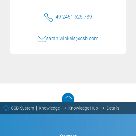
+49 2451 625 739
sarah.winkels@csb.com
CSB-System
Knowledge
Knowledge Hub
Details