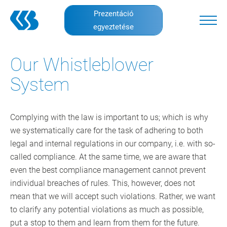
Skip
Prezentáció
to
egyeztetése
main
content
Our Whistleblower
System
Complying with the law is important to us; which is why
we systematically care for the task of adhering to both
legal and internal regulations in our company, i.e. with so-
called compliance. At the same time, we are aware that
even the best compliance management cannot prevent
individual breaches of rules. This, however, does not
mean that we will accept such violations. Rather, we want
to clarify any potential violations as much as possible,
put a stop to them and learn from them for the future.