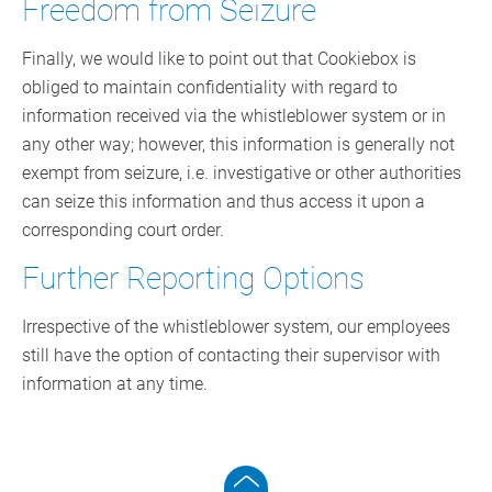
Freedom from Seizure
Finally, we would like to point out that Cookiebox is
obliged to maintain confidentiality with regard to
information received via the whistleblower system or in
any other way; however, this information is generally not
exempt from seizure, i.e. investigative or other authorities
can seize this information and thus access it upon a
corresponding court order.
Further Reporting Options
Irrespective of the whistleblower system, our employees
still have the option of contacting their supervisor with
information at any time.