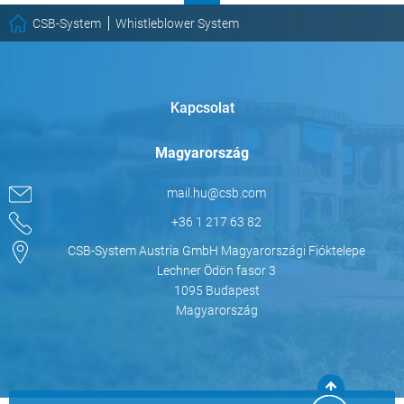
CSB-System
Whistleblower System
Kapcsolat
Magyarország
mail.hu@csb.com
+36 1 217 63 82
CSB-System Austria GmbH Magyarországi Fióktelepe
Lechner Ödön fasor 3
1095 Budapest
Magyarország