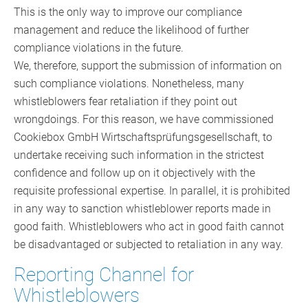
This is the only way to improve our compliance
management and reduce the likelihood of further
compliance violations in the future.
We, therefore, support the submission of information on
such compliance violations. Nonetheless, many
whistleblowers fear retaliation if they point out
wrongdoings. For this reason, we have commissioned
Cookiebox GmbH Wirtschaftsprüfungsgesellschaft, to
undertake receiving such information in the strictest
confidence and follow up on it objectively with the
requisite professional expertise. In parallel, it is prohibited
in any way to sanction whistleblower reports made in
good faith. Whistleblowers who act in good faith cannot
be disadvantaged or subjected to retaliation in any way.
Reporting Channel for
Whistleblowers