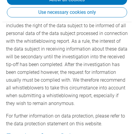
ensuring all data subject rights. These rights include the
rights of the person against whom the whistleblower
Use necessary cookies only
alleges a compliance violation (data subject). This
includes the right of the data subject to be informed of all
personal data of the data subject processed in connection
with the whistleblowing report. As a rule, the interest of
the data subject in receiving information about these data
will be secondary until the investigation into the received
tip-off has been completed. After the investigation has
been completed however, the request for information
usually must be complied with. We therefore recommend
all whistleblowers to take this circumstance into account
when submitting a whistleblowing report, especially if
they wish to remain anonymous.
For further information on data protection, please refer to
the data protection statement on this website.