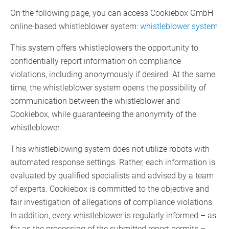
On the following page, you can access Cookiebox GmbH
online-based whistleblower system:
whistleblower system
This system offers whistleblowers the opportunity to
confidentially report information on compliance
violations, including anonymously if desired. At the same
time, the whistleblower system opens the possibility of
communication between the whistleblower and
Cookiebox, while guaranteeing the anonymity of the
whistleblower.
This whistleblowing system does not utilize robots with
automated response settings. Rather, each information is
evaluated by qualified specialists and advised by a team
of experts. Cookiebox is committed to the objective and
fair investigation of allegations of compliance violations.
In addition, every whistleblower is regularly informed – as
far as the processing of the submitted report permits –