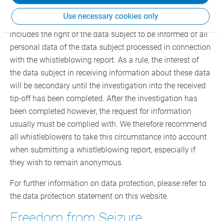
rights of the person against whom the whistleblower
Use necessary cookies only
alleges a compliance violation (data subject). This
includes the right of the data subject to be informed of all
personal data of the data subject processed in connection
with the whistleblowing report. As a rule, the interest of
the data subject in receiving information about these data
will be secondary until the investigation into the received
tip-off has been completed. After the investigation has
been completed however, the request for information
usually must be complied with. We therefore recommend
all whistleblowers to take this circumstance into account
when submitting a whistleblowing report, especially if
they wish to remain anonymous.
For further information on data protection, please refer to
the data protection statement on this website.
Freedom from Seizure