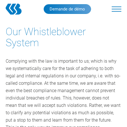
Skip
Demande de démo
to
main
content
Our Whistleblower
System
Complying with the law is important to us; which is why
we systematically care for the task of adhering to both
legal and internal regulations in our company, i.e. with so-
called compliance. At the same time, we are aware that
even the best compliance management cannot prevent
individual breaches of rules. This, however, does not
mean that we will accept such violations. Rather, we want
to clarify any potential violations as much as possible,
put a stop to them and learn from them for the future.