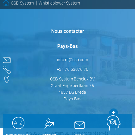
CSB-System
Whistleblower System
Nous contacter
Pays-Bas
info.nl@csb.com
+31 76 53076 76
CSB-System Benelux BV
Graaf Engelbertlaan 75
4837 DS Breda
Pays-Bas
© 2026 CSB-System SE. Tous droits réservés.