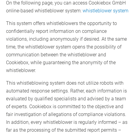
On the following page, you can access Cookiebox GmbH
online-based whistleblower system:
whistleblower system
This system offers whistleblowers the opportunity to
confidentially report information on compliance
violations, including anonymously if desired. At the same
time, the whistleblower system opens the possibility of
communication between the whistleblower and
Cookiebox, while guaranteeing the anonymity of the
whistleblower.
This whistleblowing system does not utilize robots with
automated response settings. Rather, each information is
evaluated by qualified specialists and advised by a team
of experts. Cookiebox is committed to the objective and
fair investigation of allegations of compliance violations.
In addition, every whistleblower is regularly informed – as
far as the processing of the submitted report permits –