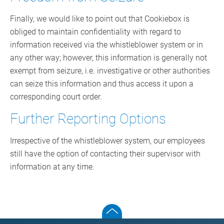
Finally, we would like to point out that Cookiebox is
obliged to maintain confidentiality with regard to
information received via the whistleblower system or in
any other way; however, this information is generally not
exempt from seizure, i.e. investigative or other authorities
can seize this information and thus access it upon a
corresponding court order.
Further Reporting Options
Irrespective of the whistleblower system, our employees
still have the option of contacting their supervisor with
information at any time.