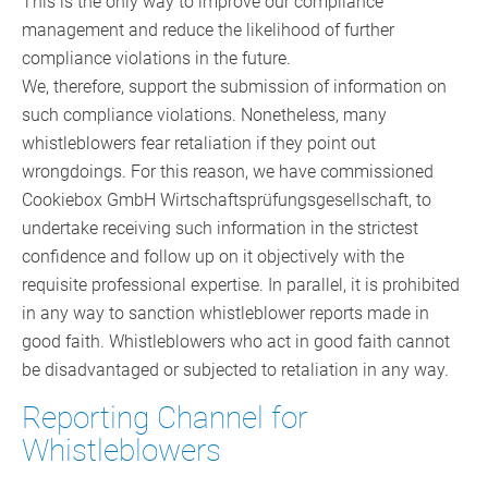
This is the only way to improve our compliance
management and reduce the likelihood of further
compliance violations in the future.
We, therefore, support the submission of information on
such compliance violations. Nonetheless, many
whistleblowers fear retaliation if they point out
wrongdoings. For this reason, we have commissioned
Cookiebox GmbH Wirtschaftsprüfungsgesellschaft, to
undertake receiving such information in the strictest
confidence and follow up on it objectively with the
requisite professional expertise. In parallel, it is prohibited
in any way to sanction whistleblower reports made in
good faith. Whistleblowers who act in good faith cannot
be disadvantaged or subjected to retaliation in any way.
Reporting Channel for
Whistleblowers