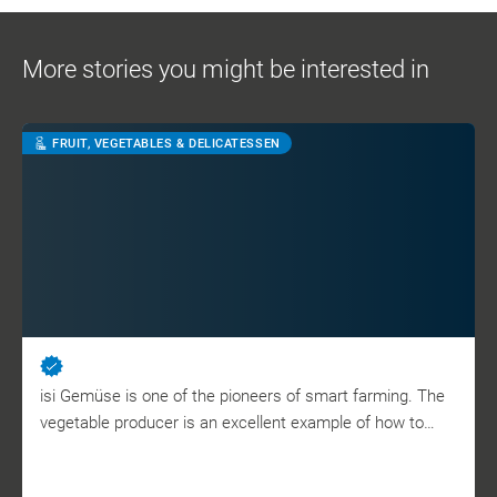
More stories you might be interested in
FRUIT, VEGETABLES & DELICATESSEN
isi Gemüse is one of the pioneers of smart farming. The
vegetable producer is an excellent example of how to…