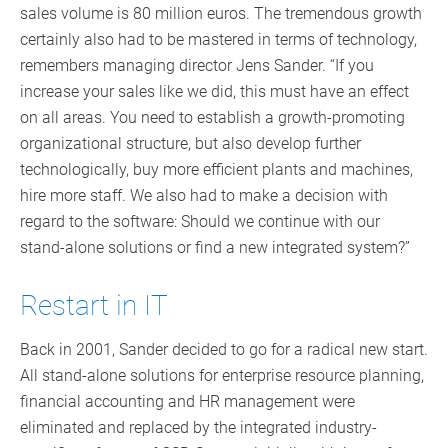
sales volume is 80 million euros. The tremendous growth
certainly also had to be mastered in terms of technology,
remembers managing director Jens Sander. “If you
increase your sales like we did, this must have an effect
on all areas. You need to establish a growth-promoting
organizational structure, but also develop further
technologically, buy more efficient plants and machines,
hire more staff. We also had to make a decision with
regard to the software: Should we continue with our
stand-alone solutions or find a new integrated system?”
Restart in IT
Back in 2001, Sander decided to go for a radical new start.
All stand-alone solutions for enterprise resource planning,
financial accounting and HR management were
eliminated and replaced by the integrated industry-