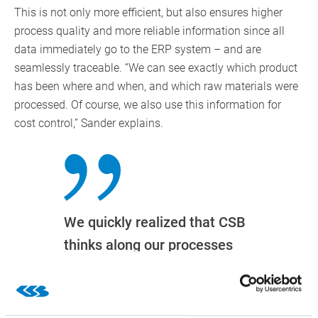
This is not only more efficient, but also ensures higher
process quality and more reliable information since all
data immediately go to the ERP system – and are
seamlessly traceable. “We can see exactly which product
has been where and when, and which raw materials were
processed. Of course, we also use this information for
cost control,” Sander explains.
We quickly realized that CSB
thinks along our processes
and that the system could
increase the flexibility we
need due to the short shelf