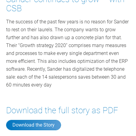
CSB
The success of the past few years is no reason for Sander
to rest on their laurels. The company wants to grow
further and has also drawn up a concrete plan for that.
Their “Growth strategy 2020” comprises many measures
and processes to make every single department even
more efficient. This also includes optimization of the ERP
software. Recently, Sander has digitalized the telephone
sale: each of the 14 salespersons saves between 30 and
60 minutes every day
Download the full story as PDF
Download the Story