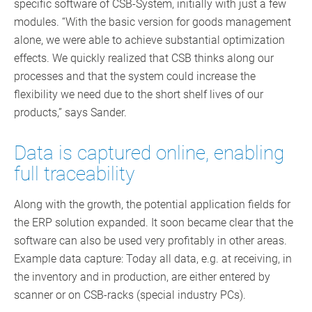
specific software of CSB-System, initially with just a few
modules. “With the basic version for goods management
alone, we were able to achieve substantial optimization
effects. We quickly realized that CSB thinks along our
processes and that the system could increase the
flexibility we need due to the short shelf lives of our
products,” says Sander.
Data is captured online, enabling
full traceability
Along with the growth, the potential application fields for
the ERP solution expanded. It soon became clear that the
software can also be used very profitably in other areas.
Example data capture: Today all data, e.g. at receiving, in
the inventory and in production, are either entered by
scanner or on CSB-racks (special industry PCs).