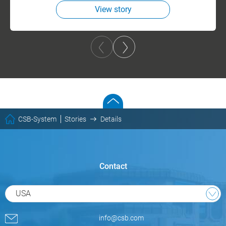
View story
CSB-System
Stories
Details
Contact
USA
info@csb.com