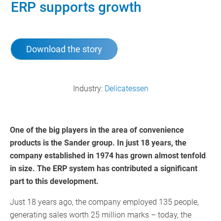
ERP supports growth
Download the story
Industry:
Delicatessen
One of the big players in the area of convenience
products is the Sander group. In just 18 years, the
company established in 1974 has grown almost tenfold
in size. The ERP system has contributed a significant
part to this development.
Just 18 years ago, the company employed 135 people,
generating sales worth 25 million marks – today, the