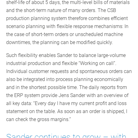
shelf-life of about 5 days, the multi-level bills of materials
and the short-term nature of many orders. The CSB
production planning system therefore combines efficient
scenario planning with flexible response mechanisms: In
the case of short-term orders or unscheduled machine
downtimes, the planning can be modified quickly.
Such flexibility enables Sander to balance large-volume
industrial production and flexible “Working on call”.
Individual customer requests and spontaneous orders can
also be integrated into process planning economically
and in the shortest possible time. The daily reports from
the ERP system provide Jens Sander with an overview of
all key data: “Every day I have my current profit and loss
statement on the table. As soon as an order is shipped, I
can check the gross margins.”
Sander continues to grow – with