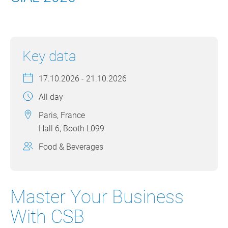
Key data
17.10.2026 - 21.10.2026
All day
Paris, France
Hall 6, Booth L099
Food & Beverages
Master Your Business
With CSB