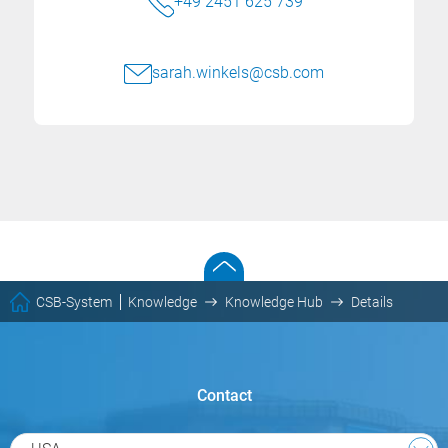
+49 2451 625 739
sarah.winkels@csb.com
CSB-System
Knowledge
Knowledge Hub
Details
Contact