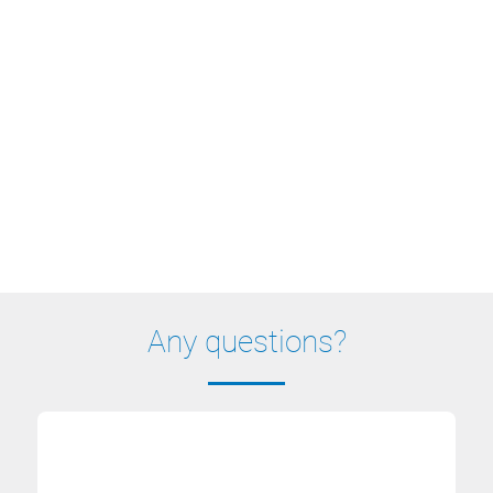
Any questions?