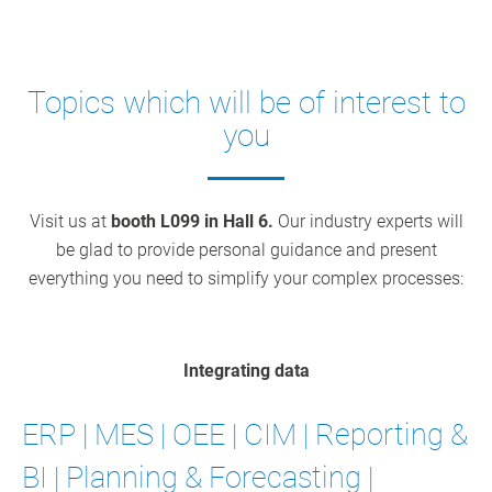
Topics which will be of interest to
you
Visit us at
booth L099 in Hall 6.
Our industry experts will
be glad to provide personal guidance and present
everything you need to simplify your complex processes:
Integrating data
ERP | MES | OEE | CIM | Reporting &
BI | Planning & Forecasting |