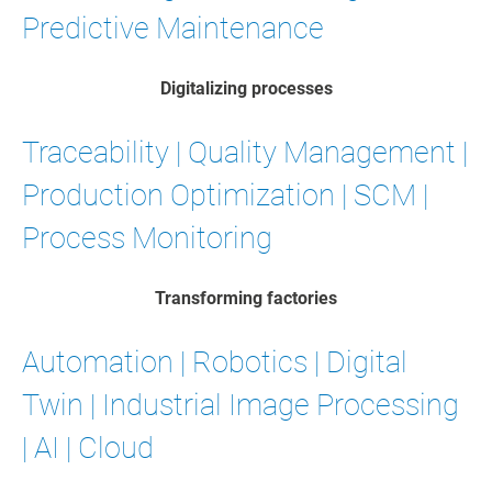
Predictive Maintenance
Digitalizing processes
Traceability | Quality Management |
Production Optimization | SCM |
Process Monitoring
Transforming factories
Automation | Robotics | Digital
Twin | Industrial Image Processing
| AI | Cloud