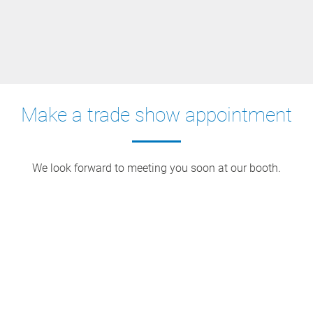
Make a trade show appointment
We look forward to meeting you soon at our booth.