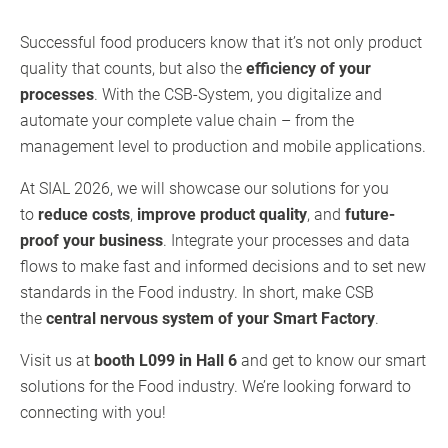
Successful food producers know that it’s not only product
quality that counts, but also the
efficiency of your
processes
. With the CSB-System, you digitalize and
automate your complete value chain – from the
management level to production and mobile applications.
At SIAL 2026, we will showcase our solutions for you
to
reduce costs
,
improve product quality
, and
future-
proof your business
. Integrate your processes and data
flows to make fast and informed decisions and to set new
standards in the Food industry. In short, make CSB
the
central nervous system of your Smart Factory
.
Visit us at
booth L099 in Hall 6
and get to know our smart
solutions for the Food industry. We’re looking forward to
connecting with you!