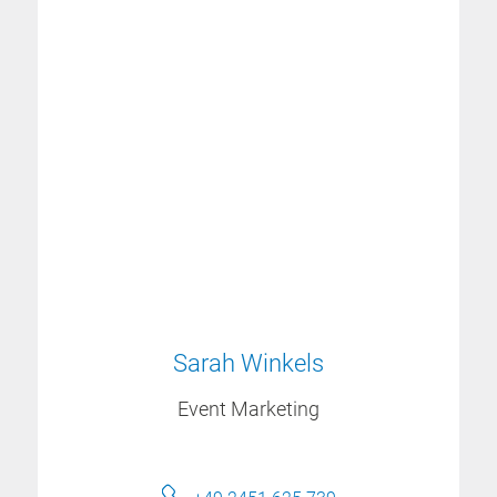
Sarah Winkels
Event Marketing