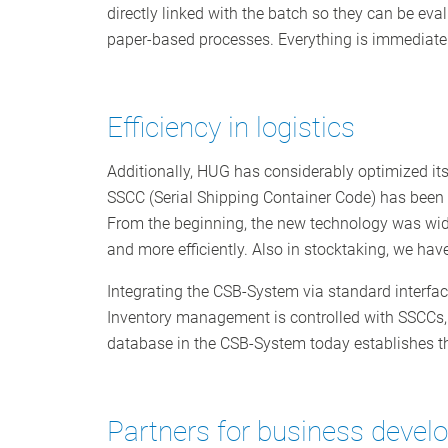
directly linked with the batch so they can be ev
paper-based processes. Everything is immediatel
Efficiency in logistics
Additionally, HUG has considerably optimized it
SSCC (Serial Shipping Container Code) has been i
From the beginning, the new technology was wid
and more efficiently. Also in stocktaking, we hav
Integrating the CSB-System via standard interface
Inventory management is controlled with SSCCs,
database in the CSB-System today establishes the
Partners for business deve