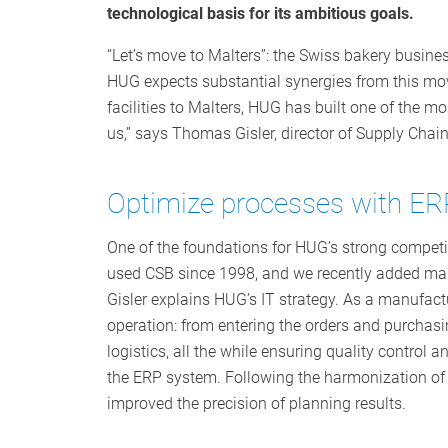
technological basis for its ambitious goals.
“Let’s move to Malters”: the Swiss bakery busines
HUG expects substantial synergies from this move
facilities to Malters, HUG has built one of the m
us,” says Thomas Gisler, director of Supply Ch
Optimize processes with ER
One of the foundations for HUG’s strong competiti
used CSB since 1998, and we recently added many
Gisler explains HUG’s IT strategy. As a manufactu
operation: from entering the orders and purchas
logistics, all the while ensuring quality control a
the ERP system. Following the harmonization of t
improved the precision of planning results.