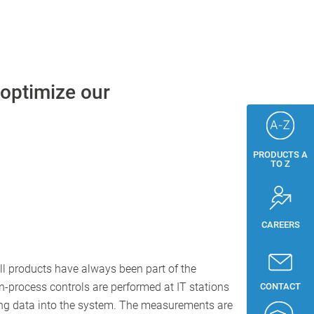
 optimize our
PRODUCTS A
TO Z
CAREERS
ll products have always been part of the
 in-process controls are performed at IT stations
CONTACT
ying data into the system. The measurements are