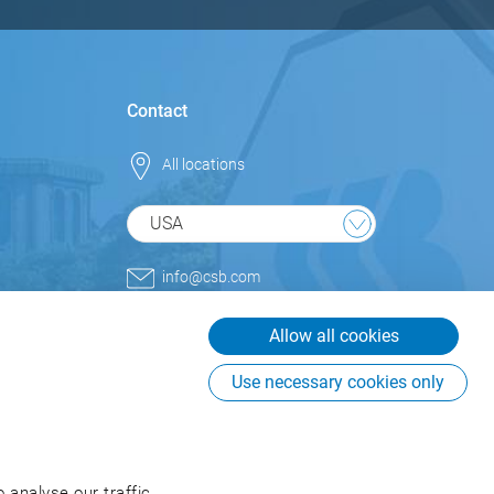
Contact
All locations
USA
info@csb.com
+1 800.852.9977
Allow all cookies
CSB-System International Inc.
USA
Use necessary cookies only
225 Creekstone Ridge, Suite
#855
Woodstock, GA 30188
USA
 analyse our traffic.