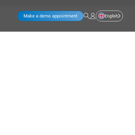
Make a demo appointment
English