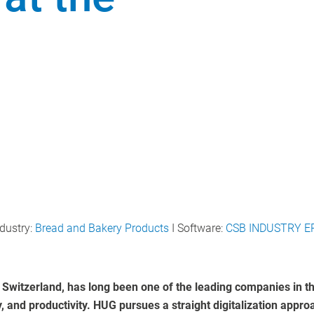
dustry:
Bread and Bakery Products
I Software:
CSB INDUSTRY E
 Switzerland, has long been one of the leading companies in th
y, and productivity. HUG pursues a straight digitalization appr