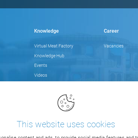
Knowledge
Career
Virtual Meat Factory
Vacancies
Knowledge Hub
Events
Videos
Focus topics
Blog
Training
This website uses cookies
onalise content and ads, to provide social media features and to