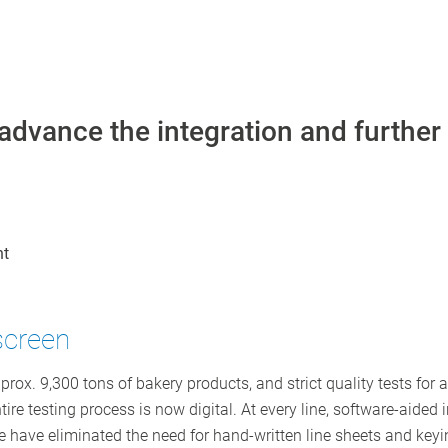
advance the integration and further
nt
screen
. 9,300 tons of bakery products, and strict quality tests for a
ire testing process is now digital. At every line, software-aided
e have eliminated the need for hand-written line sheets and ke