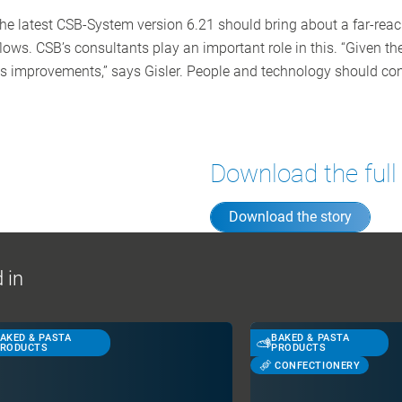
he latest CSB-System version 6.21 should bring about a far-reac
ws. CSB’s consultants play an important role in this. “Given the
s improvements,” says Gisler. People and technology should con
Download the full
Download the story
 in
AKED & PASTA
BAKED & PASTA
RODUCTS
PRODUCTS
CONFECTIONERY