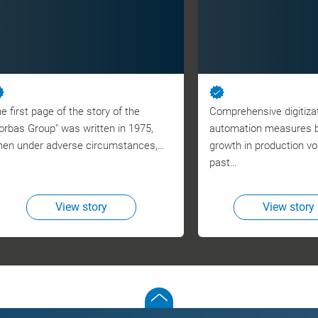
e first page of the story of the
Comprehensive digitiza
orbas Group" was written in 1975,
automation measures br
en under adverse circumstances,…
growth in production v
past…
View story
View story