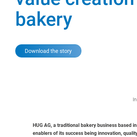
bakery
Download the story
In
HUG AG, a traditional bakery business based in
enablers of its success being innovation, qualit