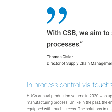
With CSB, we aim to 
processes.”
Thomas Gisler
Director of Supply Chain Manageme
In-process control via touch
HUGs annual production volume in 2020 was approx
manufacturing process. Unlike in the past, the ent
equipped with touchscreens. The solutions in us