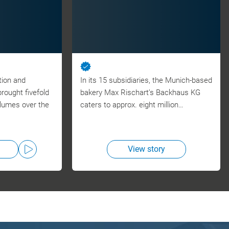
tion and
In its 15 subsidiaries, the Munich-based
ought fivefold
bakery Max Rischart’s Backhaus KG
olumes over the
caters to approx. eight million…
View story