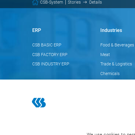
CSB-System
Stories
Details
ERP
Industries
CSB BASIC ERP
Food & Beverages
CSB FACTORY ERP
Meat
CSB INDUSTRY ERP
Trade & Logistics
Chemicals
Pharmaceuticals
Cosmetics
We use cookies to pers