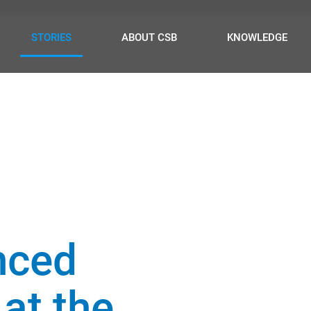
STORIES
ABOUT CSB
KNOWLEDGE
nced
 at the