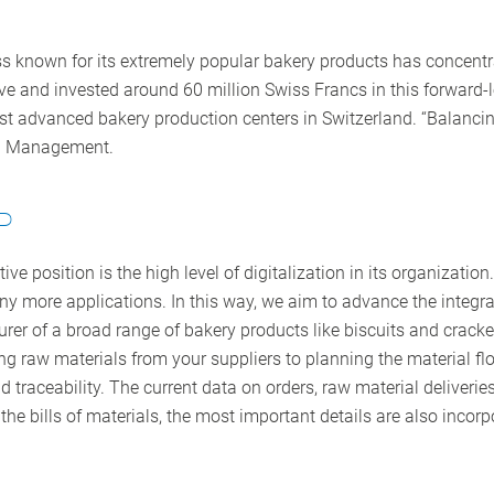
s known for its extremely popular bakery products has concentrat
 and invested around 60 million Swiss Francs in this forward-lo
ost advanced bakery production centers in Switzerland. “Balancing
ain Management.
P
ve position is the high level of digitalization in its organizatio
 more applications. In this way, we aim to advance the integrat
rer of a broad range of bakery products like biscuits and cracker
ing raw materials from your suppliers to planning the material 
nd traceability. The current data on orders, raw material deliverie
he bills of materials, the most important details are also incor