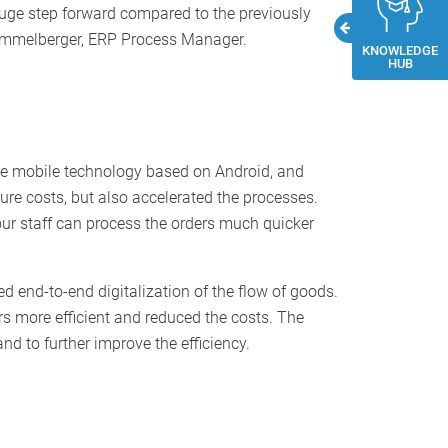
 huge step forward compared to the previously
 Himmelberger, ERP Process Manager.
KNOWLEDGE
HUB
dge mobile technology based on Android, and
ure costs, but also accelerated the processes.
ur staff can process the orders much quicker
d end-to-end digitalization of the flow of goods.
 more efficient and reduced the costs. The
d to further improve the efficiency.