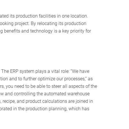
ed its production facilities in one location.
oking project. By relocating its production
 benefits and technology is a key priority for
n. The ERP system plays a vital role: “We have
ion and to further optimize our processes,” as
s, you need to be able to steer all aspects of the
flow and controlling the automated warehouse
s, recipe, and product calculations are joined in
porated in the production planning, which has