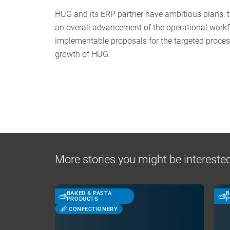
HUG and its ERP partner have ambitious plans: t
an overall advancement of the operational workflo
implementable proposals for the targeted proces
growth of HUG.
More stories you might be interested
BAKED & PASTA
B
PRODUCTS
P
CONFECTIONERY