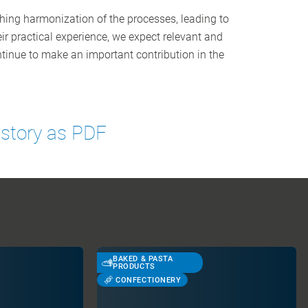
hing harmonization of the processes, leading to
ir practical experience, we expect relevant and
tinue to make an important contribution in the
 story as PDF
BAKED & PASTA
PRODUCTS
CONFECTIONERY