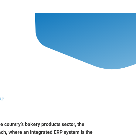
RP
e country’s bakery products sector, the
oach, where an integrated ERP system is the