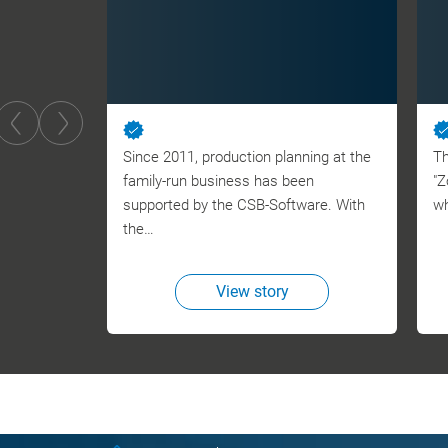
Since 2011, production planning at the
Th
family-run business has been
"Z
supported by the CSB-Software. With
wh
the…
View story