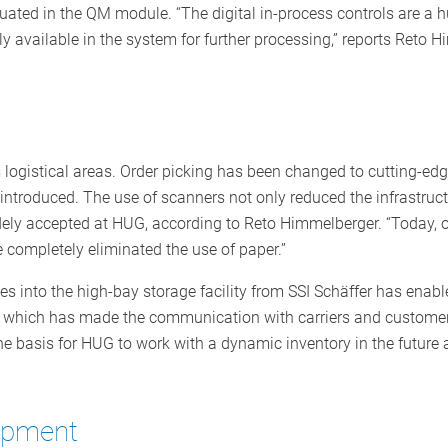
aluated in the QM module. “The digital in-process controls are a
y available in the system for further processing,” reports Reto
s logistical areas. Order picking has been changed to cutting-e
ntroduced. The use of scanners not only reduced the infrastruct
ely accepted at HUG, according to Reto Himmelberger. “Today, o
e completely eliminated the use of paper.”
s into the high-bay storage facility from SSI Schäffer has enable
 which has made the communication with carriers and customers
 basis for HUG to work with a dynamic inventory in the future an
lopment