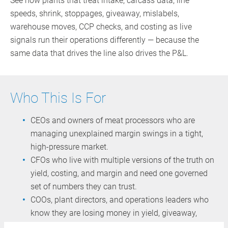
See how plants that treat intake, carcass data, line
speeds, shrink, stoppages, giveaway, mislabels,
warehouse moves, CCP checks, and costing as live
signals run their operations differently — because the
same data that drives the line also drives the P&L.
Who This Is For
CEOs and owners of meat processors who are
managing unexplained margin swings in a tight,
high‑pressure market.
CFOs who live with multiple versions of the truth on
yield, costing, and margin and need one governed
set of numbers they can trust.
COOs, plant directors, and operations leaders who
know they are losing money in yield, giveaway,
downtime, and recall scope — but often see it only