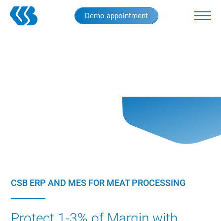
Skip
Demo appointment
to
main
content
CSB ERP AND MES FOR MEAT PROCESSING
Protect 1-3% of Margin with