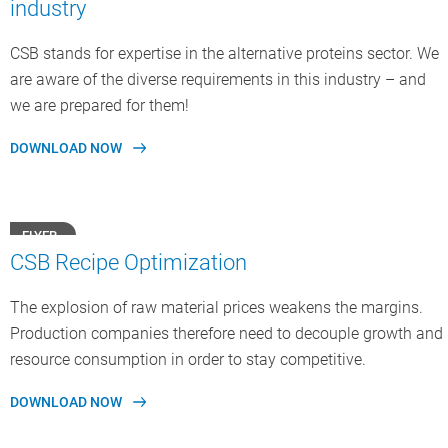
industry
CSB stands for expertise in the alternative proteins sector. We
are aware of the diverse requirements in this industry – and
we are prepared for them!
DOWNLOAD NOW
FLYER
CSB Recipe Optimization
The explosion of raw material prices weakens the margins.
Production companies therefore need to decouple growth and
resource consumption in order to stay competitive.
DOWNLOAD NOW