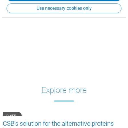
Use necessary cookies only
Explore more
FLYER
CSB’s solution for the alternative proteins