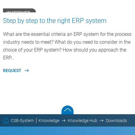
WHITEPAPER
Step by step to the right ERP system
What are the essential criteria an ERP system for the process
industry needs to meet? What do you need to consider in the
choice of your ERP system? How should you approach the
ERP…
REQUEST
CSB-System
Knowledge
Knowledge Hub
Downloads