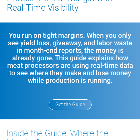
Real‑Time Visibility
You run on tight margins. When you only
see yield loss, giveaway, and labor waste
in month‑end reports, the money is
already gone. This guide explains how
meat processors are using real‑time data
to see where they make and lose money
while production is running.
Get the Guide
Inside the Guide: Where the