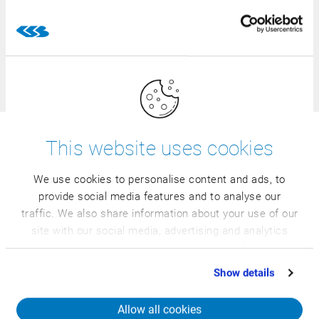
after the fact.
If you’re asking how to get more profit out of the same
animals, people, and equipment, this paper speaks
directly to that question.
Get the Guide
This website uses cookies
We use cookies to personalise content and ads, to
provide social media features and to analyse our
traffic. We also share information about your use of our
site with our social media, advertising and analytics
partners who may combine it with other information
that you’ve provided to them or that they’ve collected
Show details
from your use of their services.
Allow all cookies