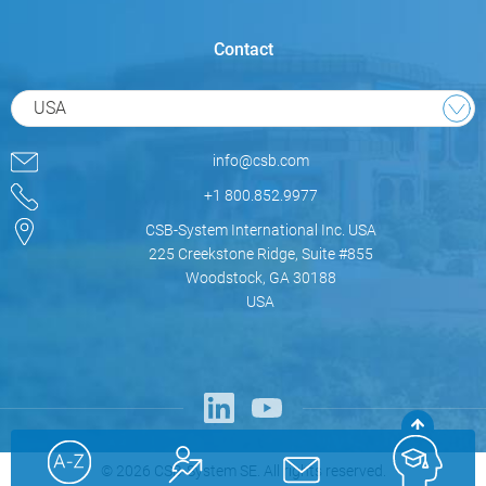
Contact
USA
info@csb.com
+1 800.852.9977
CSB-System International Inc. USA
225 Creekstone Ridge, Suite #855
Woodstock, GA 30188
USA
© 2026 CSB-System SE. All rights reserved.