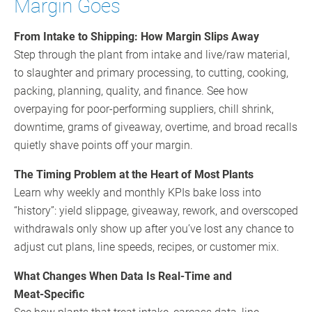
Margin Goes
From Intake to Shipping: How Margin Slips Away
Step through the plant from intake and live/raw material,
to slaughter and primary processing, to cutting, cooking,
packing, planning, quality, and finance. See how
overpaying for poor‑performing suppliers, chill shrink,
downtime, grams of giveaway, overtime, and broad recalls
quietly shave points off your margin.
The Timing Problem at the Heart of Most Plants
Learn why weekly and monthly KPIs bake loss into
“history”: yield slippage, giveaway, rework, and overscoped
withdrawals only show up after you’ve lost any chance to
adjust cut plans, line speeds, recipes, or customer mix.
What Changes When Data Is Real‑Time and
Meat‑Specific