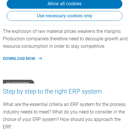
Allow all cookies
FLYER
Use necessary cookies only
CSB Recipe Optimization
The explosion of raw material prices weakens the margins.
Production companies therefore need to decouple growth and
resource consumption in order to stay competitive.
DOWNLOAD NOW
WHITEPAPER
Step by step to the right ERP system
What are the essential criteria an ERP system for the process
industry needs to meet? What do you need to consider in the
choice of your ERP system? How should you approach the
ERP…