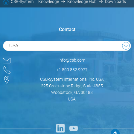
CSB-System
Knowledge
Knowledge Hub
Downloads
Contact
USA
info@csb.com
+1 800.852.9977
CSB-System International Inc. USA
225 Creekstone Ridge, Suite #855
Woodstock, GA 30188
USA