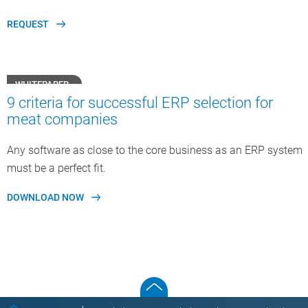
REQUEST
WHITEPAPER
9 criteria for successful ERP selection for
meat companies
Any software as close to the core business as an ERP system
must be a perfect fit.
DOWNLOAD NOW