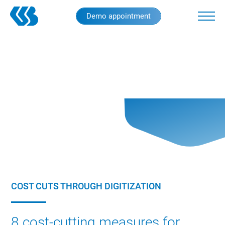
Skip
Demo appointment
to
main
content
COST CUTS THROUGH DIGITIZATION
8 cost-cutting measures for