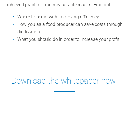
achieved practical and measurable results. Find out:
Where to begin with improving efficiency
How you as a food producer can save costs through
digitization
What you should do in order to increase your profit
Download the whitepaper now