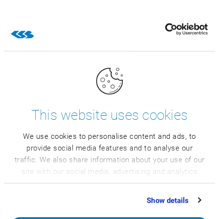
This website uses cookies
We use cookies to personalise content and ads, to
provide social media features and to analyse our
traffic. We also share information about your use of our
site with our social media, advertising and analytics
partners who may combine it with other information
Explore more
that you’ve provided to them or that they’ve collected
Show details
from your use of their services.