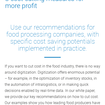
more profit
Use our recommendations for
food processing companies, with
specific cost saving potentials
implemented in practice.
If you want to cut cost in the food industry, there is no way
around digitization. Digitization offers enormous potential
– for example, in the optimization of inventory stocks, in
the automation of intralogistics, or in making quick
decisions enabled by real-time data. In our white paper,
we provide our key recommendations on how to cut cost.
Our examples show you how leading food producers have