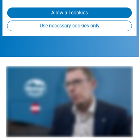
from your use of their services.
Allow all cookies
Use necessary cookies only