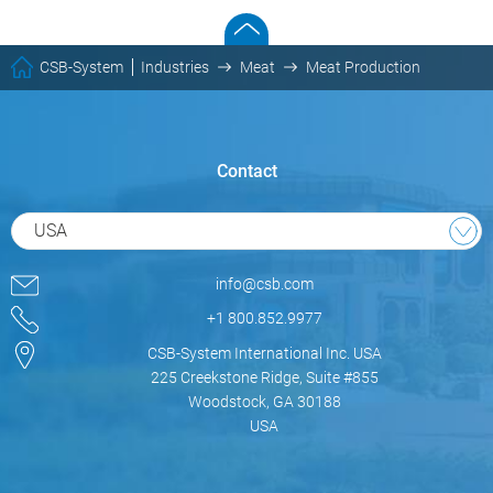
CSB-System
Industries
Meat
Meat Production
Contact
USA
info@csb.com
+1 800.852.9977
CSB-System International Inc. USA
225 Creekstone Ridge, Suite #855
Woodstock, GA 30188
USA