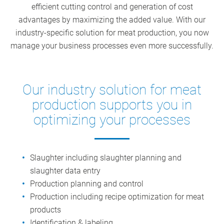
efficient cutting control and generation of cost
advantages by maximizing the added value. With our
industry-specific solution for meat production, you now
manage your business processes even more successfully.
Our industry solution for meat
production supports you in
optimizing your processes
Slaughter including slaughter planning and
slaughter data entry
Production planning and control
Production including recipe optimization for meat
products
Identification & labeling