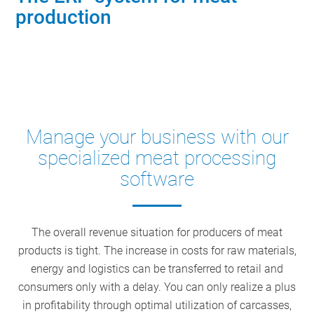
production
Contact industry experts
Manage your business with our
specialized meat processing
software
The overall revenue situation for producers of meat
products is tight. The increase in costs for raw materials,
energy and logistics can be transferred to retail and
consumers only with a delay. You can only realize a plus
in profitability through optimal utilization of carcasses,