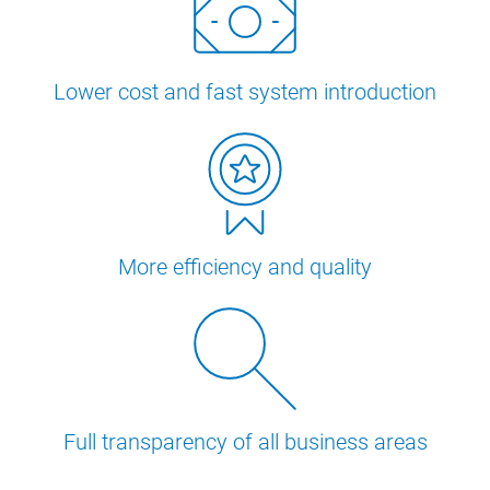
Lower cost and fast system introduction
More efficiency and quality
Full transparency of all business areas