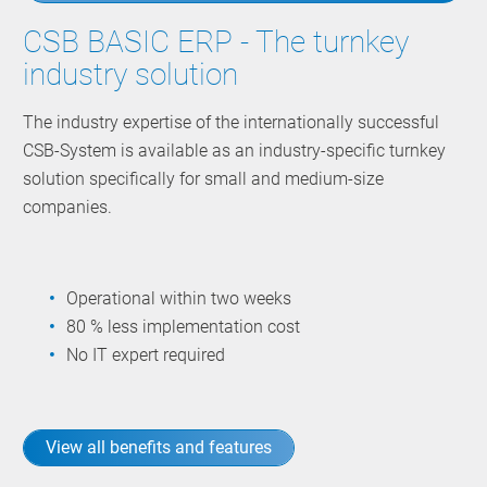
CSB BASIC ERP - The turnkey
industry solution
The industry expertise of the internationally successful
CSB-System is available as an industry-specific turnkey
solution specifically for small and medium-size
companies.
Operational within two weeks
80 % less implementation cost
No IT expert required
View all benefits and features