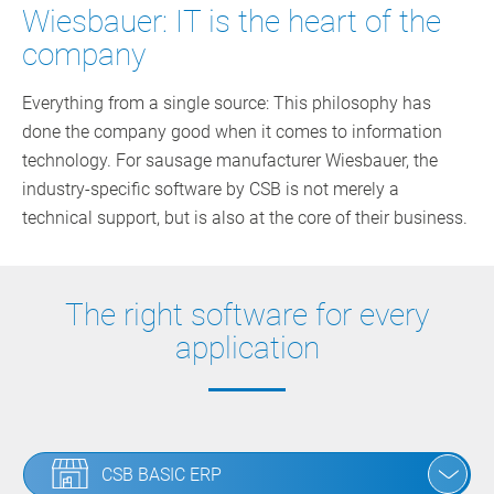
Wiesbauer: IT is the heart of the
company
Everything from a single source: This philosophy has
done the company good when it comes to information
technology. For sausage manufacturer Wiesbauer, the
industry-specific software by CSB is not merely a
technical support, but is also at the core of their business.
The right software for every
application
CSB BASIC ERP