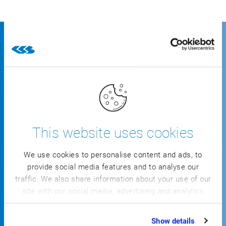
Leading companies
successfully control their
business with CSB’s solution
specifically for meat production
This website uses cookies
We use cookies to personalise content and ads, to
provide social media features and to analyse our
traffic. We also share information about your use of our
site with our social media, advertising and analytics
partners who may combine it with other information
that you’ve provided to them or that they’ve collected
Show details