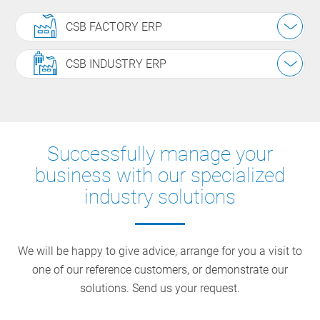
CSB FACTORY ERP
CSB INDUSTRY ERP
Successfully manage your
business with our specialized
industry solutions
We will be happy to give advice, arrange for you a visit to
one of our reference customers, or demonstrate our
solutions. Send us your request.