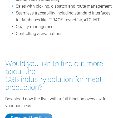
Sales with picking, dispatch and route management
Seamless traceability including standard interfaces
to databases like fTRACE, mynetfair, ATC, HIT
Quality management
Controlling & evaluations
Would you like to find out more
about the
CSB industry solution for meat
production?
Download now the flyer with a full function overview for
your business.
Download free flyer