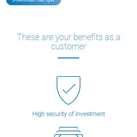
These are your benefits as a
customer
High security of investment