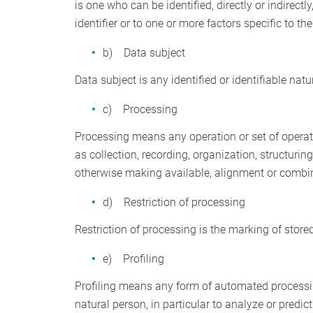
is one who can be identified, directly or indirectl
identifier or to one or more factors specific to th
b) Data subject
Data subject is any identified or identifiable nat
c) Processing
Processing means any operation or set of operat
as collection, recording, organization, structurin
otherwise making available, alignment or combinat
d) Restriction of processing
Restriction of processing is the marking of stored
e) Profiling
Profiling means any form of automated processing
natural person, in particular to analyze or predi