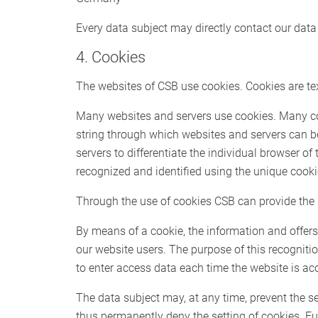
Every data subject may directly contact our data 
4. Cookies
The websites of CSB use cookies. Cookies are text
Many websites and servers use cookies. Many cooki
string through which websites and servers can b
servers to differentiate the individual browser of
recognized and identified using the unique cooki
Through the use of cookies CSB can provide the u
By means of a cookie, the information and offers
our website users. The purpose of this recognition
to enter access data each time the website is ac
The data subject may, at any time, prevent the s
thus permanently deny the setting of cookies. Fu