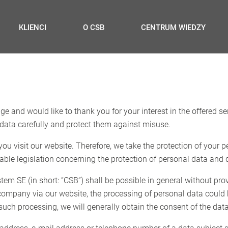
KLIENCI
O CSB
CENTRUM WIEDZY
e and would like to thank you for your interest in the offered se
data carefully and protect them against misuse.
u visit our website. Therefore, we take the protection of your p
able legislation concerning the protection of personal data and d
m SE (in short: “CSB”) shall be possible in general without pro
r company via our website, the processing of personal data could
 such processing, we will generally obtain the consent of the data