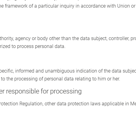
he framework of a particular inquiry in accordance with Union o
uthority, agency or body other than the data subject, controller, 
orized to process personal data.
 specific, informed and unambiguous indication of the data subjec
 to the processing of personal data relating to him or her.
er responsible for processing
Protection Regulation, other data protection laws applicable in