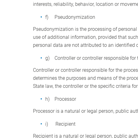
interests, reliability, behavior, location or movem
f) Pseudonymization
Pseudonymization is the processing of personal d
use of additional information, provided that such
personal data are not attributed to an identified o
g) Controller or controller responsible for
Controller or controller responsible for the proces
determines the purposes and means of the proc
State law, the controller or the specific criteria
h) Processor
Processor is a natural or legal person, public au
i) Recipient
Recipient is a natural or legal person, public aut