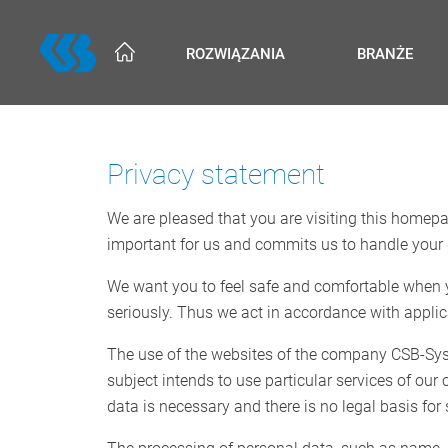
Skip
to
ROZWIĄZANIA
BRANŻE
main
content
Privacy statement
We are pleased that you are visiting this homepag
important for us and commits us to handle your 
We want you to feel safe and comfortable when yo
seriously. Thus we act in accordance with applic
The use of the websites of the company CSB-Syste
subject intends to use particular services of ou
data is necessary and there is no legal basis for