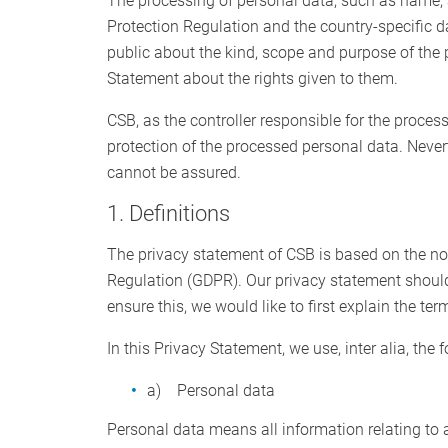
The processing of personal data, such as name, 
Protection Regulation and the country-specific d
public about the kind, scope and purpose of the 
Statement about the rights given to them.
CSB, as the controller responsible for the proc
protection of the processed personal data. Never
cannot be assured.
1. Definitions
The privacy statement of CSB is based on the not
Regulation (GDPR). Our privacy statement should
ensure this, we would like to first explain the te
In this Privacy Statement, we use, inter alia, the 
a) Personal data
Personal data means all information relating to an