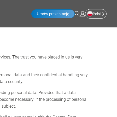
Umów prezentację
Polski
rvices. The trust you have placed in us is very
ersonal data and their confidential handling very
ata security.
viding personal data. Provided that a data
 become necessary. If the processing of personal
 subject.