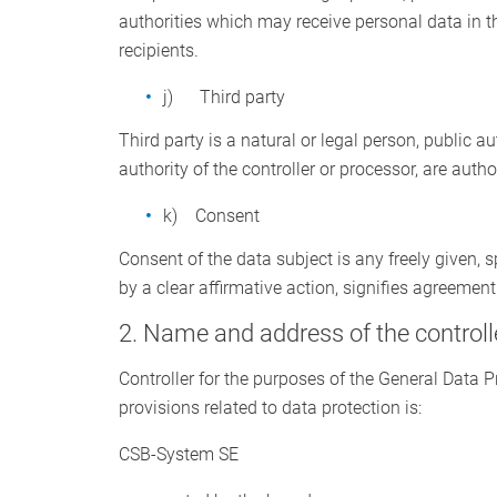
authorities which may receive personal data in t
recipients.
j) Third party
Third party is a natural or legal person, public a
authority of the controller or processor, are auth
k) Consent
Consent of the data subject is any freely given,
by a clear affirmative action, signifies agreement
2. Name and address of the controll
Controller for the purposes of the General Data 
provisions related to data protection is:
CSB-System SE