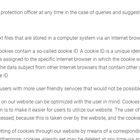
protection officer at any time in the case of queries and suggest
 files that are stored in a computer system via an Internet brow
es contain a so-called cookie ID. A cookie ID is a unique identif
e assigned to the specific Internet browser in which the cookie
 the data subject from other Internet browsers that contain other
e ID.
sers with more user-friendly services that would not be possible
 on our website can be optimized with the user in mind. Cookies
 is to make it easier for users to utilize our website. The user o
cessed, because this is taken over by the website, and the cookie
etting of cookies through our website by means of a correspondi
rthermore, cookies already set may be deleted at any time via a