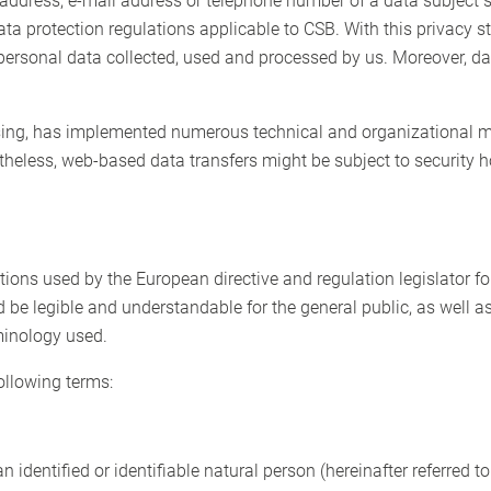
address, e-mail address or telephone number of a data subject 
ata protection regulations applicable to CSB. With this privacy
personal data collected, used and processed by us. Moreover, da
essing, has implemented numerous technical and organizational m
theless, web-based data transfers might be subject to security 
ions used by the European directive and regulation legislator fo
 be legible and understandable for the general public, as well 
rminology used.
following terms:
 identified or identifiable natural person (hereinafter referred to