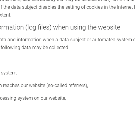
If the data subject disables the setting of cookies in the Internet
xtent.
formation (log files) when using the website
 data and information when a data subject or automated system c
he following data may be collected
 system,
reaches our website (so-called referrers),
ccessing system on our website,