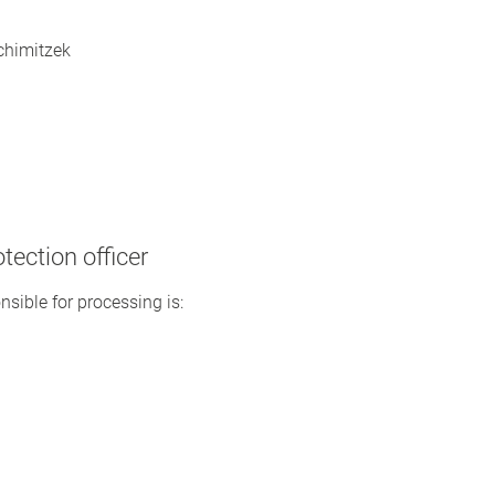
Schimitzek
tection officer
nsible for processing is: