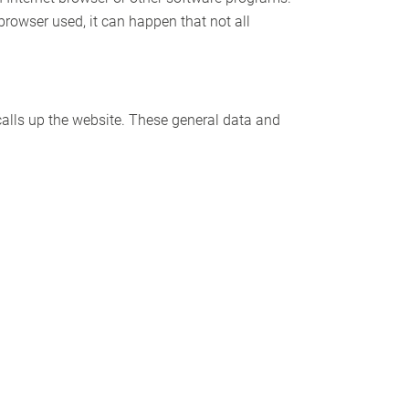
 browser used, it can happen that not all
alls up the website. These general data and