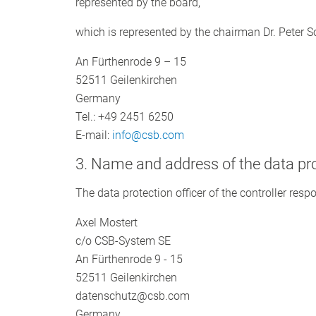
represented by the board,
which is represented by the chairman Dr. Peter 
An Fürthenrode 9 – 15
52511 Geilenkirchen
Germany
Tel.: +49 2451 6250
E-mail:
info@csb.com
3. Name and address of the data pro
The data protection officer of the controller respo
Axel Mostert
c/o CSB-System SE
An Fürthenrode 9 - 15
52511 Geilenkirchen
datenschutz@csb.com
Germany