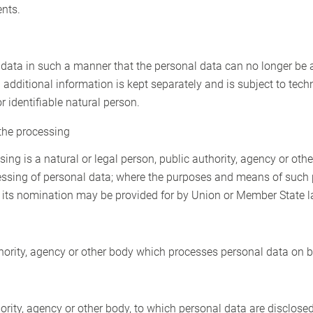
ents.
ata in such a manner that the personal data can no longer be at
 additional information is kept separately and is subject to tec
r identifiable natural person.
 the processing
sing is a natural or legal person, public authority, agency or othe
essing of personal data; where the purposes and means of such
 for its nomination may be provided for by Union or Member State l
thority, agency or other body which processes personal data on be
hority, agency or other body, to which personal data are disclosed