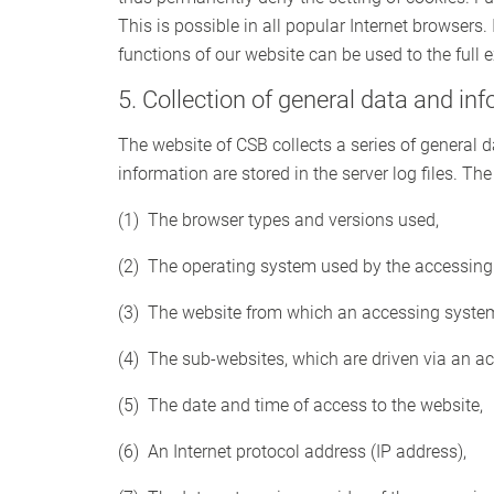
This is possible in all popular Internet browsers. 
functions of our website can be used to the full e
5. Collection of general data and in
The website of CSB collects a series of general
information are stored in the server log files. T
(1) The browser types and versions used,
(2) The operating system used by the accessing
(3) The website from which an accessing system 
(4) The sub-websites, which are driven via an a
(5) The date and time of access to the website,
(6) An Internet protocol address (IP address),