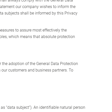
shall always comply with the General Data
 statement our company wishes to inform the
ta subjects shall be informed by this Privacy
easures to assure most effectively the
holes, which means that absolute protection
r the adoption of the General Data Protection
as our customers and business partners. To
 as “data subject”). An identifiable natural person