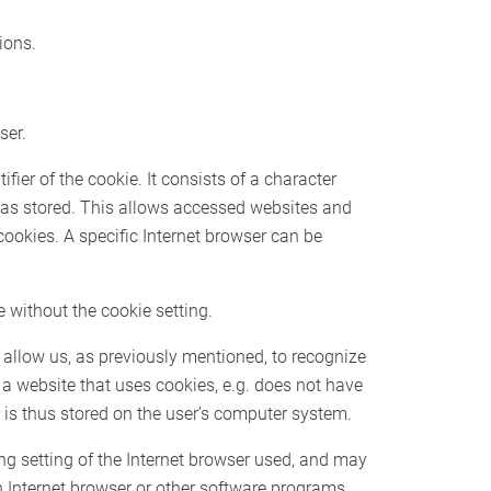
ions.
ser.
ier of the cookie. It consists of a character
 was stored. This allows accessed websites and
 cookies. A specific Internet browser can be
 without the cookie setting.
 allow us, as previously mentioned, to recognize
f a website that uses cookies, e.g. does not have
 is thus stored on the user’s computer system.
ng setting of the Internet browser used, and may
n Internet browser or other software programs.