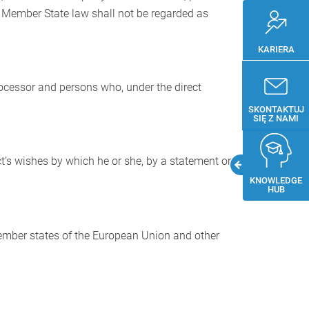
r Member State law shall not be regarded as
KARIERA
processor and persons who, under the direct
SKONTAKTUJ
SIĘ Z NAMI
t’s wishes by which he or she, by a statement or
KNOWLEDGE
HUB
 Member states of the European Union and other