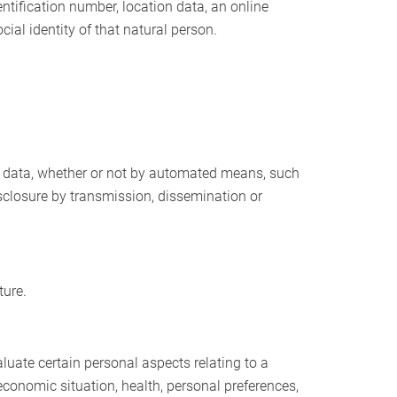
dentification number, location data, an online
cial identity of that natural person.
l data, whether or not by automated means, such
 disclosure by transmission, dissemination or
ture.
luate certain personal aspects relating to a
economic situation, health, personal preferences,