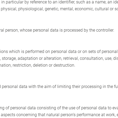
y, in particular by reference to an identifier, such as a name, an i
e physical, physiological, genetic, mental, economic, cultural or so
ural person, whose personal data is processed by the controller.
ions which is performed on personal data or on sets of persona
g, storage, adaptation or alteration, retrieval, consultation, use,
ion, restriction, deletion or destruction.
 personal data with the aim of limiting their processing in the fu
 of personal data consisting of the use of personal data to eva
ct aspects concerning that natural person’s performance at work, 