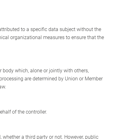
tributed to a specific data subject without the
hnical organizational measures to ensure that the
r body which, alone or jointly with others,
 processing are determined by Union or Member
aw.
half of the controller.
, whether a third party or not. However, public