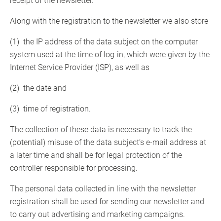
receipt of the newsletter.
Along with the registration to the newsletter we also store
(1) the IP address of the data subject on the computer
system used at the time of log-in, which were given by the
Internet Service Provider (ISP), as well as
(2) the date and
(3) time of registration.
The collection of these data is necessary to track the
(potential) misuse of the data subject’s e-mail address at
a later time and shall be for legal protection of the
controller responsible for processing.
The personal data collected in line with the newsletter
registration shall be used for sending our newsletter and
to carry out advertising and marketing campaigns.