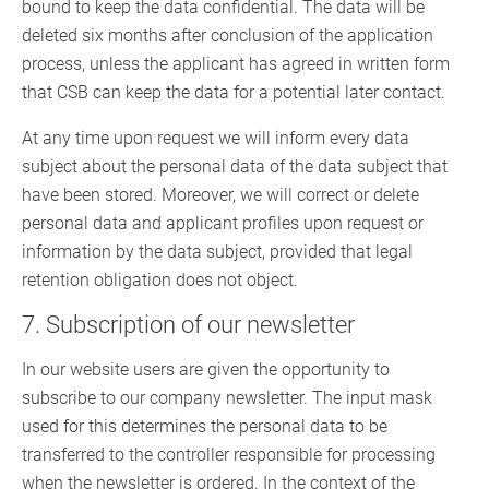
bound to keep the data confidential. The data will be
deleted six months after conclusion of the application
process, unless the applicant has agreed in written form
that CSB can keep the data for a potential later contact.
At any time upon request we will inform every data
subject about the personal data of the data subject that
have been stored. Moreover, we will correct or delete
personal data and applicant profiles upon request or
information by the data subject, provided that legal
retention obligation does not object.
7. Subscription of our newsletter
In our website users are given the opportunity to
subscribe to our company newsletter. The input mask
used for this determines the personal data to be
transferred to the controller responsible for processing
when the newsletter is ordered. In the context of the