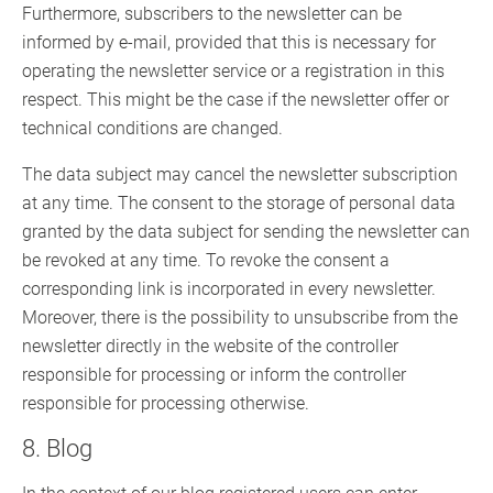
Furthermore, subscribers to the newsletter can be
informed by e-mail, provided that this is necessary for
operating the newsletter service or a registration in this
respect. This might be the case if the newsletter offer or
technical conditions are changed.
The data subject may cancel the newsletter subscription
at any time. The consent to the storage of personal data
granted by the data subject for sending the newsletter can
be revoked at any time. To revoke the consent a
corresponding link is incorporated in every newsletter.
Moreover, there is the possibility to unsubscribe from the
newsletter directly in the website of the controller
responsible for processing or inform the controller
responsible for processing otherwise.
8. Blog