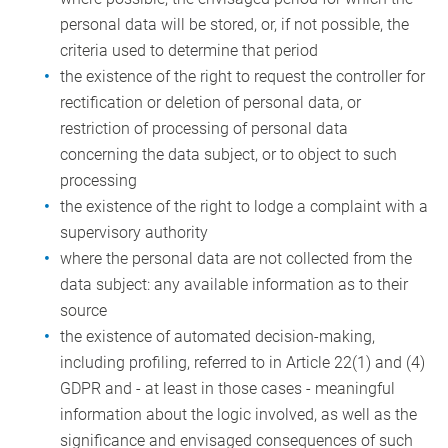
personal data will be stored, or, if not possible, the
criteria used to determine that period
the existence of the right to request the controller for
rectification or deletion of personal data, or
restriction of processing of personal data
concerning the data subject, or to object to such
processing
the existence of the right to lodge a complaint with a
supervisory authority
where the personal data are not collected from the
data subject: any available information as to their
source
the existence of automated decision-making,
including profiling, referred to in Article 22(1) and (4)
GDPR and - at least in those cases - meaningful
information about the logic involved, as well as the
significance and envisaged consequences of such