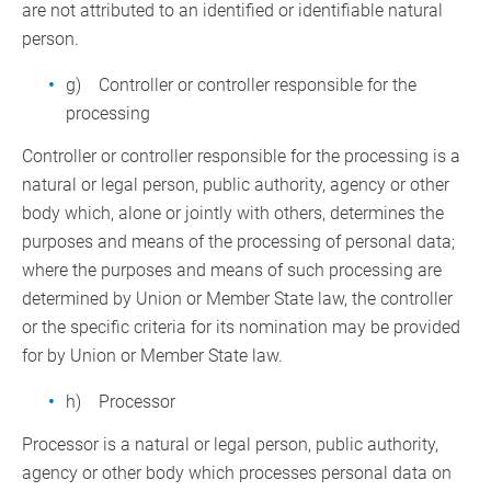
are not attributed to an identified or identifiable natural
person.
g) Controller or controller responsible for the
processing
Controller or controller responsible for the processing is a
natural or legal person, public authority, agency or other
body which, alone or jointly with others, determines the
purposes and means of the processing of personal data;
where the purposes and means of such processing are
determined by Union or Member State law, the controller
or the specific criteria for its nomination may be provided
for by Union or Member State law.
h) Processor
Processor is a natural or legal person, public authority,
agency or other body which processes personal data on