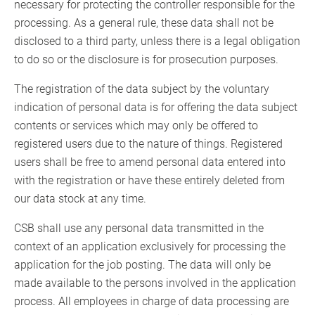
necessary for protecting the controller responsible for the
processing. As a general rule, these data shall not be
disclosed to a third party, unless there is a legal obligation
to do so or the disclosure is for prosecution purposes.
The registration of the data subject by the voluntary
indication of personal data is for offering the data subject
contents or services which may only be offered to
registered users due to the nature of things. Registered
users shall be free to amend personal data entered into
with the registration or have these entirely deleted from
our data stock at any time.
CSB shall use any personal data transmitted in the
context of an application exclusively for processing the
application for the job posting. The data will only be
made available to the persons involved in the application
process. All employees in charge of data processing are