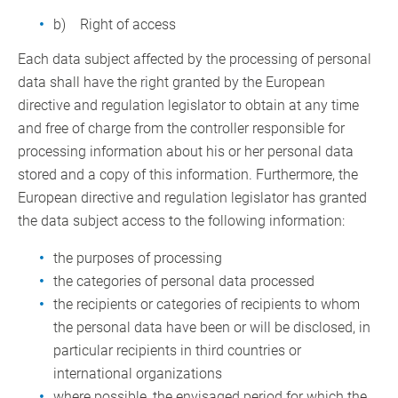
b) Right of access
Each data subject affected by the processing of personal
data shall have the right granted by the European
directive and regulation legislator to obtain at any time
and free of charge from the controller responsible for
processing information about his or her personal data
stored and a copy of this information. Furthermore, the
European directive and regulation legislator has granted
the data subject access to the following information:
the purposes of processing
the categories of personal data processed
the recipients or categories of recipients to whom
the personal data have been or will be disclosed, in
particular recipients in third countries or
international organizations
where possible, the envisaged period for which the