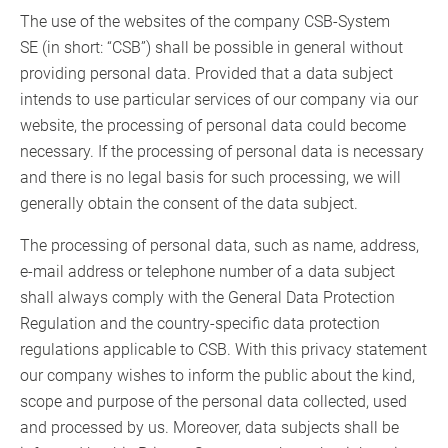
The use of the websites of the company CSB-System
SE (in short: “CSB”) shall be possible in general without
providing personal data. Provided that a data subject
intends to use particular services of our company via our
website, the processing of personal data could become
necessary. If the processing of personal data is necessary
and there is no legal basis for such processing, we will
generally obtain the consent of the data subject.
The processing of personal data, such as name, address,
e-mail address or telephone number of a data subject
shall always comply with the General Data Protection
Regulation and the country-specific data protection
regulations applicable to CSB. With this privacy statement
our company wishes to inform the public about the kind,
scope and purpose of the personal data collected, used
and processed by us. Moreover, data subjects shall be