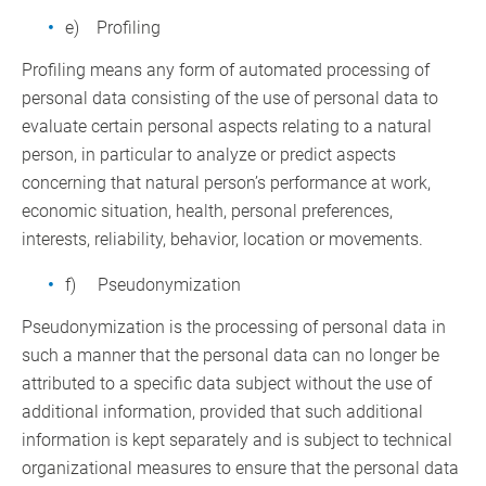
e) Profiling
Profiling means any form of automated processing of
personal data consisting of the use of personal data to
evaluate certain personal aspects relating to a natural
person, in particular to analyze or predict aspects
concerning that natural person’s performance at work,
economic situation, health, personal preferences,
interests, reliability, behavior, location or movements.
f) Pseudonymization
Pseudonymization is the processing of personal data in
such a manner that the personal data can no longer be
attributed to a specific data subject without the use of
additional information, provided that such additional
information is kept separately and is subject to technical
organizational measures to ensure that the personal data