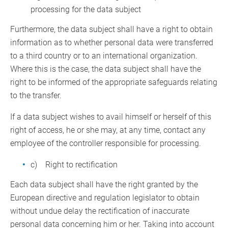
processing for the data subject
Furthermore, the data subject shall have a right to obtain
information as to whether personal data were transferred
to a third country or to an international organization.
Where this is the case, the data subject shall have the
right to be informed of the appropriate safeguards relating
to the transfer.
If a data subject wishes to avail himself or herself of this
right of access, he or she may, at any time, contact any
employee of the controller responsible for processing.
c) Right to rectification
Each data subject shall have the right granted by the
European directive and regulation legislator to obtain
without undue delay the rectification of inaccurate
personal data concerning him or her. Taking into account