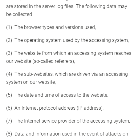
are stored in the server log files. The following data may
be collected
(1) The browser types and versions used,
(2) The operating system used by the accessing system,
(3) The website from which an accessing system reaches
our website (so-called referrers),
(4) The sub-websites, which are driven via an accessing
system on our website,
(5) The date and time of access to the website,
(6) An Internet protocol address (IP address),
(7) The Internet service provider of the accessing system,
(8) Data and information used in the event of attacks on