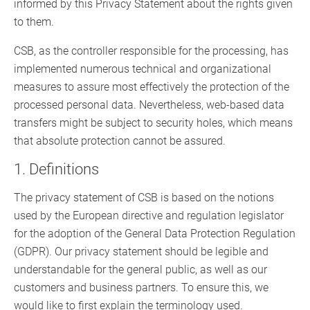
informed by this Privacy Statement about the rights given
to them.
CSB, as the controller responsible for the processing, has
implemented numerous technical and organizational
measures to assure most effectively the protection of the
processed personal data. Nevertheless, web-based data
transfers might be subject to security holes, which means
that absolute protection cannot be assured.
1. Definitions
The privacy statement of CSB is based on the notions
used by the European directive and regulation legislator
for the adoption of the General Data Protection Regulation
(GDPR). Our privacy statement should be legible and
understandable for the general public, as well as our
customers and business partners. To ensure this, we
would like to first explain the terminology used.