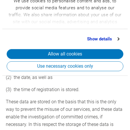
We use cookies to personalise content and ads, to
campaigns, as well as for the internal use by the controller
provide social media features and to analyse our
responsible for processing and internal purposes. We can
traffic. We also share information about your use of our
initiate the disclosure to one or several processors who
site with our social media, advertising and analytics
will also use the personal data exclusively for internal use
partners who may combine it with other information
to be assigned to us.
that you’ve provided to them or that they’ve collected
Show details
from your use of their services.
Furthermore, by registration in our website
Allow all cookies
(1) the IP address of the data subject assigned by the
Internet Service Provider (ISP)
Use necessary cookies only
(2) the date, as well as
(3) the time of registration is stored.
These data are stored on the basis that this is the only
way to prevent the misuse of our services, and these data
enable the investigation of committed crimes, if
necessary. In this respect the storage of these data is