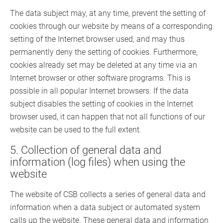
The data subject may, at any time, prevent the setting of
cookies through our website by means of a corresponding
setting of the Internet browser used, and may thus
permanently deny the setting of cookies. Furthermore,
cookies already set may be deleted at any time via an
Internet browser or other software programs. This is
possible in all popular Internet browsers. If the data
subject disables the setting of cookies in the Internet
browser used, it can happen that not all functions of our
website can be used to the full extent.
5. Collection of general data and
information (log files) when using the
website
The website of CSB collects a series of general data and
information when a data subject or automated system
calls up the website. These general data and information