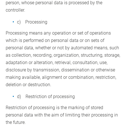
person, whose personal data is processed by the
controller.
c) Processing
Processing means any operation or set of operations
which is performed on personal data or on sets of
personal data, whether or not by automated means, such
as collection, recording, organization, structuring, storage,
adaptation or alteration, retrieval, consultation, use,
disclosure by transmission, dissemination or otherwise
making available, alignment or combination, restriction,
deletion or destruction.
d) Restriction of processing
Restriction of processing is the marking of stored
personal data with the aim of limiting their processing in
the future.