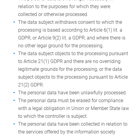
relation to the purposes for which they were
collected or otherwise processed.
The data subject withdraws consent to which the
processing is based according to Article 6(1) lit. a
GDPR, or Article 9(2) lit. a GDPR, and where there is
no other legal ground for the processing.
The data subject objects to the processing pursuant
to Article 21(1) GDPR and there are no overriding
legitimate grounds for the processing, or the data
subject objects to the processing pursuant to Article
21(2) GDPR.
The personal data have been unlawfully processed.
The personal data must be erased for compliance
with a legal obligation in Union or Member State law
to which the controller is subject.
The personal data have been collected in relation to
the services offered by the information society