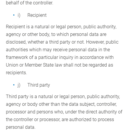
behalf of the controller.
i) Recipient
Recipient is a natural or legal person, public authority,
agency or other body, to which personal data are
disclosed, whether a third party or not. However, public
authorities which may receive personal data in the
framework of a particular inquiry in accordance with
Union or Member State law shall not be regarded as
recipients.
j) Third party
Third party is a natural or legal person, public authority,
agency or body other than the data subject, controller,
processor and persons who, under the direct authority of
the controller or processor, are authorized to process
personal data.