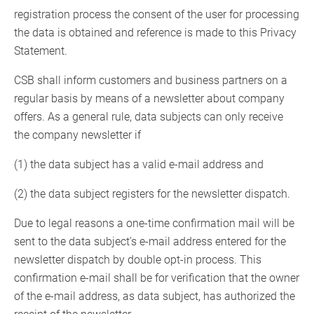
registration process the consent of the user for processing
the data is obtained and reference is made to this Privacy
Statement.
CSB shall inform customers and business partners on a
regular basis by means of a newsletter about company
offers. As a general rule, data subjects can only receive
the company newsletter if
(1) the data subject has a valid e-mail address and
(2) the data subject registers for the newsletter dispatch.
Due to legal reasons a one-time confirmation mail will be
sent to the data subject’s e-mail address entered for the
newsletter dispatch by double opt-in process. This
confirmation e-mail shall be for verification that the owner
of the e-mail address, as data subject, has authorized the