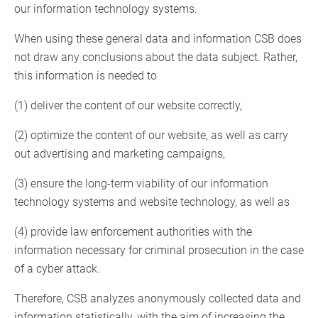
our information technology systems.
When using these general data and information CSB does
not draw any conclusions about the data subject. Rather,
this information is needed to
(1) deliver the content of our website correctly,
(2) optimize the content of our website, as well as carry
out advertising and marketing campaigns,
(3) ensure the long-term viability of our information
technology systems and website technology, as well as
(4) provide law enforcement authorities with the
information necessary for criminal prosecution in the case
of a cyber attack.
Therefore, CSB analyzes anonymously collected data and
information statistically, with the aim of increasing the