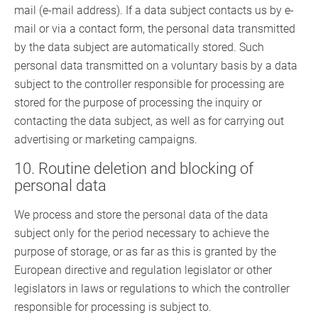
mail (e-mail address). If a data subject contacts us by e-
mail or via a contact form, the personal data transmitted
by the data subject are automatically stored. Such
personal data transmitted on a voluntary basis by a data
subject to the controller responsible for processing are
stored for the purpose of processing the inquiry or
contacting the data subject, as well as for carrying out
advertising or marketing campaigns.
10. Routine deletion and blocking of
personal data
We process and store the personal data of the data
subject only for the period necessary to achieve the
purpose of storage, or as far as this is granted by the
European directive and regulation legislator or other
legislators in laws or regulations to which the controller
responsible for processing is subject to.