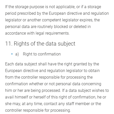
If the storage purpose is not applicable, or if a storage
period prescribed by the European directive and regulation
legislator or another competent legislator expires, the
personal data are routinely blocked or deleted in
accordance with legal requirements.
11. Rights of the data subject
a) Right to confirmation
Each data subject shall have the right granted by the
European directive and regulation legislator to obtain
from the controller responsible for processing the
confirmation whether or not personal data concerning
him or her are being processed. If a data subject wishes to
avail himself or herself of this right of confirmation, he or
she may, at any time, contact any staff member or the
controller responsible for processing.