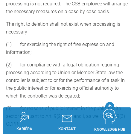
processing is not required. The CSB employee will arrange
the necessary measures on a case-by-case basis.
The right to deletion shall not exist when processing is
necessary
(1) for exercising the right of free expression and
information;
(2) for compliance with a legal obligation requiring
processing according to Union or Member State law the
controller is subject to or for the performance of a task in
the public interest or for exercising official authority to
which the controller was delegated;
(3) for reasons of public interest in the public health
sector pursuant to Art. 9(2) lit. h and i, as well as Art. 9(3)
GDPR;
KARIÉRA
KONTAKT
KNOWLEDGE HUB