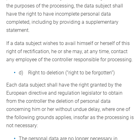
the purposes of the processing, the data subject shall
have the right to have incomplete personal data
completed, including by providing a supplementary
statement.
If a data subject wishes to avail himself or herself of this
right of rectification, he or she may, at any time, contact
any employee of the controller responsible for processing.
d) Right to deletion (“right to be forgotten”)
Each data subject shall have the right granted by the
European directive and regulation legislator to obtain
from the controller the deletion of personal data
concerning him or her without undue delay, where one of
the following grounds applies, insofar as the processing is
not necessary:
The personal data are no longer necessary in