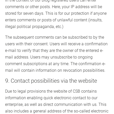
In the context of our blog registered users can enter
comments or other posts. Here, your IP address will be
stored for seven days. This is for our protection if anyone
enters comments or posts of unlawful content (insults,
illegal political propaganda, etc.)
The subsequent comments can be subscribed to by the
users with their consent. Users will receive a confirmation
e-mail to verify that they are the owner of the entered e-
mail address. Users may unsubscribe to ongoing
comment subscriptions at any time. The confirmation e-
mail will contain information on revocation possibilities.
9. Contact possibilities via the website
Due to legal provisions the website of CSB contains
information enabling quick electronic contact to our
enterprise, as well as direct communication with us. This
also includes a general address of the so-called electronic