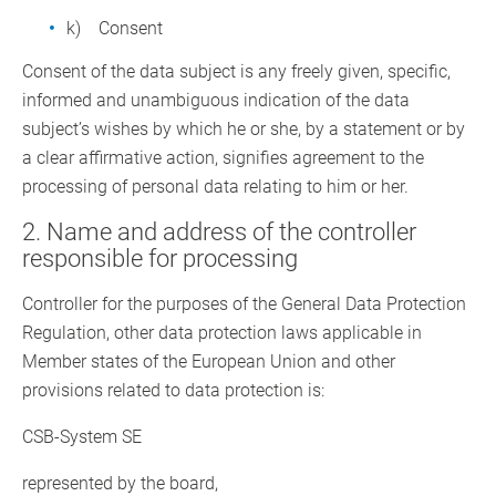
k) Consent
Consent of the data subject is any freely given, specific,
informed and unambiguous indication of the data
subject’s wishes by which he or she, by a statement or by
a clear affirmative action, signifies agreement to the
processing of personal data relating to him or her.
2. Name and address of the controller
responsible for processing
Controller for the purposes of the General Data Protection
Regulation, other data protection laws applicable in
Member states of the European Union and other
provisions related to data protection is:
CSB-System SE
represented by the board,