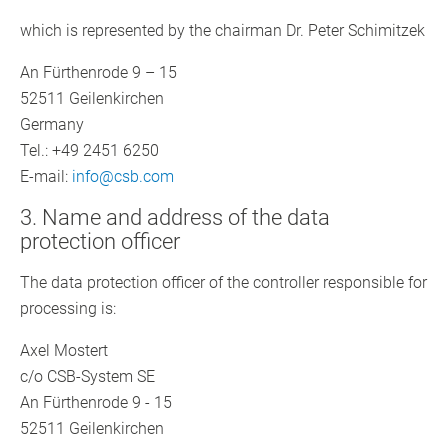
which is represented by the chairman Dr. Peter Schimitzek
An Fürthenrode 9 – 15
52511 Geilenkirchen
Germany
Tel.: +49 2451 6250
E-mail:
info@csb.com
3. Name and address of the data
protection officer
The data protection officer of the controller responsible for
processing is:
Axel Mostert
c/o CSB-System SE
An Fürthenrode 9 - 15
52511 Geilenkirchen