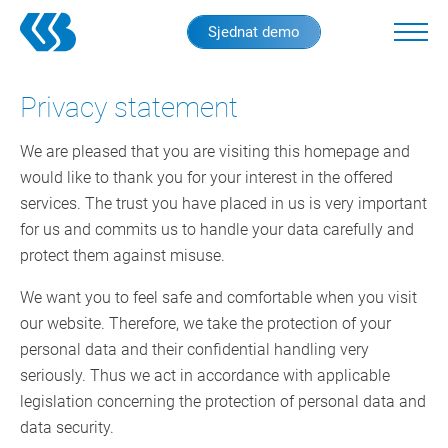
Skip
Sjednat demo
to
main
content
Privacy statement
We are pleased that you are visiting this homepage and
would like to thank you for your interest in the offered
services. The trust you have placed in us is very important
for us and commits us to handle your data carefully and
protect them against misuse.
We want you to feel safe and comfortable when you visit
our website. Therefore, we take the protection of your
personal data and their confidential handling very
seriously. Thus we act in accordance with applicable
legislation concerning the protection of personal data and
data security.