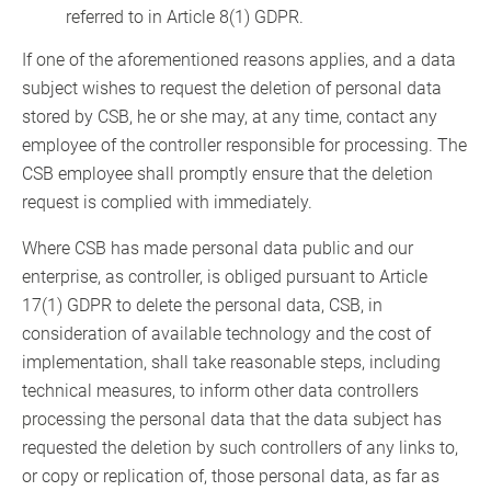
referred to in Article 8(1) GDPR.
If one of the aforementioned reasons applies, and a data
subject wishes to request the deletion of personal data
stored by CSB, he or she may, at any time, contact any
employee of the controller responsible for processing. The
CSB employee shall promptly ensure that the deletion
request is complied with immediately.
Where CSB has made personal data public and our
enterprise, as controller, is obliged pursuant to Article
17(1) GDPR to delete the personal data, CSB, in
consideration of available technology and the cost of
implementation, shall take reasonable steps, including
technical measures, to inform other data controllers
processing the personal data that the data subject has
requested the deletion by such controllers of any links to,
or copy or replication of, those personal data, as far as