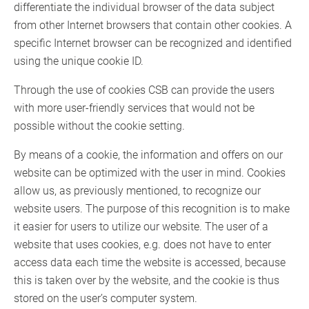
differentiate the individual browser of the data subject
from other Internet browsers that contain other cookies. A
specific Internet browser can be recognized and identified
using the unique cookie ID.
Through the use of cookies CSB can provide the users
with more user-friendly services that would not be
possible without the cookie setting.
By means of a cookie, the information and offers on our
website can be optimized with the user in mind. Cookies
allow us, as previously mentioned, to recognize our
website users. The purpose of this recognition is to make
it easier for users to utilize our website. The user of a
website that uses cookies, e.g. does not have to enter
access data each time the website is accessed, because
this is taken over by the website, and the cookie is thus
stored on the user’s computer system.