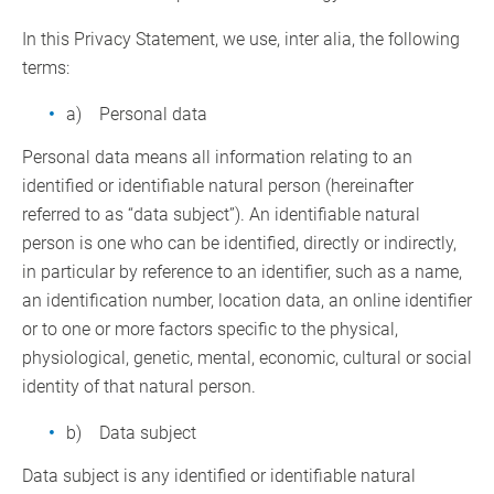
In this Privacy Statement, we use, inter alia, the following
terms:
a) Personal data
Personal data means all information relating to an
identified or identifiable natural person (hereinafter
referred to as “data subject”). An identifiable natural
person is one who can be identified, directly or indirectly,
in particular by reference to an identifier, such as a name,
an identification number, location data, an online identifier
or to one or more factors specific to the physical,
physiological, genetic, mental, economic, cultural or social
identity of that natural person.
b) Data subject
Data subject is any identified or identifiable natural