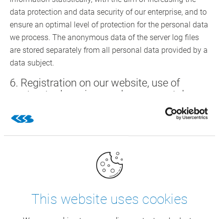
data protection and data security of our enterprise, and to
ensure an optimal level of protection for the personal data
we process. The anonymous data of the server log files
are stored separately from all personal data provided by a
data subject.
6. Registration on our website, use of
contractual services and career portal
You may register in our website by providing personal
data and use the services of CSB. The respective input
mask used for the registration and in the framework of
rendering the services determines the personal data
transferred to us.
The personal data entered by the data subject shall be
This website uses cookies
exclusively collected and stored for rendering the
contractual services, for advertising and marketing