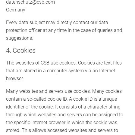
datenschutz@csb.com
Germany
Every data subject may directly contact our data
protection officer at any time in the case of queries and
suggestions.
4. Cookies
The websites of CSB use cookies. Cookies are text files
that are stored in a computer system via an Internet
browser.
Many websites and servers use cookies. Many cookies
contain a so-called cookie ID. A cookie ID is a unique
identifier of the cookie. It consists of a character string
through which websites and servers can be assigned to
the specific Internet browser in which the cookie was
stored. This allows accessed websites and servers to