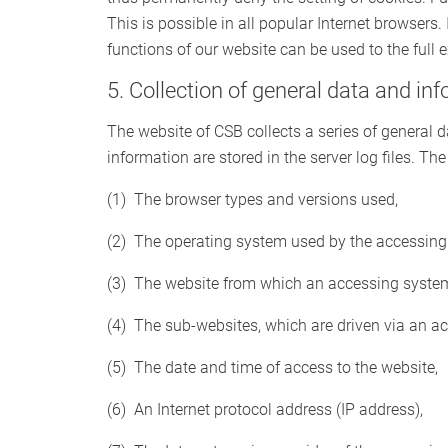
This is possible in all popular Internet browsers. 
functions of our website can be used to the full e
5. Collection of general data and in
The website of CSB collects a series of general
information are stored in the server log files. T
(1) The browser types and versions used,
(2) The operating system used by the accessing
(3) The website from which an accessing system 
(4) The sub-websites, which are driven via an a
(5) The date and time of access to the website,
(6) An Internet protocol address (IP address),