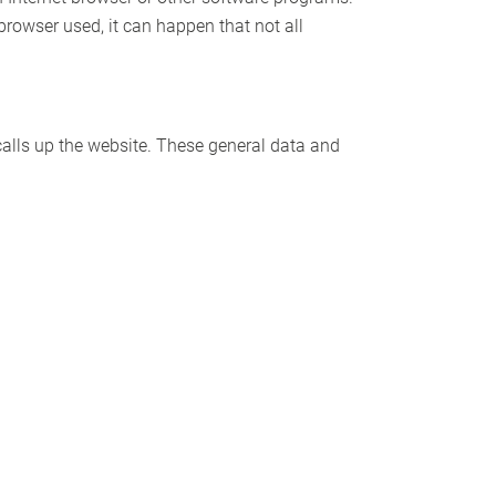
 browser used, it can happen that not all
alls up the website. These general data and