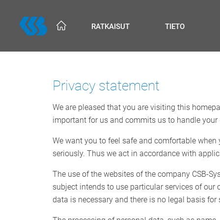
Skip
to
RATKAISUT
TIETO
main
content
Privacy statement
We are pleased that you are visiting this homepag
important for us and commits us to handle your 
We want you to feel safe and comfortable when yo
seriously. Thus we act in accordance with applic
The use of the websites of the company CSB-Syste
subject intends to use particular services of ou
data is necessary and there is no legal basis for