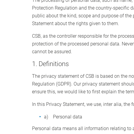
The processing of personal data, such as name, 
Protection Regulation and the country-specific d
public about the kind, scope and purpose of the 
Statement about the rights given to them.
CSB, as the controller responsible for the proc
protection of the processed personal data. Never
cannot be assured.
1. Definitions
The privacy statement of CSB is based on the not
Regulation (GDPR). Our privacy statement should
ensure this, we would like to first explain the te
In this Privacy Statement, we use, inter alia, the 
a) Personal data
Personal data means all information relating to an