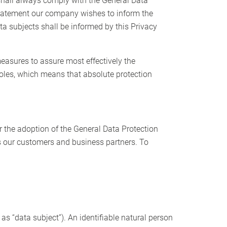
shall always comply with the General Data
 statement our company wishes to inform the
ta subjects shall be informed by this Privacy
easures to assure most effectively the
holes, which means that absolute protection
r the adoption of the General Data Protection
as our customers and business partners. To
 as “data subject”). An identifiable natural person