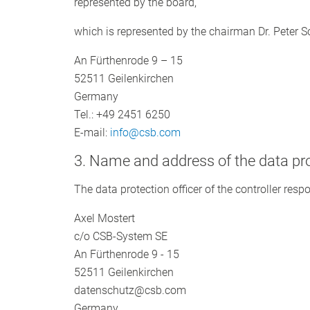
represented by the board,
which is represented by the chairman Dr. Peter 
An Fürthenrode 9 – 15
52511 Geilenkirchen
Germany
Tel.: +49 2451 6250
E-mail:
info@csb.com
3. Name and address of the data pro
The data protection officer of the controller respo
Axel Mostert
c/o CSB-System SE
An Fürthenrode 9 - 15
52511 Geilenkirchen
datenschutz@csb.com
Germany