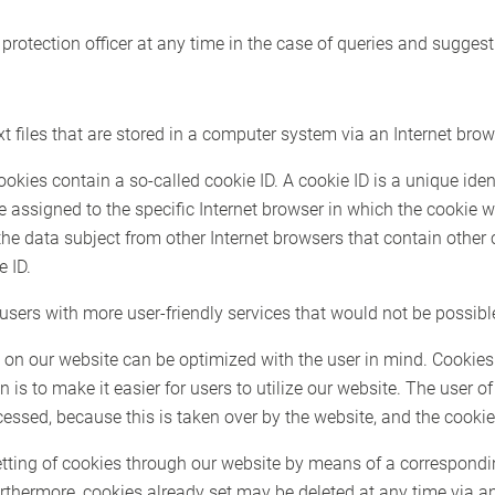
protection officer at any time in the case of queries and suggest
 files that are stored in a computer system via an Internet brow
es contain a so-called cookie ID. A cookie ID is a unique identif
e assigned to the specific Internet browser in which the cookie
 the data subject from other Internet browsers that contain other
e ID.
sers with more user-friendly services that would not be possible
 on our website can be optimized with the user in mind. Cookies
 is to make it easier for users to utilize our website. The user o
cessed, because this is taken over by the website, and the cookie
etting of cookies through our website by means of a correspondi
rthermore, cookies already set may be deleted at any time via a