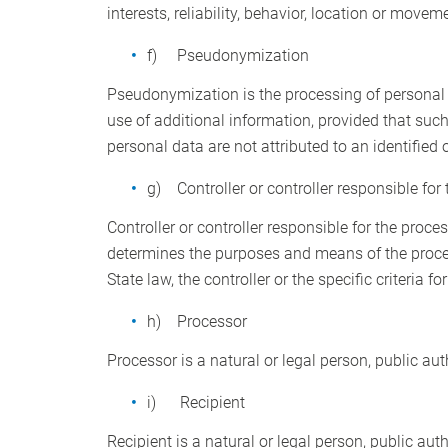
interests, reliability, behavior, location or movem
f) Pseudonymization
Pseudonymization is the processing of personal d
use of additional information, provided that such
personal data are not attributed to an identified o
g) Controller or controller responsible for
Controller or controller responsible for the proces
determines the purposes and means of the proc
State law, the controller or the specific criteria
h) Processor
Processor is a natural or legal person, public au
i) Recipient
Recipient is a natural or legal person, public aut