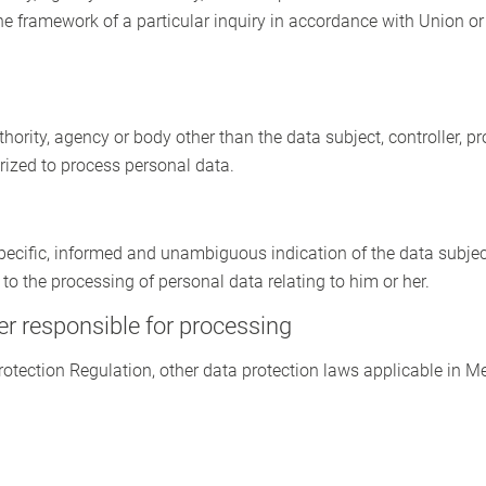
he framework of a particular inquiry in accordance with Union o
uthority, agency or body other than the data subject, controller, 
orized to process personal data.
 specific, informed and unambiguous indication of the data subjec
 to the processing of personal data relating to him or her.
er responsible for processing
Protection Regulation, other data protection laws applicable in