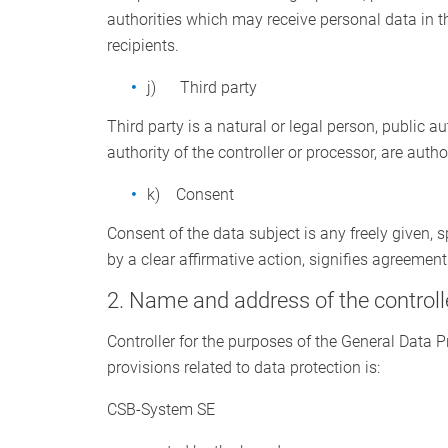
authorities which may receive personal data in t
recipients.
j) Third party
Third party is a natural or legal person, public a
authority of the controller or processor, are auth
k) Consent
Consent of the data subject is any freely given,
by a clear affirmative action, signifies agreement
2. Name and address of the controll
Controller for the purposes of the General Data 
provisions related to data protection is:
CSB-System SE