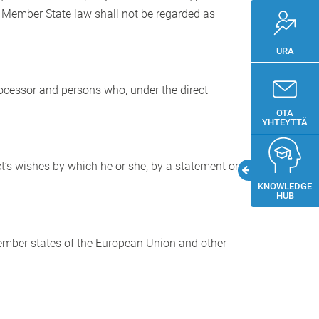
r Member State law shall not be regarded as
URA
processor and persons who, under the direct
OTA
YHTEYTTÄ
t’s wishes by which he or she, by a statement or
KNOWLEDGE
HUB
 Member states of the European Union and other