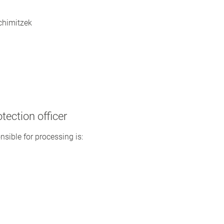
Schimitzek
tection officer
nsible for processing is: