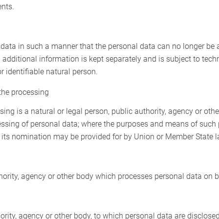
ents.
ata in such a manner that the personal data can no longer be at
 additional information is kept separately and is subject to tec
r identifiable natural person.
 the processing
sing is a natural or legal person, public authority, agency or othe
essing of personal data; where the purposes and means of such
 for its nomination may be provided for by Union or Member State l
thority, agency or other body which processes personal data on be
hority, agency or other body, to which personal data are disclosed