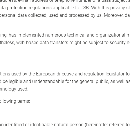
address, e-mail address or telephone number of a data subject 
ata protection regulations applicable to CSB. With this privacy
personal data collected, used and processed by us. Moreover, da
essing, has implemented numerous technical and organizational m
theless, web-based data transfers might be subject to security 
ions used by the European directive and regulation legislator fo
 be legible and understandable for the general public, as well 
rminology used.
following terms:
 identified or identifiable natural person (hereinafter referred to