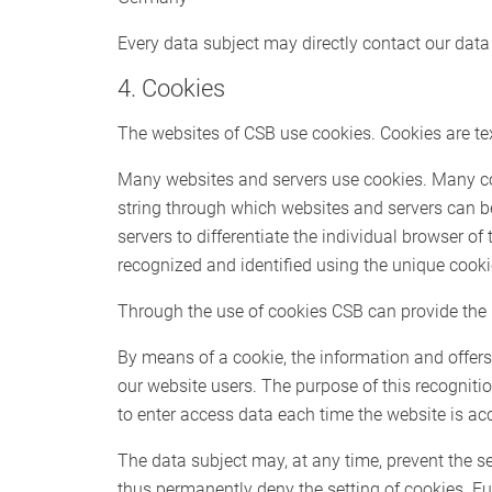
Every data subject may directly contact our data 
4. Cookies
The websites of CSB use cookies. Cookies are text
Many websites and servers use cookies. Many cooki
string through which websites and servers can b
servers to differentiate the individual browser of
recognized and identified using the unique cooki
Through the use of cookies CSB can provide the u
By means of a cookie, the information and offers
our website users. The purpose of this recognition
to enter access data each time the website is ac
The data subject may, at any time, prevent the s
thus permanently deny the setting of cookies. Fu