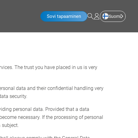
Sovi tapaaminen
Suomi
rvices. The trust you have placed in us is very
ersonal data and their confidential handling very
ata security.
viding personal data. Provided that a data
 become necessary. If the processing of personal
 subject.