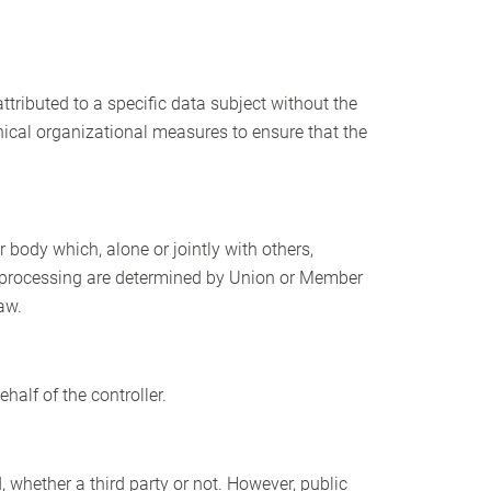
tributed to a specific data subject without the
hnical organizational measures to ensure that the
r body which, alone or jointly with others,
 processing are determined by Union or Member
aw.
half of the controller.
, whether a third party or not. However, public