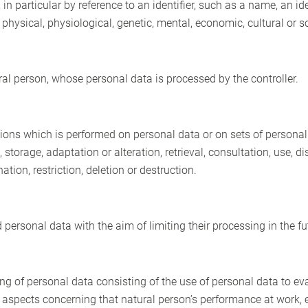
y, in particular by reference to an identifier, such as a name, an i
e physical, physiological, genetic, mental, economic, cultural or so
ural person, whose personal data is processed by the controller.
ions which is performed on personal data or on sets of persona
g, storage, adaptation or alteration, retrieval, consultation, use,
ion, restriction, deletion or destruction.
 personal data with the aim of limiting their processing in the fu
 of personal data consisting of the use of personal data to eva
ct aspects concerning that natural person’s performance at work, 