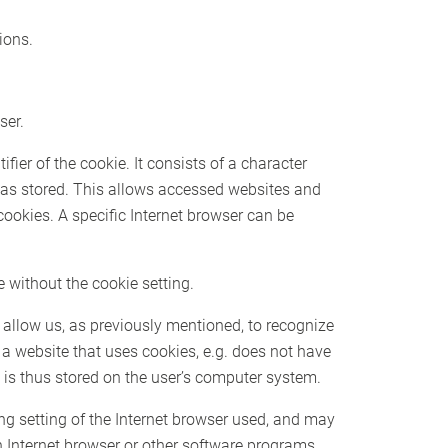
ions.
ser.
ier of the cookie. It consists of a character
 was stored. This allows accessed websites and
 cookies. A specific Internet browser can be
 without the cookie setting.
 allow us, as previously mentioned, to recognize
f a website that uses cookies, e.g. does not have
 is thus stored on the user’s computer system.
ng setting of the Internet browser used, and may
n Internet browser or other software programs.