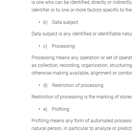
is one who can be identified, directly or indirectl
identifier or to one or more factors specific to th
b) Data subject
Data subject is any identified or identifiable nat
c) Processing
Processing means any operation or set of operat
as collection, recording, organization, structurin
otherwise making available, alignment or combinat
d) Restriction of processing
Restriction of processing is the marking of stored
e) Profiling
Profiling means any form of automated processing
natural person, in particular to analyze or predi