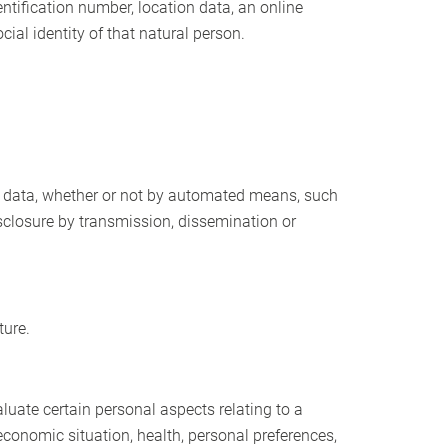
dentification number, location data, an online
cial identity of that natural person.
l data, whether or not by automated means, such
 disclosure by transmission, dissemination or
ture.
luate certain personal aspects relating to a
economic situation, health, personal preferences,