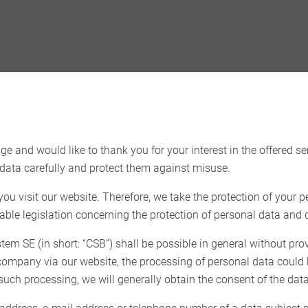
e and would like to thank you for your interest in the offered se
data carefully and protect them against misuse.
u visit our website. Therefore, we take the protection of your p
able legislation concerning the protection of personal data and d
m SE (in short: “CSB”) shall be possible in general without pro
r company via our website, the processing of personal data could
 such processing, we will generally obtain the consent of the data