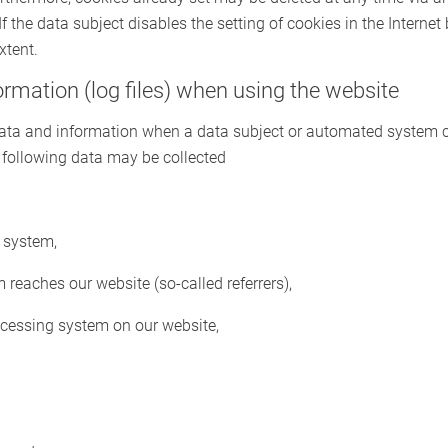
If the data subject disables the setting of cookies in the Internet
xtent.
formation (log files) when using the website
 data and information when a data subject or automated system c
he following data may be collected
 system,
reaches our website (so-called referrers),
ccessing system on our website,