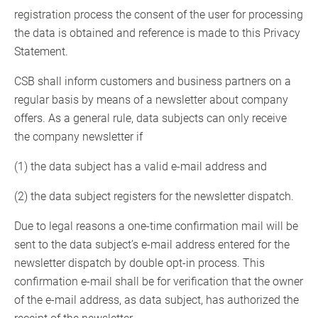
registration process the consent of the user for processing
the data is obtained and reference is made to this Privacy
Statement.
CSB shall inform customers and business partners on a
regular basis by means of a newsletter about company
offers. As a general rule, data subjects can only receive
the company newsletter if
(1) the data subject has a valid e-mail address and
(2) the data subject registers for the newsletter dispatch.
Due to legal reasons a one-time confirmation mail will be
sent to the data subject’s e-mail address entered for the
newsletter dispatch by double opt-in process. This
confirmation e-mail shall be for verification that the owner
of the e-mail address, as data subject, has authorized the