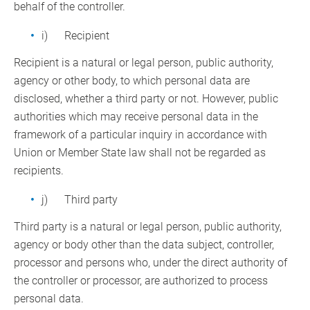
behalf of the controller.
i) Recipient
Recipient is a natural or legal person, public authority,
agency or other body, to which personal data are
disclosed, whether a third party or not. However, public
authorities which may receive personal data in the
framework of a particular inquiry in accordance with
Union or Member State law shall not be regarded as
recipients.
j) Third party
Third party is a natural or legal person, public authority,
agency or body other than the data subject, controller,
processor and persons who, under the direct authority of
the controller or processor, are authorized to process
personal data.