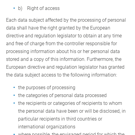
b) Right of access
Each data subject affected by the processing of personal
data shall have the right granted by the European
directive and regulation legislator to obtain at any time
and free of charge from the controller responsible for
processing information about his or her personal data
stored and a copy of this information. Furthermore, the
European directive and regulation legislator has granted
the data subject access to the following information:
the purposes of processing
the categories of personal data processed
the recipients or categories of recipients to whom
the personal data have been or will be disclosed, in
particular recipients in third countries or
international organizations
where possible, the envisaged period for which the