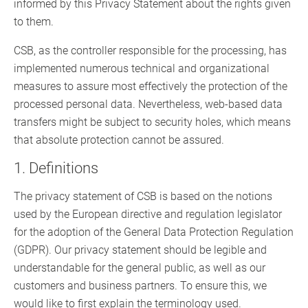
informed by this Privacy Statement about the rights given
to them.
CSB, as the controller responsible for the processing, has
implemented numerous technical and organizational
measures to assure most effectively the protection of the
processed personal data. Nevertheless, web-based data
transfers might be subject to security holes, which means
that absolute protection cannot be assured.
1. Definitions
The privacy statement of CSB is based on the notions
used by the European directive and regulation legislator
for the adoption of the General Data Protection Regulation
(GDPR). Our privacy statement should be legible and
understandable for the general public, as well as our
customers and business partners. To ensure this, we
would like to first explain the terminology used.