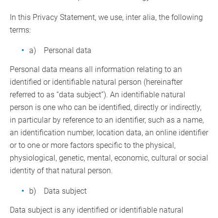
In this Privacy Statement, we use, inter alia, the following
terms:
a) Personal data
Personal data means all information relating to an
identified or identifiable natural person (hereinafter
referred to as “data subject”). An identifiable natural
person is one who can be identified, directly or indirectly,
in particular by reference to an identifier, such as a name,
an identification number, location data, an online identifier
or to one or more factors specific to the physical,
physiological, genetic, mental, economic, cultural or social
identity of that natural person.
b) Data subject
Data subject is any identified or identifiable natural