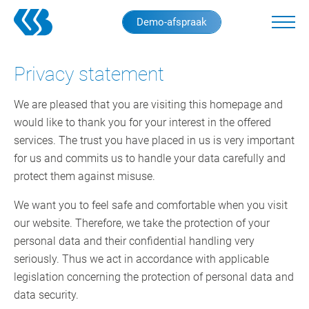
Skip
Demo-afspraak
to
main
content
Privacy statement
We are pleased that you are visiting this homepage and
would like to thank you for your interest in the offered
services. The trust you have placed in us is very important
for us and commits us to handle your data carefully and
protect them against misuse.
We want you to feel safe and comfortable when you visit
our website. Therefore, we take the protection of your
personal data and their confidential handling very
seriously. Thus we act in accordance with applicable
legislation concerning the protection of personal data and
data security.