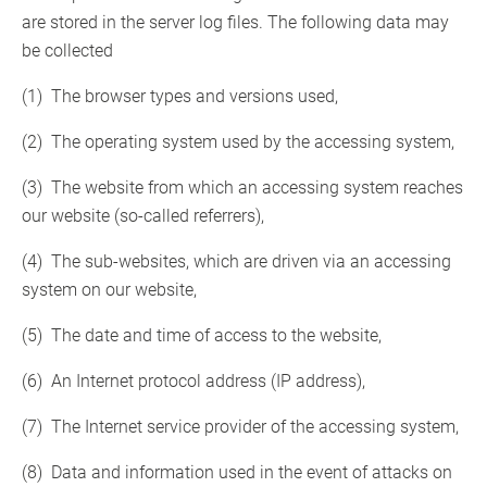
are stored in the server log files. The following data may
be collected
(1) The browser types and versions used,
(2) The operating system used by the accessing system,
(3) The website from which an accessing system reaches
our website (so-called referrers),
(4) The sub-websites, which are driven via an accessing
system on our website,
(5) The date and time of access to the website,
(6) An Internet protocol address (IP address),
(7) The Internet service provider of the accessing system,
(8) Data and information used in the event of attacks on