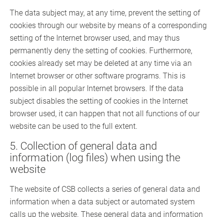
The data subject may, at any time, prevent the setting of
cookies through our website by means of a corresponding
setting of the Internet browser used, and may thus
permanently deny the setting of cookies. Furthermore,
cookies already set may be deleted at any time via an
Internet browser or other software programs. This is
possible in all popular Internet browsers. If the data
subject disables the setting of cookies in the Internet
browser used, it can happen that not all functions of our
website can be used to the full extent.
5. Collection of general data and
information (log files) when using the
website
The website of CSB collects a series of general data and
information when a data subject or automated system
calls up the website. These general data and information