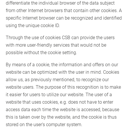
differentiate the individual browser of the data subject
from other Internet browsers that contain other cookies. A
specific Internet browser can be recognized and identified
using the unique cookie ID.
Through the use of cookies CSB can provide the users
with more user-friendly services that would not be
possible without the cookie setting.
By means of a cookie, the information and offers on our
website can be optimized with the user in mind. Cookies
allow us, as previously mentioned, to recognize our
website users. The purpose of this recognition is to make
it easier for users to utilize our website. The user of a
website that uses cookies, e.g. does not have to enter
access data each time the website is accessed, because
this is taken over by the website, and the cookie is thus
stored on the user’s computer system.