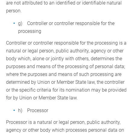
are not attributed to an identified or identifiable natural
person.
g) Controller or controller responsible for the
processing
Controller or controller responsible for the processing is a
natural or legal person, public authority, agency or other
body which, alone or jointly with others, determines the
purposes and means of the processing of personal data;
where the purposes and means of such processing are
determined by Union or Member State law, the controller
or the specific criteria for its nomination may be provided
for by Union or Member State law.
h) Processor
Processor is a natural or legal person, public authority,
agency or other body which processes personal data on