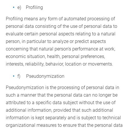
e) Profiling
Profiling means any form of automated processing of
personal data consisting of the use of personal data to
evaluate certain personal aspects relating to a natural
person, in particular to analyze or predict aspects
concerning that natural person’s performance at work,
economic situation, health, personal preferences,
interests, reliability, behavior, location or movements.
f) Pseudonymization
Pseudonymization is the processing of personal data in
such a manner that the personal data can no longer be
attributed to a specific data subject without the use of
additional information, provided that such additional
information is kept separately and is subject to technical
organizational measures to ensure that the personal data