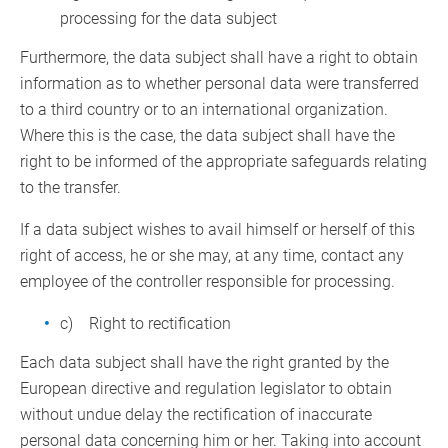
processing for the data subject
Furthermore, the data subject shall have a right to obtain
information as to whether personal data were transferred
to a third country or to an international organization.
Where this is the case, the data subject shall have the
right to be informed of the appropriate safeguards relating
to the transfer.
If a data subject wishes to avail himself or herself of this
right of access, he or she may, at any time, contact any
employee of the controller responsible for processing.
c) Right to rectification
Each data subject shall have the right granted by the
European directive and regulation legislator to obtain
without undue delay the rectification of inaccurate
personal data concerning him or her. Taking into account