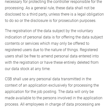
necessary for protecting the controller responsible for the
processing. As a general rule, these data shall not be
disclosed to a third party, unless there is a legal obligation
to do so or the disclosure is for prosecution purposes.
The registration of the data subject by the voluntary
indication of personal data is for offering the data subject
contents or services which may only be offered to
registered users due to the nature of things. Registered
users shall be free to amend personal data entered into
with the registration or have these entirely deleted from
our data stock at any time.
CSB shall use any personal data transmitted in the
context of an application exclusively for processing the
application for the job posting. The data will only be
made available to the persons involved in the application
process. All employees in charge of data processing are