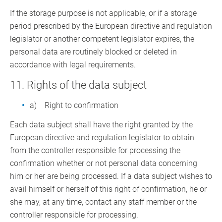
If the storage purpose is not applicable, or if a storage
period prescribed by the European directive and regulation
legislator or another competent legislator expires, the
personal data are routinely blocked or deleted in
accordance with legal requirements.
11. Rights of the data subject
a) Right to confirmation
Each data subject shall have the right granted by the
European directive and regulation legislator to obtain
from the controller responsible for processing the
confirmation whether or not personal data concerning
him or her are being processed. If a data subject wishes to
avail himself or herself of this right of confirmation, he or
she may, at any time, contact any staff member or the
controller responsible for processing.