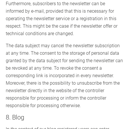
Furthermore, subscribers to the newsletter can be
informed by e-mail, provided that this is necessary for
operating the newsletter service or a registration in this
respect. This might be the case if the newsletter offer or
technical conditions are changed.
The data subject may cancel the newsletter subscription
at any time. The consent to the storage of personal data
granted by the data subject for sending the newsletter can
be revoked at any time. To revoke the consent a
corresponding link is incorporated in every newsletter.
Moreover, there is the possibility to unsubscribe from the
newsletter directly in the website of the controller
responsible for processing or inform the controller
responsible for processing otherwise.
8. Blog