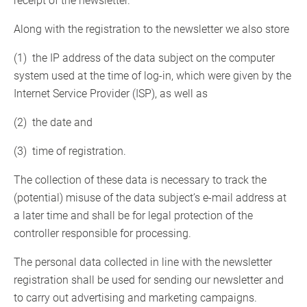
receipt of the newsletter.
Along with the registration to the newsletter we also store
(1) the IP address of the data subject on the computer
system used at the time of log-in, which were given by the
Internet Service Provider (ISP), as well as
(2) the date and
(3) time of registration.
The collection of these data is necessary to track the
(potential) misuse of the data subject’s e-mail address at
a later time and shall be for legal protection of the
controller responsible for processing.
The personal data collected in line with the newsletter
registration shall be used for sending our newsletter and
to carry out advertising and marketing campaigns.