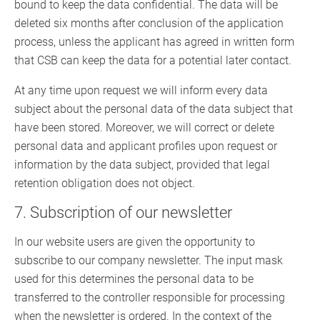
bound to keep the data confidential. The data will be
deleted six months after conclusion of the application
process, unless the applicant has agreed in written form
that CSB can keep the data for a potential later contact.
At any time upon request we will inform every data
subject about the personal data of the data subject that
have been stored. Moreover, we will correct or delete
personal data and applicant profiles upon request or
information by the data subject, provided that legal
retention obligation does not object.
7. Subscription of our newsletter
In our website users are given the opportunity to
subscribe to our company newsletter. The input mask
used for this determines the personal data to be
transferred to the controller responsible for processing
when the newsletter is ordered. In the context of the