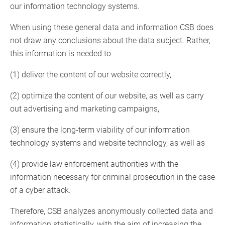
our information technology systems.
When using these general data and information CSB does
not draw any conclusions about the data subject. Rather,
this information is needed to
(1) deliver the content of our website correctly,
(2) optimize the content of our website, as well as carry
out advertising and marketing campaigns,
(3) ensure the long-term viability of our information
technology systems and website technology, as well as
(4) provide law enforcement authorities with the
information necessary for criminal prosecution in the case
of a cyber attack.
Therefore, CSB analyzes anonymously collected data and
information statistically, with the aim of increasing the