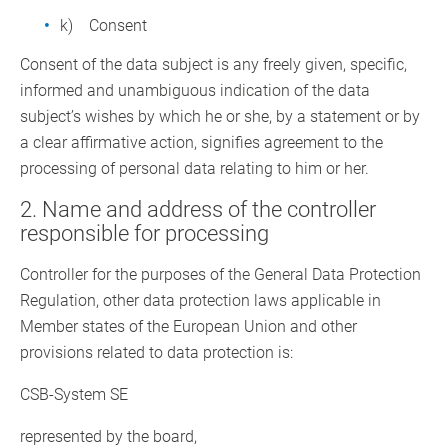
k) Consent
Consent of the data subject is any freely given, specific,
informed and unambiguous indication of the data
subject’s wishes by which he or she, by a statement or by
a clear affirmative action, signifies agreement to the
processing of personal data relating to him or her.
2. Name and address of the controller
responsible for processing
Controller for the purposes of the General Data Protection
Regulation, other data protection laws applicable in
Member states of the European Union and other
provisions related to data protection is:
CSB-System SE
represented by the board,