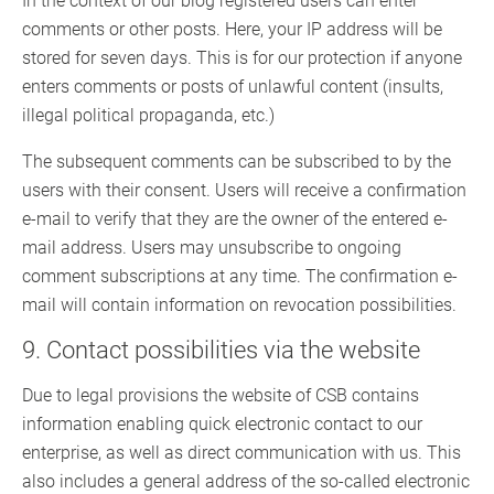
In the context of our blog registered users can enter
comments or other posts. Here, your IP address will be
stored for seven days. This is for our protection if anyone
enters comments or posts of unlawful content (insults,
illegal political propaganda, etc.)
The subsequent comments can be subscribed to by the
users with their consent. Users will receive a confirmation
e-mail to verify that they are the owner of the entered e-
mail address. Users may unsubscribe to ongoing
comment subscriptions at any time. The confirmation e-
mail will contain information on revocation possibilities.
9. Contact possibilities via the website
Due to legal provisions the website of CSB contains
information enabling quick electronic contact to our
enterprise, as well as direct communication with us. This
also includes a general address of the so-called electronic