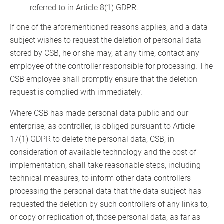
referred to in Article 8(1) GDPR.
If one of the aforementioned reasons applies, and a data
subject wishes to request the deletion of personal data
stored by CSB, he or she may, at any time, contact any
employee of the controller responsible for processing. The
CSB employee shall promptly ensure that the deletion
request is complied with immediately.
Where CSB has made personal data public and our
enterprise, as controller, is obliged pursuant to Article
17(1) GDPR to delete the personal data, CSB, in
consideration of available technology and the cost of
implementation, shall take reasonable steps, including
technical measures, to inform other data controllers
processing the personal data that the data subject has
requested the deletion by such controllers of any links to,
or copy or replication of, those personal data, as far as