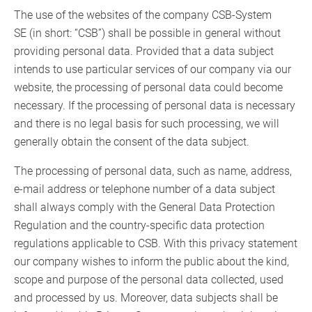
The use of the websites of the company CSB-System
SE (in short: “CSB”) shall be possible in general without
providing personal data. Provided that a data subject
intends to use particular services of our company via our
website, the processing of personal data could become
necessary. If the processing of personal data is necessary
and there is no legal basis for such processing, we will
generally obtain the consent of the data subject.
The processing of personal data, such as name, address,
e-mail address or telephone number of a data subject
shall always comply with the General Data Protection
Regulation and the country-specific data protection
regulations applicable to CSB. With this privacy statement
our company wishes to inform the public about the kind,
scope and purpose of the personal data collected, used
and processed by us. Moreover, data subjects shall be