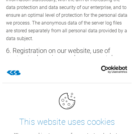
data protection and data security of our enterprise, and to
ensure an optimal level of protection for the personal data
we process. The anonymous data of the server log files
are stored separately from all personal data provided by a
data subject.
6. Registration on our website, use of
contractual services and career portal
You may register in our website by providing personal
data and use the services of CSB. The respective input
mask used for the registration and in the framework of
rendering the services determines the personal data
transferred to us.
The personal data entered by the data subject shall be
This website uses cookies
exclusively collected and stored for rendering the
contractual services, for advertising and marketing