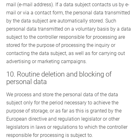
mail (e-mail address). If a data subject contacts us by e-
mail or via a contact form, the personal data transmitted
by the data subject are automatically stored. Such
personal data transmitted on a voluntary basis by a data
subject to the controller responsible for processing are
stored for the purpose of processing the inquiry or
contacting the data subject, as well as for carrying out
advertising or marketing campaigns.
10. Routine deletion and blocking of
personal data
We process and store the personal data of the data
subject only for the period necessary to achieve the
purpose of storage, or as far as this is granted by the
European directive and regulation legislator or other
legislators in laws or regulations to which the controller
responsible for processing is subject to.