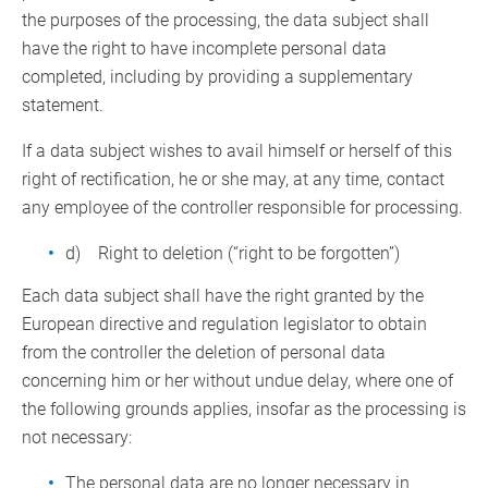
the purposes of the processing, the data subject shall
have the right to have incomplete personal data
completed, including by providing a supplementary
statement.
If a data subject wishes to avail himself or herself of this
right of rectification, he or she may, at any time, contact
any employee of the controller responsible for processing.
d) Right to deletion (“right to be forgotten”)
Each data subject shall have the right granted by the
European directive and regulation legislator to obtain
from the controller the deletion of personal data
concerning him or her without undue delay, where one of
the following grounds applies, insofar as the processing is
not necessary:
The personal data are no longer necessary in