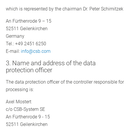
which is represented by the chairman Dr. Peter Schimitzek
An Fürthenrode 9 – 15
52511 Geilenkirchen
Germany
Tel.: +49 2451 6250
E-mail:
info@csb.com
3. Name and address of the data
protection officer
The data protection officer of the controller responsible for
processing is:
Axel Mostert
c/o CSB-System SE
An Fürthenrode 9 - 15
52511 Geilenkirchen