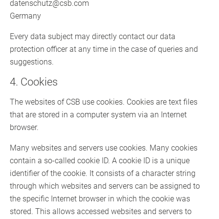
datenschutz@csb.com
Germany
Every data subject may directly contact our data
protection officer at any time in the case of queries and
suggestions.
4. Cookies
The websites of CSB use cookies. Cookies are text files
that are stored in a computer system via an Internet
browser.
Many websites and servers use cookies. Many cookies
contain a so-called cookie ID. A cookie ID is a unique
identifier of the cookie. It consists of a character string
through which websites and servers can be assigned to
the specific Internet browser in which the cookie was
stored. This allows accessed websites and servers to