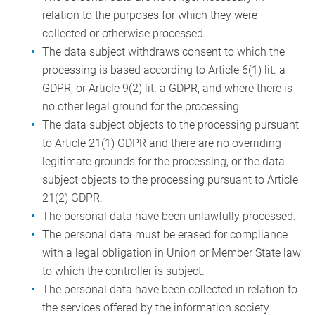
relation to the purposes for which they were
collected or otherwise processed.
The data subject withdraws consent to which the
processing is based according to Article 6(1) lit. a
GDPR, or Article 9(2) lit. a GDPR, and where there is
no other legal ground for the processing.
The data subject objects to the processing pursuant
to Article 21(1) GDPR and there are no overriding
legitimate grounds for the processing, or the data
subject objects to the processing pursuant to Article
21(2) GDPR.
The personal data have been unlawfully processed.
The personal data must be erased for compliance
with a legal obligation in Union or Member State law
to which the controller is subject.
The personal data have been collected in relation to
the services offered by the information society