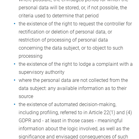
personal data will be stored, or, if not possible, the
criteria used to determine that period
the existence of the right to request the controller for
rectification or deletion of personal data, or
restriction of processing of personal data
concerning the data subject, or to object to such
processing
the existence of the right to lodge a complaint with a
supervisory authority
where the personal data are not collected from the
data subject: any available information as to their
source
the existence of automated decision-making,
including profiling, referred to in Article 22(1) and (4)
GDPR and - at least in those cases - meaningful
information about the logic involved, as well as the
significance and envisaged consequences of such