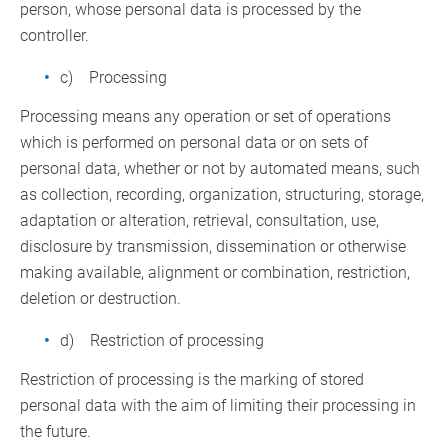
person, whose personal data is processed by the
controller.
c) Processing
Processing means any operation or set of operations
which is performed on personal data or on sets of
personal data, whether or not by automated means, such
as collection, recording, organization, structuring, storage,
adaptation or alteration, retrieval, consultation, use,
disclosure by transmission, dissemination or otherwise
making available, alignment or combination, restriction,
deletion or destruction.
d) Restriction of processing
Restriction of processing is the marking of stored
personal data with the aim of limiting their processing in
the future.