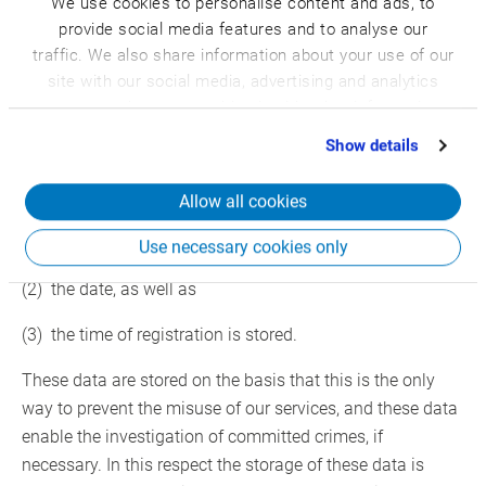
We use cookies to personalise content and ads, to
campaigns, as well as for the internal use by the controller
provide social media features and to analyse our
responsible for processing and internal purposes. We can
traffic. We also share information about your use of our
initiate the disclosure to one or several processors who
site with our social media, advertising and analytics
will also use the personal data exclusively for internal use
partners who may combine it with other information
to be assigned to us.
that you’ve provided to them or that they’ve collected
Show details
from your use of their services.
Furthermore, by registration in our website
Allow all cookies
(1) the IP address of the data subject assigned by the
Internet Service Provider (ISP)
Use necessary cookies only
(2) the date, as well as
(3) the time of registration is stored.
These data are stored on the basis that this is the only
way to prevent the misuse of our services, and these data
enable the investigation of committed crimes, if
necessary. In this respect the storage of these data is