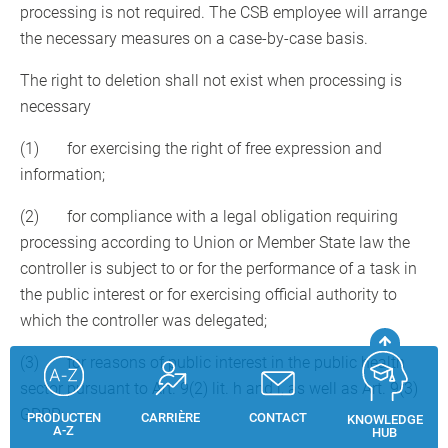
processing is not required. The CSB employee will arrange
the necessary measures on a case-by-case basis.
The right to deletion shall not exist when processing is
necessary
(1) for exercising the right of free expression and
information;
(2) for compliance with a legal obligation requiring
processing according to Union or Member State law the
controller is subject to or for the performance of a task in
the public interest or for exercising official authority to
which the controller was delegated;
(3) for reasons of public interest in the public health
sector pursuant to Art. 9(2) lit. h and i, as well as Art. 9(3)
GDPR;
PRODUCTEN
CARRIÈRE
CONTACT
KNOWLEDGE
A-Z
HUB