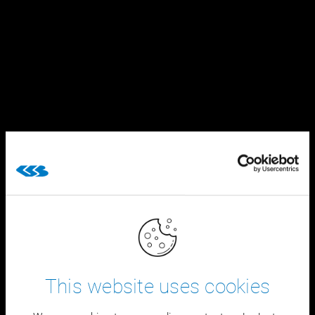
This website uses cookies