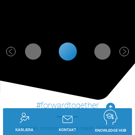
#forwardtogether
Vizionari, inovatori i change makeri. Digitalnu
KARIJERA
KONTAKT
KNOWLEDGE HUB