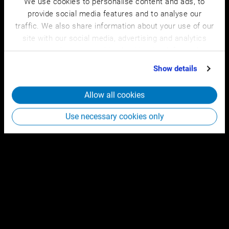
We use cookies to personalise content and ads, to
provide social media features and to analyse our
traffic. We also share information about your use of our
site with our social media, advertising and analytics
partners who may combine it with other information
that you’ve provided to them or that they’ve collected
Show details
from your use of their services.
Allow all cookies
Use necessary cookies only