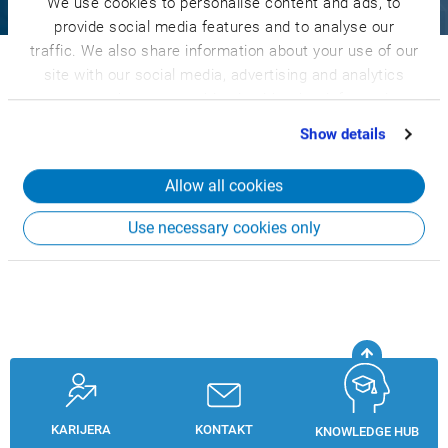
We use cookies to personalise content and ads, to
CSB-System
Znanje
Knowledge Hub
Login
provide social media features and to analyse our
traffic. We also share information about your use of our
© 2026 CSB-System SE. Sva prava zadržana.
site with our social media, advertising and analytics
Whistleblower System
Privacy Policy
partners who may combine it with other information
Terms and Conditions
Legal Notice
that you’ve provided to them or that they’ve collected
Show details
from your use of their services.
Allow all cookies
Use necessary cookies only
KARIJERA
KONTAKT
KNOWLEDGE HUB