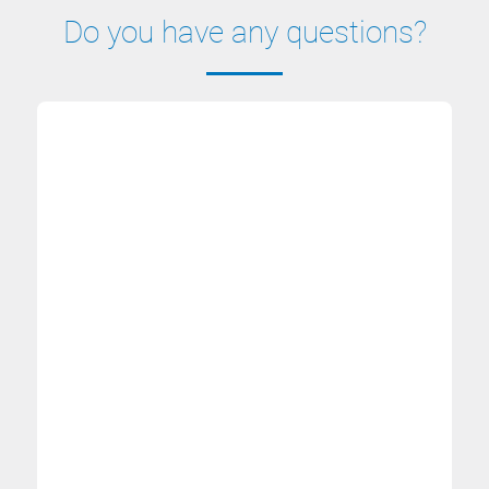
Do you have any questions?