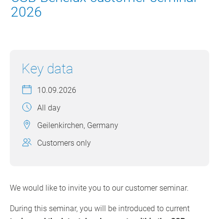
2026
Key data
10.09.2026
All day
Geilenkirchen, Germany
Customers only
We would like to invite you to our customer seminar.
During this seminar, you will be introduced to current