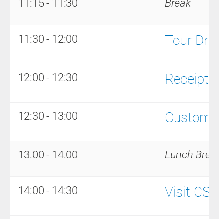
11:15 - 11:30
Break
Tour Driv
11:30 - 12:00
Receipt a
12:00 - 12:30
Customer
12:30 - 13:00
13:00 - 14:00
Lunch Brea
Visit CS
14:00 - 14:30