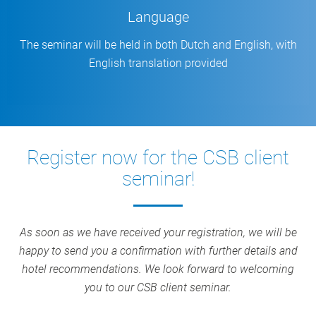
Language
The seminar will be held in both Dutch and English, with
English translation provided
Register now for the CSB client
seminar!
As soon as we have received your registration, we will be
happy to send you a confirmation with further details and
hotel recommendations. We look forward to welcoming
you to our CSB client seminar.