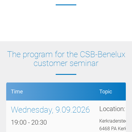
Get Together
CSB Knowledge Insights
Smart Factory
The program for the CSB-Benelux
customer seminar
Time
Topic
Wednesday, 9.09.2026
Location:
F
Kerkradersteen
19:00 - 20:30
6468 PA Kerkra