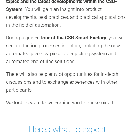
topics and the latest developments within the CSB-
System
. You will gain an insight into product
developments, best practices, and practical applications
in the field of automation.
During a guided
tour of the CSB Smart Factory
, you will
see production processes in action, including the new
automated piece-by-piece order picking system and
automated end-of-line solutions.
There will also be plenty of opportunities for in-depth
discussions and to exchange experiences with other
participants.
We look forward to welcoming you to our seminar!
Here’s what to expect: