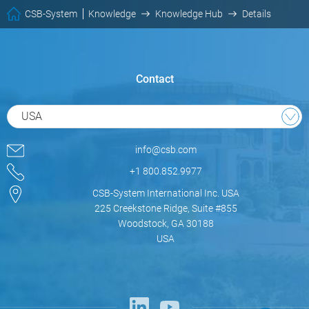
CSB-System
Knowledge
Knowledge Hub
Details
Contact
USA
info@csb.com
+1 800.852.9977
CSB-System International Inc. USA
225 Creekstone Ridge, Suite #855
Woodstock, GA 30188
USA