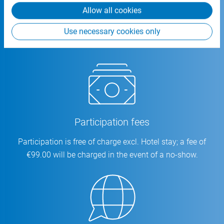
Allow all cookies
Location
Use necessary cookies only
CSB-System SE | An Fürthenrode 9-15 | 52511 Geilenkirchen
Participation fees
Participation is free of charge excl. Hotel stay; a fee of
€99.00 will be charged in the event of a no-show.