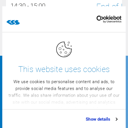
End-of-L
14:30 - 15:00
15:00 - 17:00
Closing: Dr
This website uses cookies
Information for your planning
We use cookies to personalise content and ads, to
provide social media features and to analyse our
traffic. We also share information about your use of our
site with our social media, advertising and analytics
partners who may combine it with other information
that you’ve provided to them or that they’ve collected
Show details
from your use of their services.