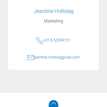
Jeantine Holtslag
Marketing
+31 6 53399151
jeantine.holtslag@csb.com