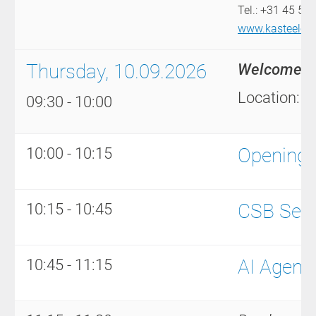
Tel.: +31 45 54
www.kasteeleren
Thursday, 10.09.2026
Welcome to
Location: A
09:30 - 10:00
Opening
10:00 - 10:15
CSB Serv
10:15 - 10:45
AI Agent
10:45 - 11:15