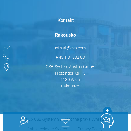
Kontakt
Rakousko
info.at@csb.com
+ 43 1 81582 83
CSB-System Austria GmbH
Hietzinger Kai 13
1130 Wien
Rakousko
© 2026 CSB-System SE. Všechna práva vyhrazena.
Whistleblower System
Privacy Policy