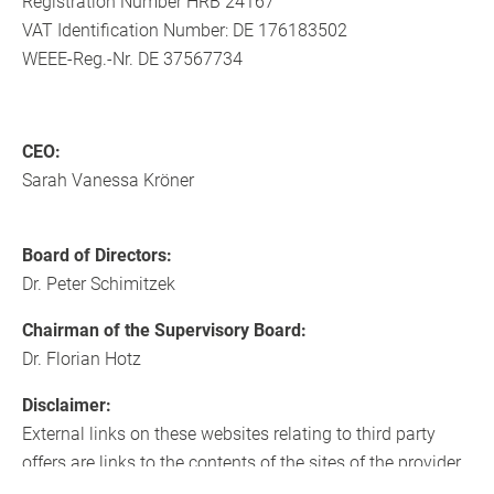
Registration Number HRB 24167
VAT Identification Number: DE 176183502
WEEE-Reg.-Nr. DE 37567734
CEO:
Sarah Vanessa Kröner
Board of Directors:
Dr. Peter Schimitzek
Chairman of the Supervisory Board:
Dr. Florian Hotz
Disclaimer:
External links on these websites relating to third party
offers are links to the contents of the sites of the provider
concerned and are not our responsibility. These references