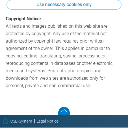
Use necessary cookies only
of any criminal actions.
Copyright Notice:
All texts and images published on this web site are
protected by copyright. Any use of the material not
authorized by copyright law requires prior written
agreement of the owner. This applies in particular to
copying, editing, translating, saving, processing or
reproducing contents in databases or other electronic
media and systems. Printouts, photocopies and
downloads from web sites are authorized only for
personal, private and non-commercial use.
CSB-System
Legal Notice