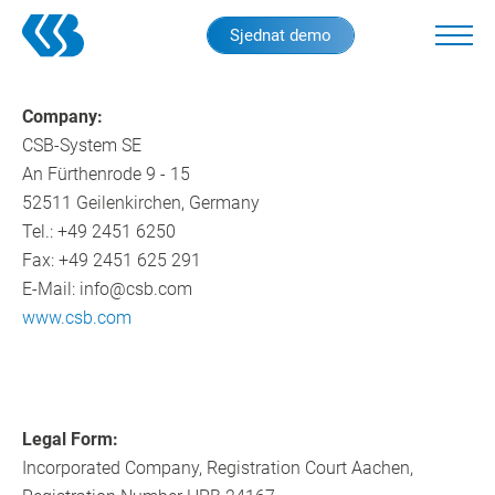
Skip
Sjednat demo
to
main
content
Company:
CSB-System SE
An Fürthenrode 9 - 15
52511 Geilenkirchen, Germany
Tel.: +49 2451 6250
Fax: +49 2451 625 291
E-Mail: info@csb.com
www.csb.com
Legal Form:
Incorporated Company, Registration Court Aachen,