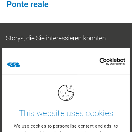
Ponte reale
Storys, die Sie interessieren könnten
MOLKEREIPRODUKTE
This website uses cookies
Die Molkerei Berchtesgadener Land ist ein
We use cookies to personalise content and ads, to