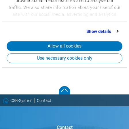
provide social media features and to analyse our
traffic. We also share information about your use of our
site with our social media, advertising and analytics
partners who may combine it with other information
that you’ve provided to them or that they’ve collected
Show details
from your use of their services.
Allow all cookies
Use necessary cookies only
CSB-System
Contact
Contact