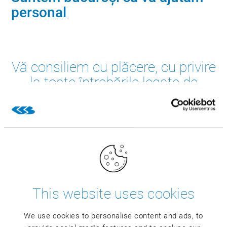
personal
Vă consiliem cu plăcere, cu privire
la toate întrebările legate de
soluțiile CSB. Trimiteți solicitarea
dvs.
This website uses cookies
We use cookies to personalise content and ads, to