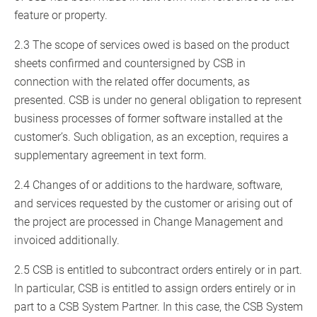
feature or property.
2.3 The scope of services owed is based on the product
sheets confirmed and countersigned by CSB in
connection with the related offer documents, as
presented. CSB is under no general obligation to represent
business processes of former software installed at the
customer’s. Such obligation, as an exception, requires a
supplementary agreement in text form.
2.4 Changes of or additions to the hardware, software,
and services requested by the customer or arising out of
the project are processed in Change Management and
invoiced additionally.
2.5 CSB is entitled to subcontract orders entirely or in part.
In particular, CSB is entitled to assign orders entirely or in
part to a CSB System Partner. In this case, the CSB System