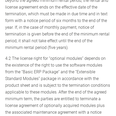
beyond the agreed minimum rental period, the rental and
license agreement ends on the effective date of the
termination, which must be made in due time and in text
form with a notice period of six months to the end of the
year. If, in the case of monthly payment, notice of
termination is given before the end of the minimum rental
period, it shall not take effect until the end of the
minimum rental period (five years).
4.2 The license right for “optional modules” depends on
the existence of the right to use the software modules
from the “Basic ERP Package” and the “Extensible
Standard Modules” package in accordance with the
product sheet and is subject to the termination conditions
applicable to these modules. After the end of the agreed
minimum term, the parties are entitled to terminate a
license agreement of optionally acquired modules plus
the associated maintenance agreement with a notice