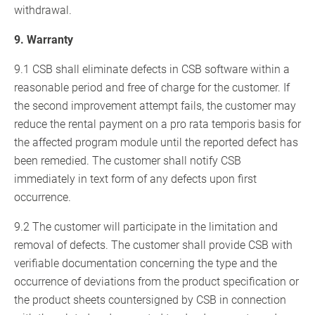
withdrawal.
9. Warranty
9.1 CSB shall eliminate defects in CSB software within a
reasonable period and free of charge for the customer. If
the second improvement attempt fails, the customer may
reduce the rental payment on a pro rata temporis basis for
the affected program module until the reported defect has
been remedied. The customer shall notify CSB
immediately in text form of any defects upon first
occurrence.
9.2 The customer will participate in the limitation and
removal of defects. The customer shall provide CSB with
verifiable documentation concerning the type and the
occurrence of deviations from the product specification or
the product sheets countersigned by CSB in connection