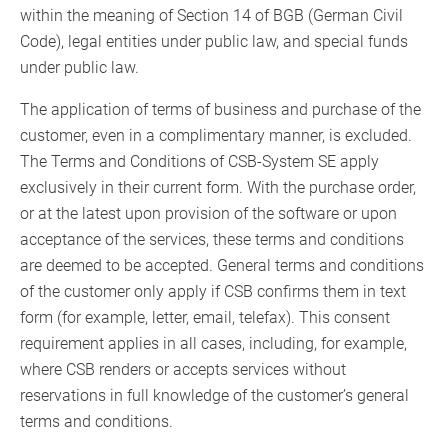
within the meaning of Section 14 of BGB (German Civil
Code), legal entities under public law, and special funds
under public law.
The application of terms of business and purchase of the
customer, even in a complimentary manner, is excluded.
The Terms and Conditions of CSB-System SE apply
exclusively in their current form. With the purchase order,
or at the latest upon provision of the software or upon
acceptance of the services, these terms and conditions
are deemed to be accepted. General terms and conditions
of the customer only apply if CSB confirms them in text
form (for example, letter, email, telefax). This consent
requirement applies in all cases, including, for example,
where CSB renders or accepts services without
reservations in full knowledge of the customer’s general
terms and conditions.