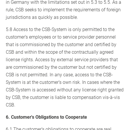
in Germany with the limitations set out in 5.3 to 5.5. As a
rule, CSB seeks to implement the requirements of foreign
jurisdictions as quickly as possible.
5.8 Access to the CSB-System is only permitted to the
customer’s employees or to service provider personnel
that is commissioned by the customer and certified by
CSB and within the scope of the contractually agreed
license rights. Access by external service providers that
are commissioned by the customer but not certified by
CSB is not permitted. In any case, access to the CSB-
System is at the customer’s own risk. In cases where the
CSB-System is accessed without any license right granted
by CSB, the customer is liable to compensation vis-à-vis
CSB.
6. Customer's Obligations to Cooperate
6.1 The customer’s obligations to cooperate are real