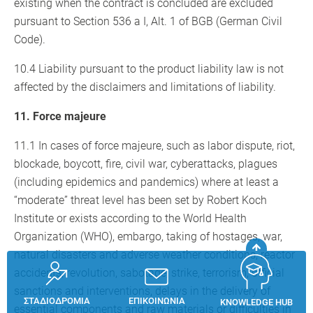
existing when the contract is concluded are excluded
pursuant to Section 536 a I, Alt. 1 of BGB (German Civil
Code).
10.4 Liability pursuant to the product liability law is not
affected by the disclaimers and limitations of liability.
11. Force majeure
11.1 In cases of force majeure, such as labor dispute, riot,
blockade, boycott, fire, civil war, cyberattacks, plagues
(including epidemics and pandemics) where at least a
“moderate” threat level has been set by Robert Koch
Institute or exists according to the World Health
Organization (WHO), embargo, taking of hostages, war,
natural disasters and adverse weather conditions, reactor
accidents, revolution, sabotage, strike, terrorism, official
sanctions and interventions, delays in the delivery of
ΣΤΑΔΙΟΔΡΟΜΊΑ
ΕΠΙΚΟΙΝΩΝΊΑ
KNOWLEDGE HUB
essential components and raw materials or difficulties in