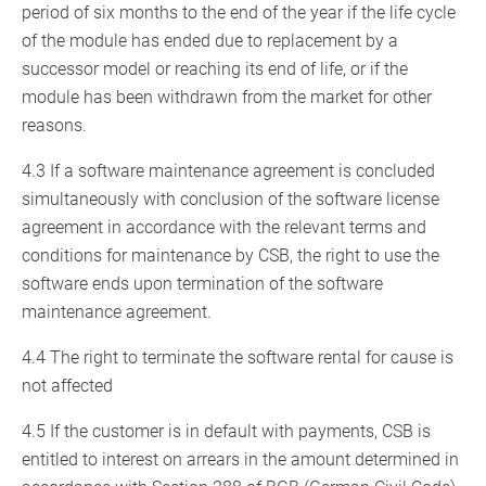
period of six months to the end of the year if the life cycle
of the module has ended due to replacement by a
successor model or reaching its end of life, or if the
module has been withdrawn from the market for other
reasons.
4.3 If a software maintenance agreement is concluded
simultaneously with conclusion of the software license
agreement in accordance with the relevant terms and
conditions for maintenance by CSB, the right to use the
software ends upon termination of the software
maintenance agreement.
4.4 The right to terminate the software rental for cause is
not affected
4.5 If the customer is in default with payments, CSB is
entitled to interest on arrears in the amount determined in