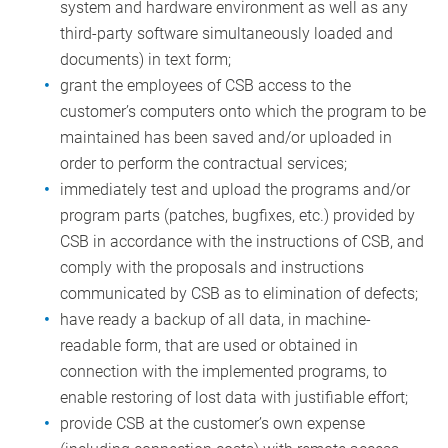
system and hardware environment as well as any
third-party software simultaneously loaded and
documents) in text form;
grant the employees of CSB access to the
customer’s computers onto which the program to be
maintained has been saved and/or uploaded in
order to perform the contractual services;
immediately test and upload the programs and/or
program parts (patches, bugfixes, etc.) provided by
CSB in accordance with the instructions of CSB, and
comply with the proposals and instructions
communicated by CSB as to elimination of defects;
have ready a backup of all data, in machine-
readable form, that are used or obtained in
connection with the implemented programs, to
enable restoring of lost data with justifiable effort;
provide CSB at the customer’s own expense