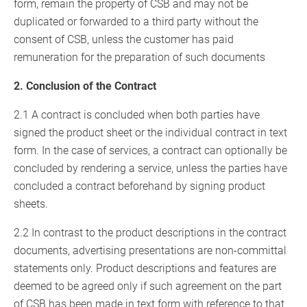
form, remain the property of CSB and may not be
duplicated or forwarded to a third party without the
consent of CSB, unless the customer has paid
remuneration for the preparation of such documents
2. Conclusion of the Contract
2.1 A contract is concluded when both parties have
signed the product sheet or the individual contract in text
form. In the case of services, a contract can optionally be
concluded by rendering a service, unless the parties have
concluded a contract beforehand by signing product
sheets.
2.2 In contrast to the product descriptions in the contract
documents, advertising presentations are non-committal
statements only. Product descriptions and features are
deemed to be agreed only if such agreement on the part
of CSB has been made in text form with reference to that