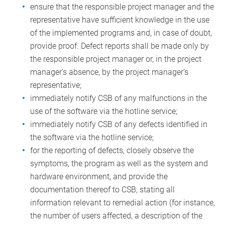
ensure that the responsible project manager and the
representative have sufficient knowledge in the use
of the implemented programs and, in case of doubt,
provide proof. Defect reports shall be made only by
the responsible project manager or, in the project
manager’s absence, by the project manager’s
representative;
immediately notify CSB of any malfunctions in the
use of the software via the hotline service;
immediately notify CSB of any defects identified in
the software via the hotline service;
for the reporting of defects, closely observe the
symptoms, the program as well as the system and
hardware environment, and provide the
documentation thereof to CSB, stating all
information relevant to remedial action (for instance,
the number of users affected, a description of the