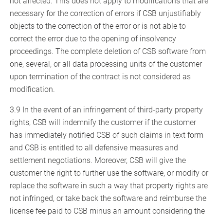
not affected. This does not apply to modifications that are
necessary for the correction of errors if CSB unjustifiably
objects to the correction of the error or is not able to
correct the error due to the opening of insolvency
proceedings. The complete deletion of CSB software from
one, several, or all data processing units of the customer
upon termination of the contract is not considered as
modification.
3.9 In the event of an infringement of third-party property
rights, CSB will indemnify the customer if the customer
has immediately notified CSB of such claims in text form
and CSB is entitled to all defensive measures and
settlement negotiations. Moreover, CSB will give the
customer the right to further use the software, or modify or
replace the software in such a way that property rights are
not infringed, or take back the software and reimburse the
license fee paid to CSB minus an amount considering the