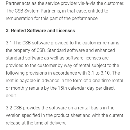
Partner acts as the service provider vis-à-vis the customer.
The CSB System Partner is, in that case, entitled to
remuneration for this part of the performance.
3. Rented Software and Licenses
3.1 The CSB software provided to the customer remains
the property of CSB. Standard software and enhanced
standard software as well as software licenses are
provided to the customer by way of rental subject to the
following provisions in accordance with 3.1 to 3.10. The
rent is payable in advance in the form of a one-time rental
or monthly rentals by the 15th calendar day per direct
debit.
3.2 CSB provides the software on a rental basis in the
version specified in the product sheet and with the current
release at the time of delivery.