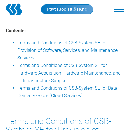
Skip
Ραντεβού επίδειξης
to
main
content
Contents:
Terms and Conditions of CSB-System SE for
Provision of Software, Services, and Maintenance
Services
Terms and Conditions of CSB-System SE for
Hardware Acquisition, Hardware Maintenance, and
IT Infrastructure Support
Terms and Conditions of CSB-System SE for Data
Center Services (Cloud Services)
Terms and Conditions of CSB-
System SE for Provision of