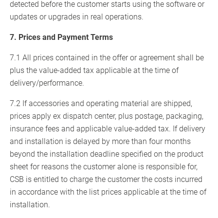
detected before the customer starts using the software or
updates or upgrades in real operations.
7. Prices and Payment Terms
7.1 All prices contained in the offer or agreement shall be
plus the value-added tax applicable at the time of
delivery/performance.
7.2 If accessories and operating material are shipped,
prices apply ex dispatch center, plus postage, packaging,
insurance fees and applicable value-added tax. If delivery
and installation is delayed by more than four months
beyond the installation deadline specified on the product
sheet for reasons the customer alone is responsible for,
CSB is entitled to charge the customer the costs incurred
in accordance with the list prices applicable at the time of
installation.