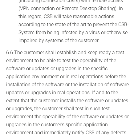
(including connection costs) with remote access
(VPN connection or Remote Desktop Sharing). In
this regard, CSB will take reasonable actions
according to the state of the art to prevent the CSB-
System from being infected by a virus or otherwise
impaired by systems of the customer.
6.6 The customer shall establish and keep ready a test
environment to be able to test the operability of the
software or updates or upgrades in the specific
application environment or in real operations before the
installation of the software or the installation of software
updates or upgrades in real operations. If and to the
extent that the customer installs the software or updates
or upgrades, the customer shall test in such test
environment the operability of the software or updates or
upgrades in the customer’s specific application
environment and immediately notify CSB of any defects