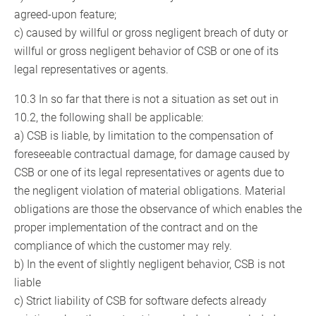
agreed-upon feature;
c) caused by willful or gross negligent breach of duty or
willful or gross negligent behavior of CSB or one of its
legal representatives or agents.
10.3 In so far that there is not a situation as set out in
10.2, the following shall be applicable:
a) CSB is liable, by limitation to the compensation of
foreseeable contractual damage, for damage caused by
CSB or one of its legal representatives or agents due to
the negligent violation of material obligations. Material
obligations are those the observance of which enables the
proper implementation of the contract and on the
compliance of which the customer may rely.
b) In the event of slightly negligent behavior, CSB is not
liable
c) Strict liability of CSB for software defects already