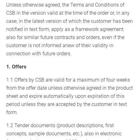
Unless otherwise agreed, the Terms and Conditions of
CSB in the version valid at the time of the order or, in any
case, in the latest version of which the customer has been
notified in text form, apply as a framework agreement
also for similar future contracts and orders, even if the
customer is not informed anew of their validity in
connection with future orders.
1. Offers
1.1 Offers by CSB are valid for a maximum of four weeks
from the offer date unless otherwise agreed in the product
sheet and expire automatically upon expiration of this
period unless they are accepted by the customer in text
form.
1.2 Tender documents (product descriptions, first
concepts, sample documents, etc.), also in electronic