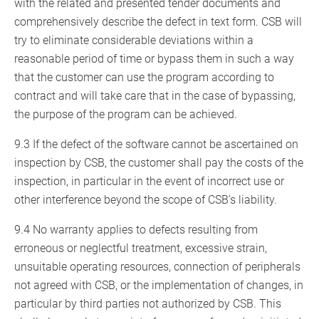
with the related and presented tender documents and
comprehensively describe the defect in text form. CSB will
try to eliminate considerable deviations within a
reasonable period of time or bypass them in such a way
that the customer can use the program according to
contract and will take care that in the case of bypassing,
the purpose of the program can be achieved.
9.3 If the defect of the software cannot be ascertained on
inspection by CSB, the customer shall pay the costs of the
inspection, in particular in the event of incorrect use or
other interference beyond the scope of CSB’s liability.
9.4 No warranty applies to defects resulting from
erroneous or neglectful treatment, excessive strain,
unsuitable operating resources, connection of peripherals
not agreed with CSB, or the implementation of changes, in
particular by third parties not authorized by CSB. This