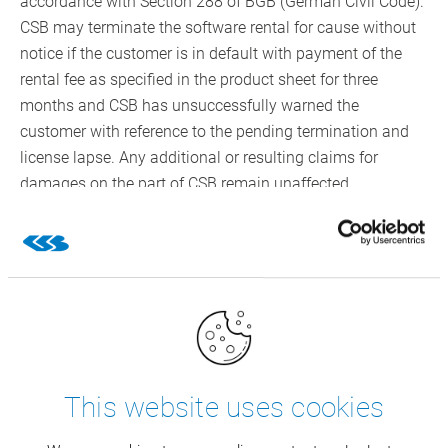
accordance with Section 288 of BGB (German Civil Code).
CSB may terminate the software rental for cause without
notice if the customer is in default with payment of the
rental fee as specified in the product sheet for three
months and CSB has unsuccessfully warned the
customer with reference to the pending termination and
license lapse. Any additional or resulting claims for
damages on the part of CSB remain unaffected
5. Installation Preparation, Installation, Maintenance and
Connection of Third-Party Devices
5.1 The customer is responsible for appropriate and
professional installation preparation including necessary
power supply, which the customer will perform at the
customer’s own expense in good time, without previous
request from CSB. The customer’s obligations to
This website uses cookies
cooperate are real obligations, cf. 6.