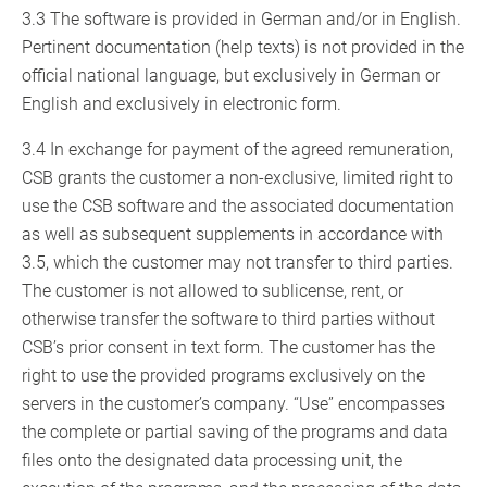
3.3 The software is provided in German and/or in English.
Pertinent documentation (help texts) is not provided in the
official national language, but exclusively in German or
English and exclusively in electronic form.
3.4 In exchange for payment of the agreed remuneration,
CSB grants the customer a non-exclusive, limited right to
use the CSB software and the associated documentation
as well as subsequent supplements in accordance with
3.5, which the customer may not transfer to third parties.
The customer is not allowed to sublicense, rent, or
otherwise transfer the software to third parties without
CSB’s prior consent in text form. The customer has the
right to use the provided programs exclusively on the
servers in the customer’s company. “Use” encompasses
the complete or partial saving of the programs and data
files onto the designated data processing unit, the