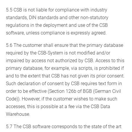
5.5 CSB is not liable for compliance with industry
standards, DIN standards and other non-statutory
regulations in the deployment and use of the CSB
software, unless compliance is expressly agreed.
5.6 The customer shall ensure that the primary database
required by the CSB-System is not modified and/or
impaired by access not authorized by CSB. Access to this
primary database, for example, via scripts, is prohibited if
and to the extent that CSB has not given its prior consent.
Such declaration of consent by CSB requires text form in
order to be effective (Section 126b of BGB (German Civil
Code)). However, if the customer wishes to make such
accesses, this is possible at a fee via the CSB Data
Warehouse.
5.7 The CSB software corresponds to the state of the art