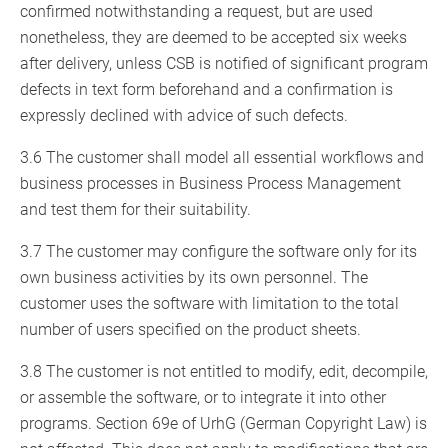
confirmed notwithstanding a request, but are used
nonetheless, they are deemed to be accepted six weeks
after delivery, unless CSB is notified of significant program
defects in text form beforehand and a confirmation is
expressly declined with advice of such defects.
3.6 The customer shall model all essential workflows and
business processes in Business Process Management
and test them for their suitability.
3.7 The customer may configure the software only for its
own business activities by its own personnel. The
customer uses the software with limitation to the total
number of users specified on the product sheets.
3.8 The customer is not entitled to modify, edit, decompile,
or assemble the software, or to integrate it into other
programs. Section 69e of UrhG (German Copyright Law) is