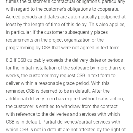
fulfills the customer’s contractual obligations, particularly
with regard to the customer’s obligations to cooperate.
Agreed periods and dates are automatically postponed at
least by the length of time of this delay. This also applies,
in particular, if the customer subsequently places
requirements on the project organization or the
programming by CSB that were not agreed in text form.
8.2 If CSB culpably exceeds the delivery dates or periods
for the initial installation of the software by more than six
weeks, the customer may request CSB in text form to
deliver within a reasonable grace period. With this
reminder, CSB is deemed to be in default. After the
additional delivery term has expired without satisfaction,
the customer is entitled to withdraw from the contract
with reference to the deliveries and services with which
CSB is in default. Partial deliveries/partial services with
which CSB is not in default are not affected by the right of