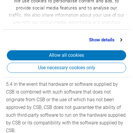
We use cookies to personalise content and ads, to
5.2 The installation of the software is performed by CSB
provide social media features and to analyse our
at the customer’s expense. The costs for the installation
traffic. We also share information about your use of our
work and the necessary installation material are invoiced
site with our social media, advertising and analytics
in accordance with the Price Overview for Services,
partners who may combine it with other information
Deliveries and Performances of CSB and the
that you’ve provided to them or that they’ve collected
Show details
corresponding product sheet.
from your use of their services.
Allow all cookies
5.3 CSB is not liable for the technical and/or legal
possibility to connect third-party devices to the hardware
Use necessary cookies only
or software provided by CSB.
5.4 In the event that hardware or software supplied by
CSB is combined with such software that does not
originate from CSB or the use of which has not been
approved by CSB, CSB does not guarantee the ability of
such third-party software to run on the hardware supplied
by CSB or its compatibility with the software supplied by
CSB.