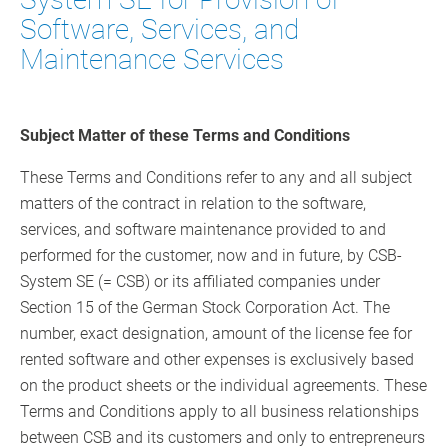
Software, Services, and
Maintenance Services
Subject Matter of these Terms and Conditions
These Terms and Conditions refer to any and all subject
matters of the contract in relation to the software,
services, and software maintenance provided to and
performed for the customer, now and in future, by CSB-
System SE (= CSB) or its affiliated companies under
Section 15 of the German Stock Corporation Act. The
number, exact designation, amount of the license fee for
rented software and other expenses is exclusively based
on the product sheets or the individual agreements. These
Terms and Conditions apply to all business relationships
between CSB and its customers and only to entrepreneurs