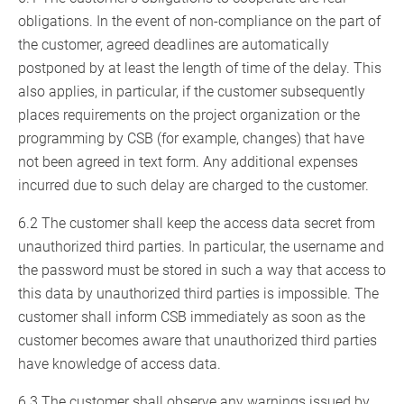
obligations. In the event of non-compliance on the part of
the customer, agreed deadlines are automatically
postponed by at least the length of time of the delay. This
also applies, in particular, if the customer subsequently
places requirements on the project organization or the
programming by CSB (for example, changes) that have
not been agreed in text form. Any additional expenses
incurred due to such delay are charged to the customer.
6.2 The customer shall keep the access data secret from
unauthorized third parties. In particular, the username and
the password must be stored in such a way that access to
this data by unauthorized third parties is impossible. The
customer shall inform CSB immediately as soon as the
customer becomes aware that unauthorized third parties
have knowledge of access data.
6.3 The customer shall observe any warnings issued by