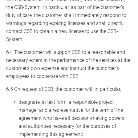
the CSB-System. In particular, as part of the customer’s
duty of care, the customer shall immediately respond to
warnings regarding expiring licenses and shall directly
contact CSB to obtain a new license to use the CSB-
System.
6.4 The customer will support CSB to a reasonable and
necessary extent in the performance of the services at the
customer’s own expense and instruct the customer’s
employees to cooperate with CSB.
6.5 On request of CSB, the customer will, in particular,
designate, in text form, a responsible project
manager and a representative for the term of the
agreement who have all decision-making powers
and authorities necessary for the purposes of
implementing this agreement;