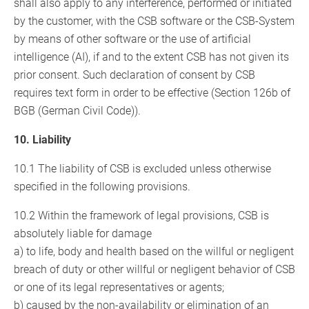
shall also apply to any interference, performed or initiated
by the customer, with the CSB software or the CSB-System
by means of other software or the use of artificial
intelligence (AI), if and to the extent CSB has not given its
prior consent. Such declaration of consent by CSB
requires text form in order to be effective (Section 126b of
BGB (German Civil Code)).
10. Liability
10.1 The liability of CSB is excluded unless otherwise
specified in the following provisions.
10.2 Within the framework of legal provisions, CSB is
absolutely liable for damage
a) to life, body and health based on the willful or negligent
breach of duty or other willful or negligent behavior of CSB
or one of its legal representatives or agents;
b) caused by the non-availability or elimination of an