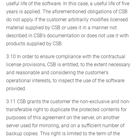
useful life of the software. In this case, a useful life of five
years is applied. The aforementioned obligations of CSB
do not apply if the customer arbitrarily modifies licensed
material supplied by CSB or uses it in a manner not
described in CSB’s documentation or does not use it with
products supplied by CSB.
3.10 In order to ensure compliance with the contractual
license provisions, CSB is entitled, to the extent necessary
and reasonable and considering the customer’s
operational interests, to inspect the use of the software
provided.
3.11 CSB grants the customer the non-exclusive and non-
transferable right to duplicate the protected contents for
purposes of this agreement on the server, on another
server used for mirroring, and on a sufficient number of
backup copies. This right is limited to the term of the