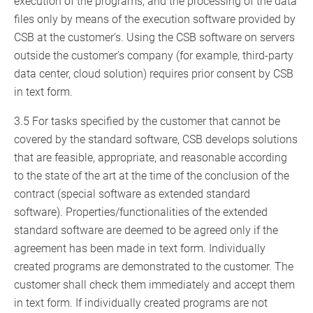
execution of the programs, and the processing of the data
files only by means of the execution software provided by
CSB at the customer’s. Using the CSB software on servers
outside the customer’s company (for example, third-party
data center, cloud solution) requires prior consent by CSB
in text form.
3.5 For tasks specified by the customer that cannot be
covered by the standard software, CSB develops solutions
that are feasible, appropriate, and reasonable according
to the state of the art at the time of the conclusion of the
contract (special software as extended standard
software). Properties/functionalities of the extended
standard software are deemed to be agreed only if the
agreement has been made in text form. Individually
created programs are demonstrated to the customer. The
customer shall check them immediately and accept them
in text form. If individually created programs are not