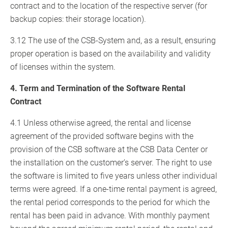
contract and to the location of the respective server (for
backup copies: their storage location).
3.12 The use of the CSB-System and, as a result, ensuring
proper operation is based on the availability and validity
of licenses within the system.
4. Term and Termination of the Software Rental
Contract
4.1 Unless otherwise agreed, the rental and license
agreement of the provided software begins with the
provision of the CSB software at the CSB Data Center or
the installation on the customer’s server. The right to use
the software is limited to five years unless other individual
terms were agreed. If a one-time rental payment is agreed,
the rental period corresponds to the period for which the
rental has been paid in advance. With monthly payment