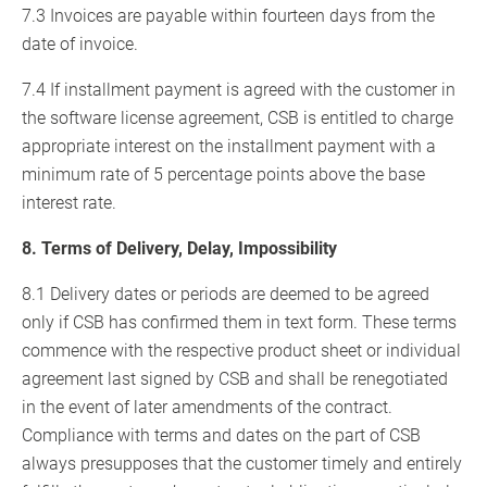
7.3 Invoices are payable within fourteen days from the
date of invoice.
7.4 If installment payment is agreed with the customer in
the software license agreement, CSB is entitled to charge
appropriate interest on the installment payment with a
minimum rate of 5 percentage points above the base
interest rate.
8. Terms of Delivery, Delay, Impossibility
8.1 Delivery dates or periods are deemed to be agreed
only if CSB has confirmed them in text form. These terms
commence with the respective product sheet or individual
agreement last signed by CSB and shall be renegotiated
in the event of later amendments of the contract.
Compliance with terms and dates on the part of CSB
always presupposes that the customer timely and entirely